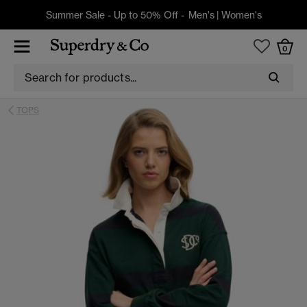
Summer Sale - Up to 50% Off -
Men's
|
Women's
0
TOPS