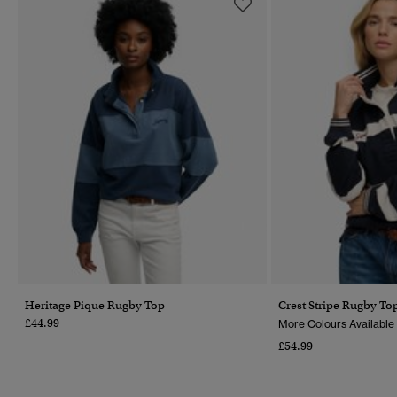
Heritage Pique Rugby Top
Crest Stripe Rugby To
£44.99
More Colours Available
£54.99