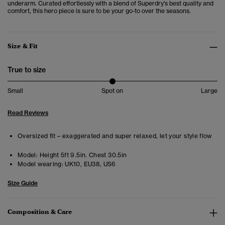
underarm. Curated effortlessly with a blend of Superdry's best quality and
comfort, this hero piece is sure to be your go-to over the seasons.
Size & Fit
True to size
Small
Spot on
Large
Read Reviews
Oversized fit – exaggerated and super relaxed, let your style flow
Model:
Height 5ft 9.5in. Chest 30.5in
Model wearing:
UK10, EU38, US6
Size Guide
Composition & Care