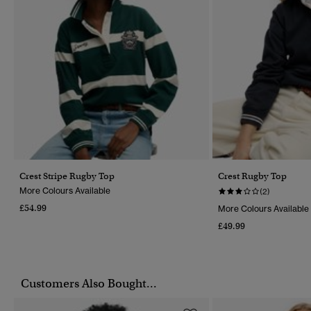
Crest Stripe Rugby Top
Crest Rugby Top
More Colours Available
(2)
£54.99
More Colours Available
£49.99
Customers Also Bought...