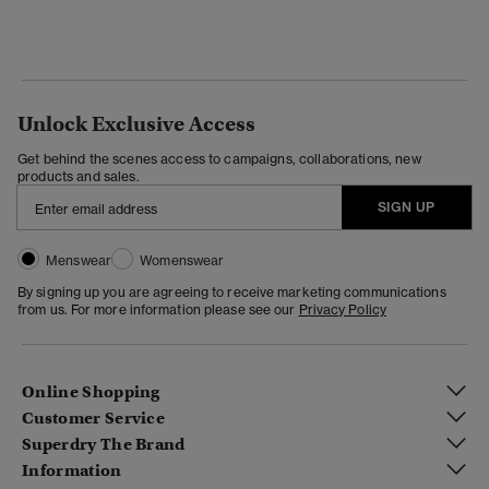
Unlock Exclusive Access
Get behind the scenes access to campaigns, collaborations, new
products and sales.
SIGN UP
Menswear
Womenswear
By signing up you are agreeing to receive marketing communications
from us. For more information please see our
Privacy Policy
Online Shopping
Customer Service
Superdry The Brand
Information