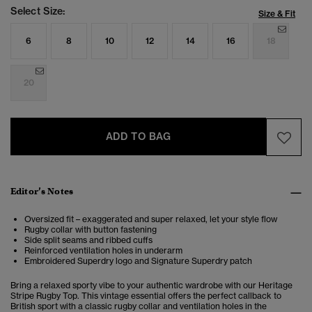
Select Size:
Size & Fit
6
8
10
12
14
16
18
20
ADD TO BAG
Editor’s Notes
Oversized fit – exaggerated and super relaxed, let your style flow
Rugby collar with button fastening
Side split seams and ribbed cuffs
Reinforced ventilation holes in underarm
Embroidered Superdry logo and Signature Superdry patch
Bring a relaxed sporty vibe to your authentic wardrobe with our Heritage
Stripe Rugby Top. This vintage essential offers the perfect
callback to
British sport
with a classic rugby collar and ventilation holes in the