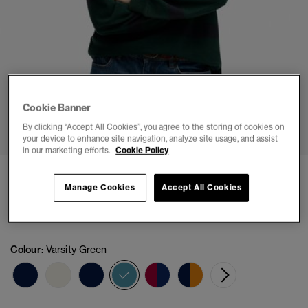
Cookie Banner
1
2
3
4
5
6
7
By clicking “Accept All Cookies”, you agree to the storing of cookies on
your device to enhance site navigation, analyze site usage, and assist
in our marketing efforts.
Cookie Policy
Heritage Stripe Rugby Top
Manage Cookies
Accept All Cookies
(1)
£44.99
Colour:
Varsity Green
selected