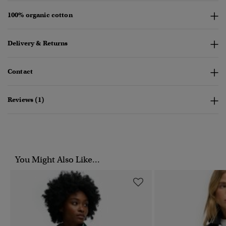
100% organic cotton
Delivery & Returns
Contact
Reviews (1)
You Might Also Like...