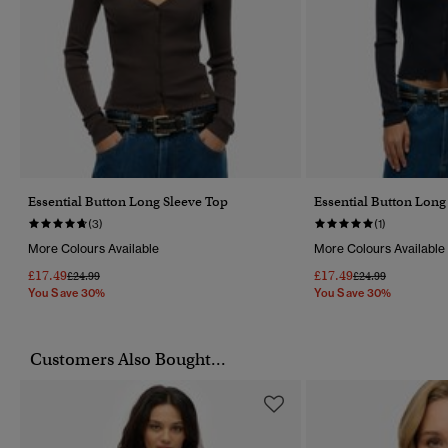
Essential Button Long Sleeve Top
Essential Button Long
(3)
(1)
More Colours Available
More Colours Available
£17.49
£17.49
Price Reduced From
To
Price Reduced Fr
To
£24.99
£24.99
You Save 30%
You Save 30%
Customers Also Bought...