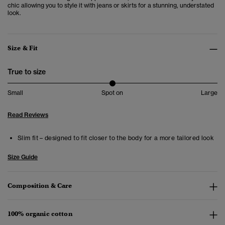
chic allowing you to style it with jeans or skirts for a stunning, understated
look.
Size & Fit
True to size
Small
Spot on
Large
Read Reviews
Slim fit – designed to fit closer to the body for a more tailored look
Size Guide
Composition & Care
100% organic cotton