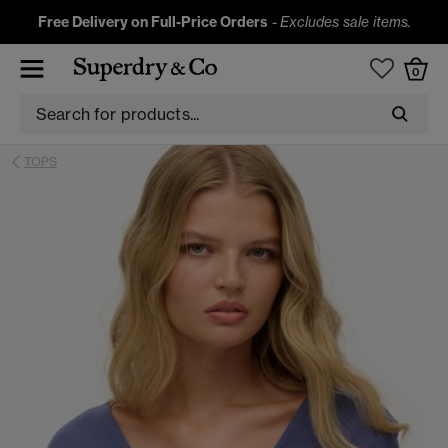
Free Delivery on Full-Price Orders
-
Excludes sale items.
0
TOPS