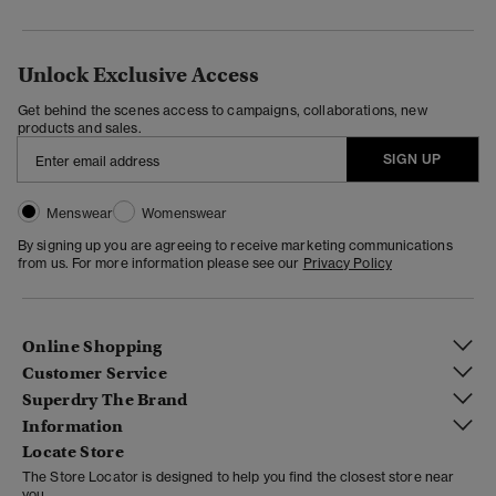
Unlock Exclusive Access
Get behind the scenes access to campaigns, collaborations, new
products and sales.
SIGN UP
Menswear
Womenswear
By signing up you are agreeing to receive marketing communications
from us. For more information please see our
Privacy Policy
Online Shopping
Customer Service
Superdry The Brand
Information
Locate Store
The Store Locator is designed to help you find the closest store near
you.