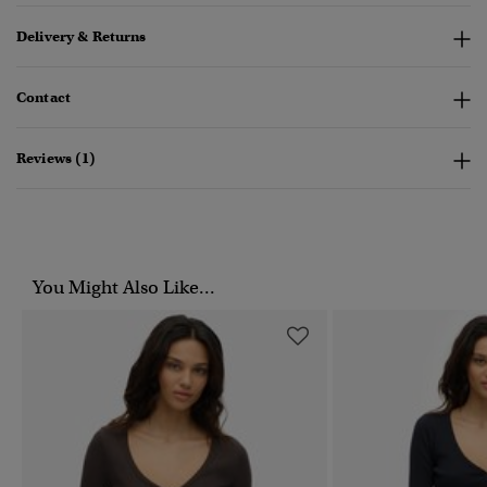
Delivery & Returns
Contact
Reviews (1)
You Might Also Like...