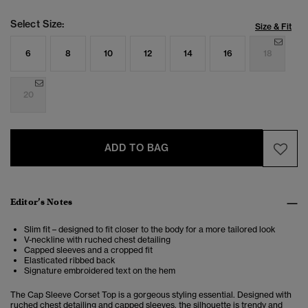
Select Size:
Size & Fit
6
8
10
12
14
16
18
20
ADD TO BAG
Editor’s Notes
Slim fit – designed to fit closer to the body for a more tailored look
V-neckline with ruched chest detailing
Capped sleeves and a cropped fit
Elasticated ribbed back
Signature embroidered text on the hem
The Cap Sleeve Corset Top is a gorgeous styling essential. Designed with
ruched chest detailing and capped sleeves, the silhouette is trendy and