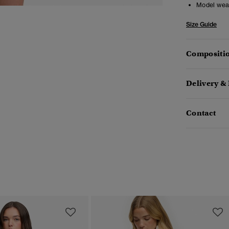
Model wea
Size Guide
Compositio
Delivery &
Contact