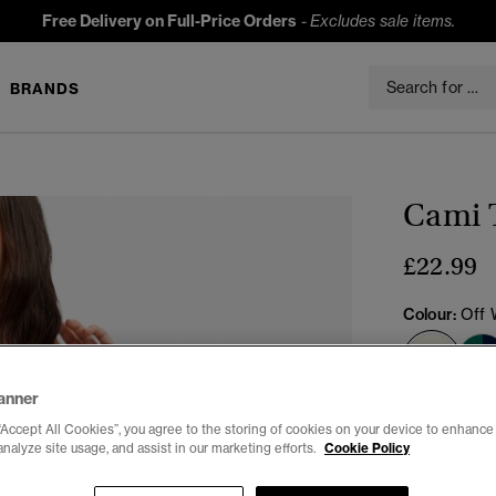
Free Delivery on Full-Price Orders
-
Excludes sale items.
BRANDS
Cami 
£22.99
Colour:
Off 
sele
anner
Select Size:
“Accept All Cookies”, you agree to the storing of cookies on your device to enhance 
analyze site usage, and assist in our marketing efforts.
Cookie Policy
6