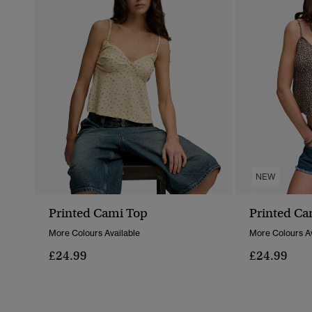
NEW
Printed Cami Top
Printed Ca
More Colours Available
More Colours Av
£24.99
£24.99