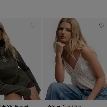
ble Zip Funnel
Printed Cami Top