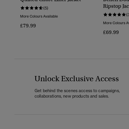
Ripstop Jac
(5)
(
More Colours Available
More Colours Av
£79.99
£69.99
Unlock Exclusive Access
Get behind the scenes access to campaigns,
collaborations, new products and sales.