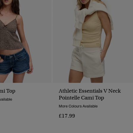
mi Top
Athletic Essentials V Neck
Pointelle Cami Top
ailable
More Colours Available
£17.99