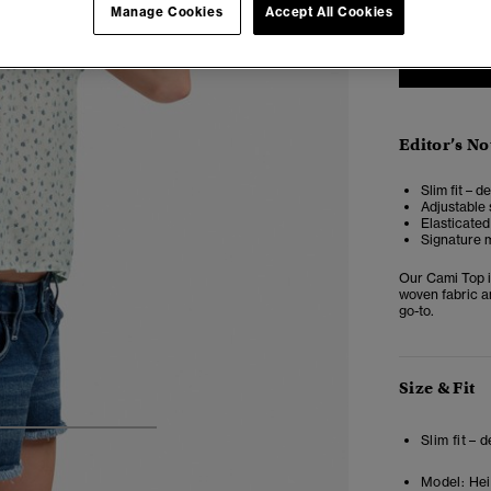
Manage Cookies
Accept All Cookies
Editor’s No
Slim fit – d
Adjustable 
Elasticate
Signature m
Our Cami Top is
woven fabric an
go-to.
Size & Fit
4
5
6
7
Slim fit – 
Model:
Hei