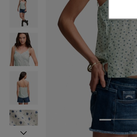
1
2
3