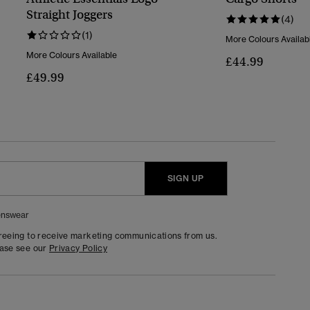
Straight Joggers
(4)
(1)
More Colours Availab
More Colours Available
£44.99
£49.99
SIGN UP
nswear
greeing to receive marketing communications from us.
ease see our
Privacy Policy