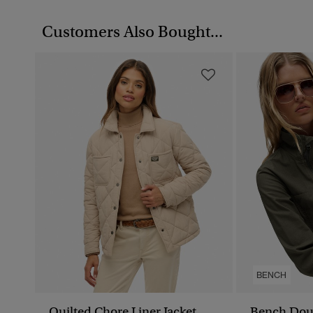
Customers Also Bought...
BENCH
Quilted Chore Liner Jacket
Bench Dou