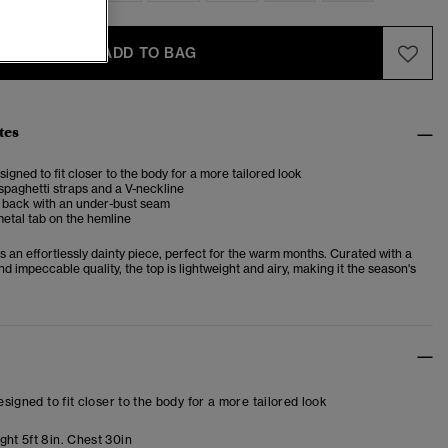
ADD TO BAG
tes
esigned to fit closer to the body for a more tailored look
spaghetti straps and a V-neckline
d back with an under-bust seam
etal tab on the hemline
 an effortlessly dainty piece, perfect for the warm months. Curated with a
d impeccable quality, the top is lightweight and airy, making it the season's
designed to fit closer to the body for a more tailored look
ght 5ft 8in. Chest 30in