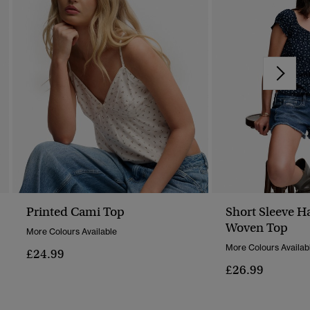
Printed Cami Top
Short Sleeve H
Woven Top
More Colours Available
More Colours Availab
£24.99
£26.99