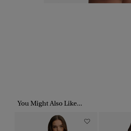
You Might Also Like...