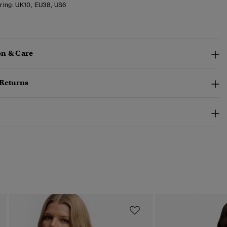
ring:
UK10, EU38, US6
n & Care
 Returns