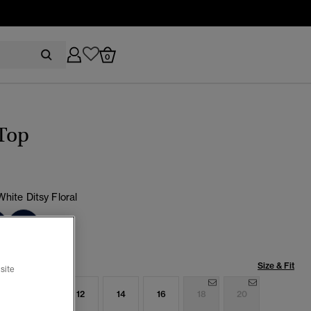
0
Top
White Ditsy Floral
cted
Size & Fit
site
8
10
12
14
16
18
20