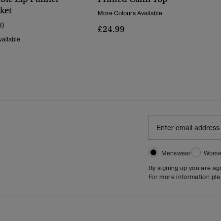
ket
More Colours Available
3)
£24.99
ailable
Menswear
Wome
By signing up you are a
For more information pl