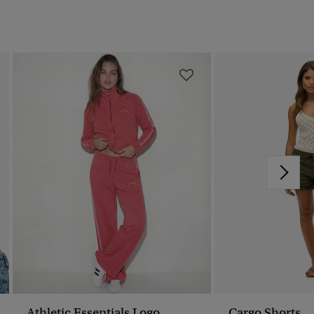
Athletic Essentials Logo
Cargo Shorts