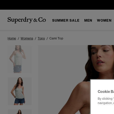
SUMMER SALE
MEN
WOMEN
Home
Womens
Tops
Cami Top
Cookie B
By clicking 
navigation, 