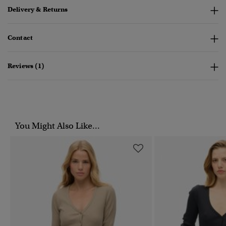
Delivery & Returns
Contact
Reviews (1)
You Might Also Like...