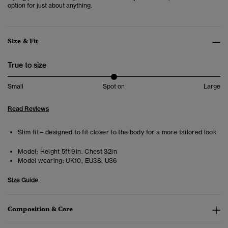
option for just about anything.
Size & Fit
True to size
Small
Spot on
Large
Read Reviews
Slim fit – designed to fit closer to the body for a more tailored look
Model:
Height 5ft 9in. Chest 32in
Model wearing:
UK10, EU38, US6
Size Guide
Composition & Care