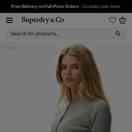
Free Delivery on Full-Price Orders
-
Excludes sale items.
0
TOPS