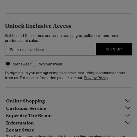
Unlock Exclusive Access
Get behind the scenes access to campaigns, collaborations, new
products and sales.
SIGN UP
Menswear
Womenswear
By signing up you are agreeing to receive marketing communications
from us. For more information please see our
Privacy Policy
Online Shopping
Customer Service
Superdry The Brand
Information
Locate Store
The Store Locator is designed to help you find the closest store near