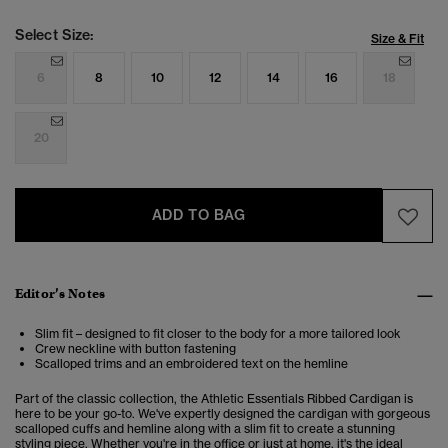
Select Size:
Size & Fit
6
8
10
12
14
16
18
20
ADD TO BAG
Editor’s Notes
Slim fit – designed to fit closer to the body for a more tailored look
Crew neckline with button fastening
Scalloped trims and an embroidered text on the hemline
Part of the classic collection, the Athletic Essentials Ribbed Cardigan is
here to be your go-to. We've expertly designed the cardigan with gorgeous
scalloped cuffs and hemline along with a slim fit to create a stunning
styling piece. Whether you're in the office or just at home, it's the ideal