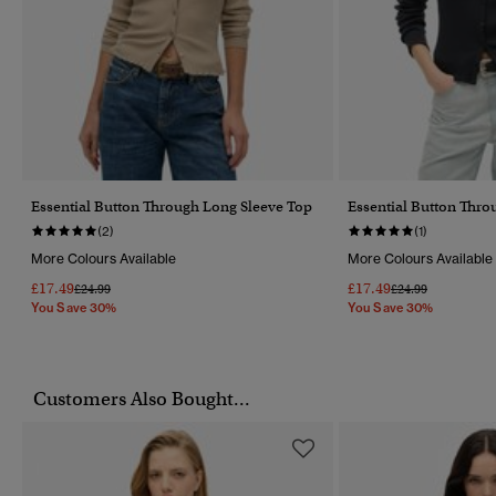
Essential Button Through Long Sleeve Top
Essential Button Thro
(2)
(1)
More Colours Available
More Colours Available
£17.49
£17.49
Price Reduced From
To
Price Reduced Fr
To
£24.99
£24.99
You Save 30%
You Save 30%
Customers Also Bought...