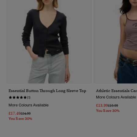
Essential Button Through Long Sleeve Top
Athletic Essentials C
More Colours Available
(1)
More Colours Available
£13.99
Price Reduced Fr
To
£19.99
You Save 30%
£17.49
Price Reduced From
To
£24.99
You Save 30%