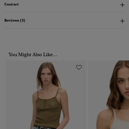
Contact
Reviews (3)
You Might Also Like...