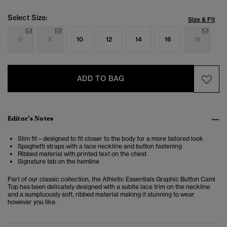
Select Size:
Size & Fit
6
8
10
12
14
16
18
ADD TO BAG
Editor’s Notes
Slim fit – designed to fit closer to the body for a more tailored look
Spaghetti straps with a lace neckline and button fastening
Ribbed material with printed text on the chest
Signature tab on the hemline
Part of our classic collection, the Athletic Essentials Graphic Button Cami
Top has been delicately designed with a subtle lace trim on the neckline
and a sumptuously soft, ribbed material making it stunning to wear
however you like.