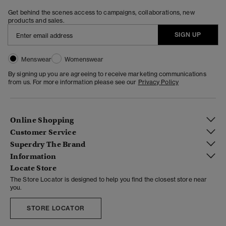
Get behind the scenes access to campaigns, collaborations, new
products and sales.
SIGN UP
Menswear
Womenswear
By signing up you are agreeing to receive marketing communications
from us. For more information please see our
Privacy Policy
Online Shopping
Customer Service
Superdry The Brand
Information
Locate Store
The Store Locator is designed to help you find the closest store near
you.
STORE LOCATOR