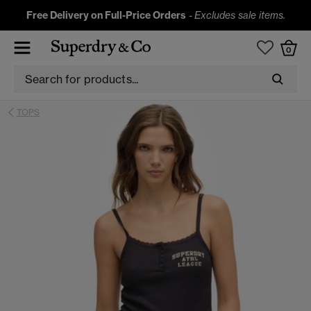
Free Delivery on Full-Price Orders
-
Excludes sale items.
0
TOPS