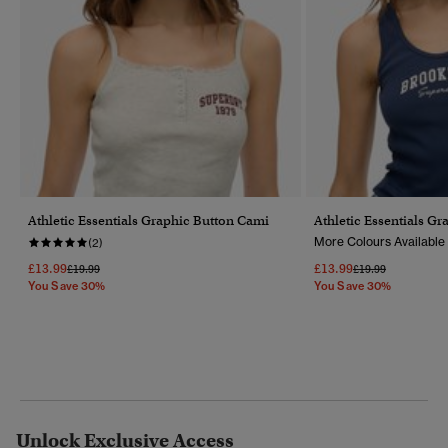
Athletic Essentials Graphic Button Cami
Athletic Essentials Gr
More Colours Available
(2)
£13.99
£13.99
Price Reduced From
To
Price Reduced Fr
To
£19.99
£19.99
You Save 30%
You Save 30%
Unlock Exclusive Access