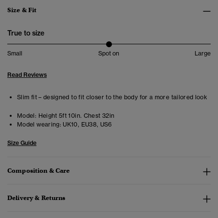
Size & Fit
True to size
Small
Spot on
Large
Read Reviews
Slim fit – designed to fit closer to the body for a more tailored look
Model:
Height 5ft 10in. Chest 32in
Model wearing:
UK10, EU38, US6
Size Guide
Composition & Care
Delivery & Returns