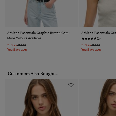
Athletic Essentials Graphic Button Cami
Athletic Essentials G
More Colours Available
(2)
£13.99
£13.99
Price Reduced From
To
Price Reduced Fr
To
£19.99
£19.99
You Save 30%
You Save 30%
Customers Also Bought...