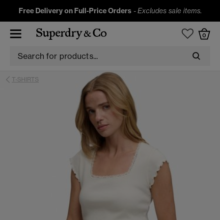
Free Delivery on Full-Price Orders
-
Excludes sale items.
0
T-SHIRTS