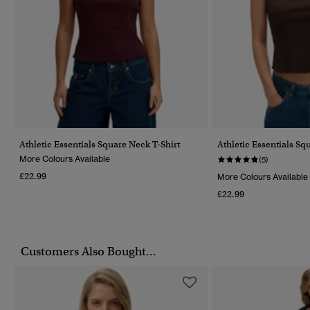
Athletic Essentials Square Neck T-Shirt
Athletic Essentials S
More Colours Available
(5)
£22.99
More Colours Available
£22.99
Customers Also Bought...