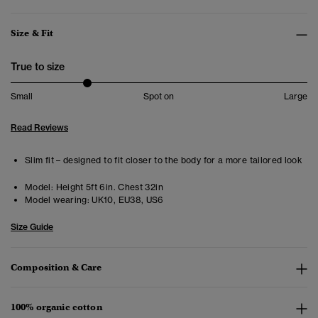
Size & Fit
True to size
Small
Spot on
Large
Read Reviews
Slim fit – designed to fit closer to the body for a more tailored look
Model:
Height 5ft 6in. Chest 32in
Model wearing:
UK10, EU38, US6
Size Guide
Composition & Care
100% organic cotton