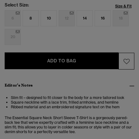
Select Size:
Size & Fit
6
8
10
12
14
16
18
20
ADD TO BAG
Editor’s Notes
Slim fit – designed to fit closer to the body for a more tailored look
Square neckline with a lace trim, frilled armholes, and hemline
Ribbed material and an embroidered signature text on the hem
The Essential Square Neck Short Sleeve T-Shirt is a gorgeously pared-
back tee that we've expertly crafted with a feminine lace neckline and a
slim fit; this allows you to layer in colder seasons or style with a pair of our
denim shorts for a perfectly versatile tee.