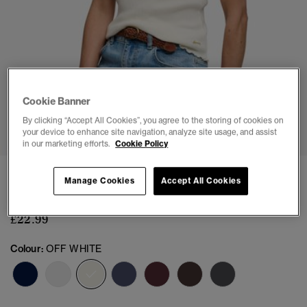
Cookie Banner
1
2
3
4
5
6
By clicking “Accept All Cookies”, you agree to the storing of cookies on
your device to enhance site navigation, analyze site usage, and assist
in our marketing efforts.
Cookie Policy
Essential Square Neck Short Sleeve T-Shirt
Manage Cookies
Accept All Cookies
(1)
£22.99
Colour:
OFF WHITE
selected