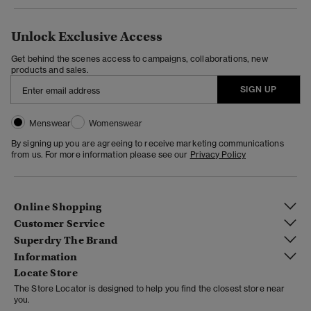
Unlock Exclusive Access
Get behind the scenes access to campaigns, collaborations, new
products and sales.
SIGN UP
Menswear
Womenswear
By signing up you are agreeing to receive marketing communications
from us. For more information please see our
Privacy Policy
Online Shopping
Customer Service
Superdry The Brand
Information
Locate Store
The Store Locator is designed to help you find the closest store near
you.