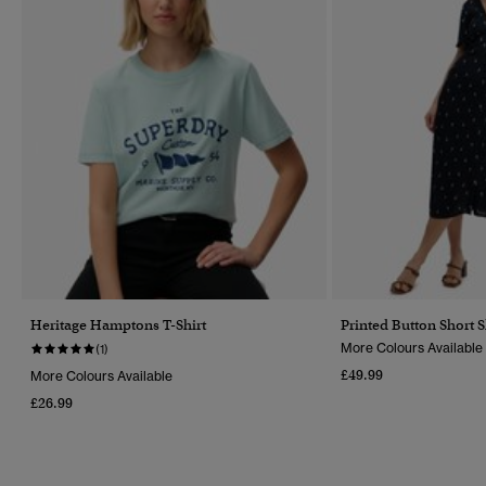
Heritage Hamptons T-Shirt
Printed Button Short 
More Colours Available
(1)
£49.99
More Colours Available
£26.99