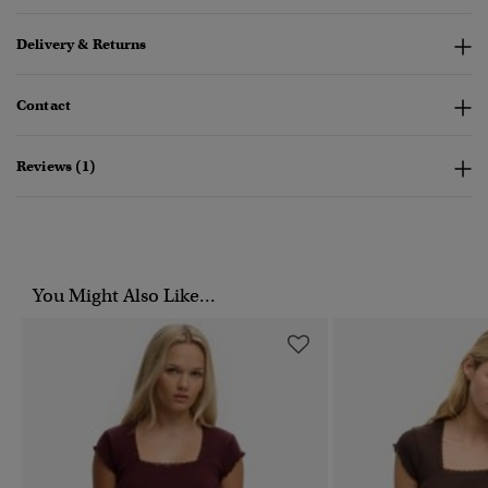
Delivery & Returns
Contact
Reviews (1)
You Might Also Like...