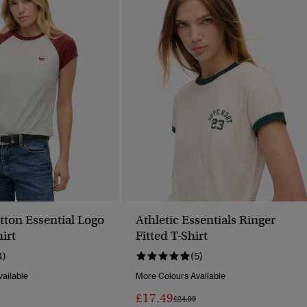
tton Essential Logo
Athletic Essentials Ringer
irt
Fitted T-Shirt
4)
(5)
ailable
More Colours Available
£17.49
Reduced From
To
Price Reduced From
To
£24.99