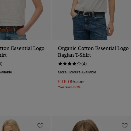
tton Essential Logo
Organic Cotton Essential Logo
irt
Raglan T-Shirt
3)
(4)
ailable
More Colours Available
£16.09
Reduced From
To
Price Reduced From
To
£22.99
You Save 30%