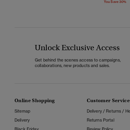
You Save 30%
Unlock Exclusive Access
Get behind the scenes access to campaigns,
collaborations, new products and sales.
Online Shopping
Customer Service
Sitemap
Delivery / Returns / 
Delivery
Returns Portal
Black Friday
Review Policy