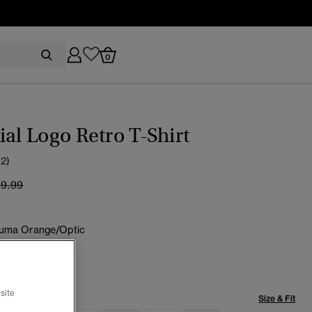
0
ial Logo Retro T-Shirt
(2)
ice reduced from
to
19.99
uma Orange/Optic
selected
site
Size & Fit