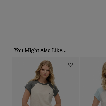
You Might Also Like...