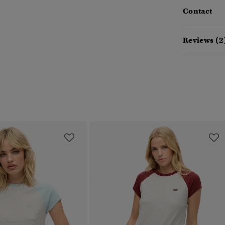
Contact
Reviews (2