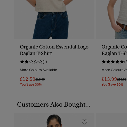
Organic Cotton Essential Logo
Organic Co
Raglan T-Shirt
Raglan T-Sh
(1)
(
More Colours Available
More Colours Av
£12.59
£13.99
Price Reduced From
To
Price 
£17.99
£19.99
You Save 30%
You Save 30%
Customers Also Bought...