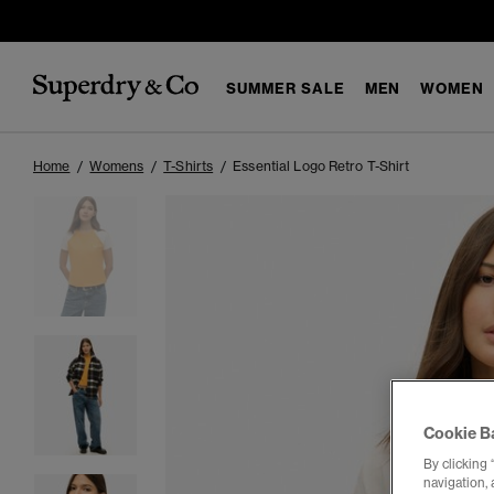
SUMMER SALE
MEN
WOMEN
Home
Womens
T-Shirts
Essential Logo Retro T-Shirt
Cookie B
By clicking 
navigation, 