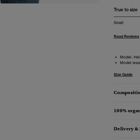
True to size
Small
Read Reviews
Model:
Hei
Model wea
Size Guide
Compositio
100% organ
Delivery &