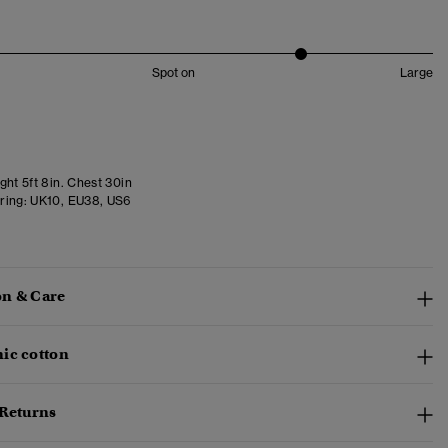
Spot on
Large
ght 5ft 8in. Chest 30in
ring:
UK10, EU38, US6
n & Care
ic cotton
 Returns