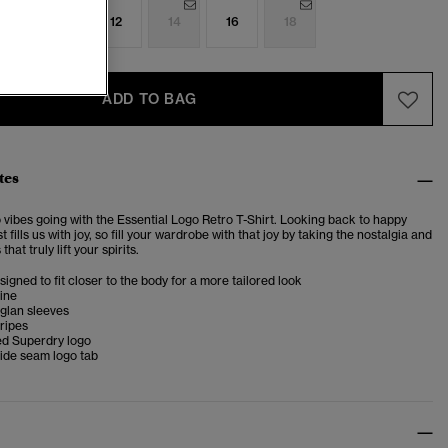
8
10
12
14
16
18
ADD TO BAG
tes
 vibes going with the Essential Logo Retro T-Shirt. Looking back to happy
t fills us with joy, so fill your wardrobe with that joy by taking the nostalgia and
that truly lift your spirits.
esigned to fit closer to the body for a more tailored look
ine
glan sleeves
ripes
d Superdry logo
ide seam logo tab