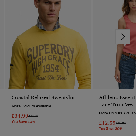
Coastal Relaxed Sweatshirt
Athletic Essent
Lace Trim Vest
More Colours Available
More Colours Availab
£34.99
Price Reduced From
To
£49.99
You Save 30%
£12.59
Price Reduc
To
£17.99
You Save 30%