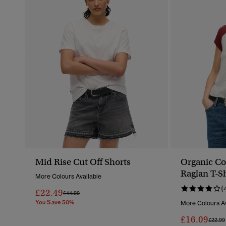
Mid Rise Cut Off Shorts
Organic Co
Raglan T-Sh
More Colours Available
(
£22.49
Price Reduced From
To
£44.99
You Save 50%
More Colours Av
£16.09
Price 
£22.99