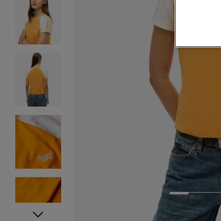
1
2
3