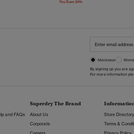
You Save 30%
Menswear
Wome
By signing up you are a
For more information pl
Superdry The Brand
Informatio
Help and FAQs
About Us
Store Director
Corporate
Terms & Condit
Careers
Privacy Policy