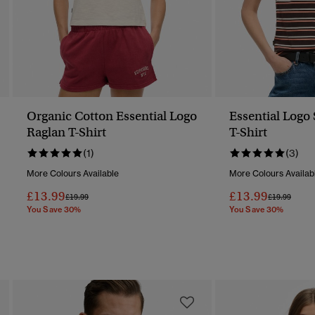
Organic Cotton Essential Logo
Essential Logo 
Raglan T-Shirt
T-Shirt
(1)
(3)
More Colours Available
More Colours Availab
£13.99
£13.99
Price Reduced From
To
Price Reduc
To
£19.99
£19.99
You Save 30%
You Save 30%