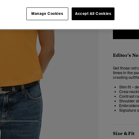
6
Manage Cookies
Accept All Cookies
Editor’s No
Get those retro
times in the pas
creating outfits 
Slim fit – d
Crew neckl
Contrast ra
Shoulder st
Embroidere
Signature s
4
5
6
Size & Fit