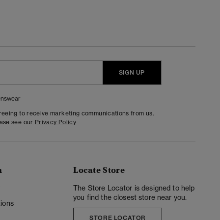
SIGN UP
nswear
greeing to receive marketing communications from us.
ease see our
Privacy Policy
n
Locate Store
y
The Store Locator is designed to help
you find the closest store near you.
ions
STORE LOCATOR