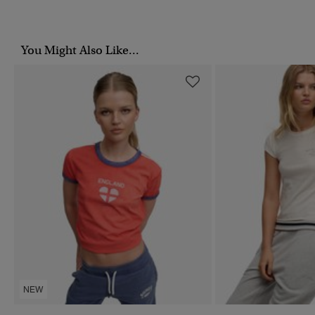
You Might Also Like...
NEW