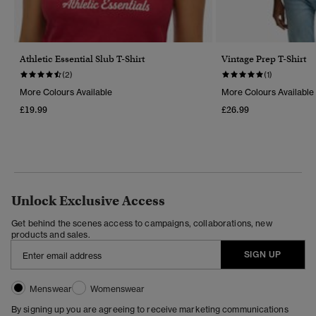
Athletic Essential Slub T-Shirt
Vintage Prep T-Shirt
(2)
(1)
More Colours Available
More Colours Available
£19.99
£26.99
Unlock Exclusive Access
Get behind the scenes access to campaigns, collaborations, new
products and sales.
SIGN UP
Menswear
Womenswear
By signing up you are agreeing to receive marketing communications