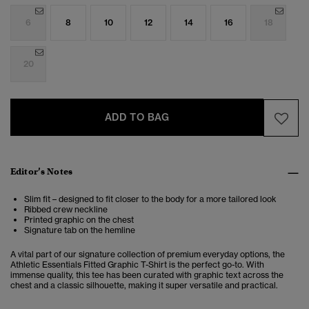
6
8
10
12
14
16
18
20
ADD TO BAG
Editor’s Notes
Slim fit – designed to fit closer to the body for a more tailored look
Ribbed crew neckline
Printed graphic on the chest
Signature tab on the hemline
A vital part of our signature collection of premium everyday options, the
Athletic Essentials Fitted Graphic T-Shirt is the perfect go-to. With
immense quality, this tee has been curated with graphic text across the
chest and a classic silhouette, making it super versatile and practical.