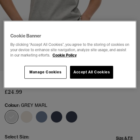
Cookie Banner
By clicking “Accept All Cookies”, you agree to the storing of cookies on
your device to enhance site navigation, analyze site usage, and assist
1
2
3
4
5
6
7
in our marketing efforts.
Cookie Policy
Manage Cookies
Accept All Cookies
Athletic Essentials Fitted Graphic T-Shirt
£24.99
Colour:
GREY MARL
selected
Select Size:
Size & Fit