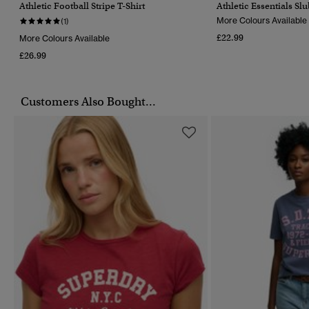
Athletic Football Stripe T-Shirt
Athletic Essentials Sl
More Colours Available
(1)
£22.99
More Colours Available
£26.99
Customers Also Bought...