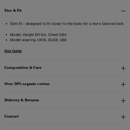
Size & Fit
Slim fit – designed to fit closer to the body for a more tailored look
Model:
Height 5ft 9in. Chest 32in
Model wearing:
UK10, EU38, US6
Size Guide
Composition & Care
Over 50% organic cotton
Delivery & Returns
Contact