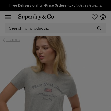
Free Delivery on Full-Price Orders
-
Excludes sale items.
0
T-SHIRTS