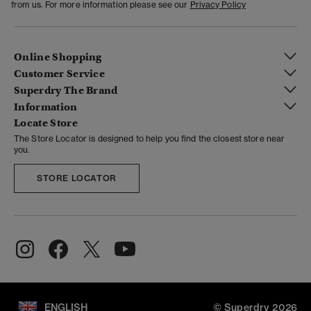
from us. For more information please see our
Privacy Policy
Online Shopping
Customer Service
Superdry The Brand
Information
Locate Store
The Store Locator is designed to help you find the closest store near
you.
STORE LOCATOR
ENGLISH
© Superdry 2026