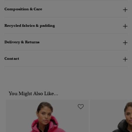
Composition & Care
Recycled fabrics & padding
Delivery & Returns
Contact
You Might Also Like...