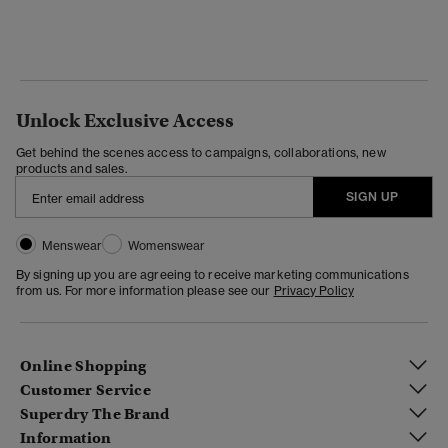
Unlock Exclusive Access
Get behind the scenes access to campaigns, collaborations, new
products and sales.
SIGN UP
Menswear
Womenswear
By signing up you are agreeing to receive marketing communications
from us. For more information please see our
Privacy Policy
Online Shopping
Customer Service
Superdry The Brand
Information