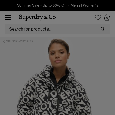
Summer Sale - Up to 50% Off -
Men's
|
Women's
0
SKI SNOWBOARD