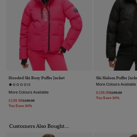
Hooded Ski Boxy Puffer Jacket
Ski Slalom Puffer Jack
More Colours Available
(1)
More Colours Available
£139.99
Price Reduced F
To
£199.99
You Save 30%
£139.99
Price Reduced From
To
£199.99
You Save 30%
Customers Also Bought...