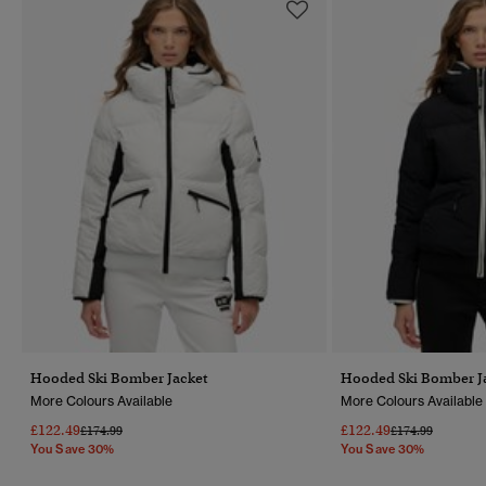
Hooded Ski Bomber Jacket
Hooded Ski Bomber J
More Colours Available
More Colours Available
£122.49
£122.49
Price Reduced From
To
Price Reduced F
To
£174.99
£174.99
You Save 30%
You Save 30%