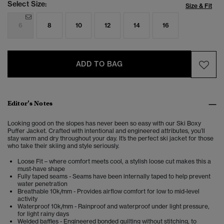
Select Size:
Size & Fit
6
8
10
12
14
16
ADD TO BAG
Editor’s Notes
Looking good on the slopes has never been so easy with our Ski Boxy
Puffer Jacket. Crafted with intentional and engineered attributes, you’ll
stay warm and dry throughout your day. It’s the perfect ski jacket for those
who take their skiing and style seriously.
Loose Fit – where comfort meets cool, a stylish loose cut makes this a
must-have shape
Fully taped seams - Seams have been internally taped to help prevent
water penetration
Breathable 10k/mm - Provides airflow comfort for low to mid-level
activity
Waterproof 10k/mm - Rainproof and waterproof under light pressure,
for light rainy days
Welded baffles - Engineered bonded quilting without stitching, to