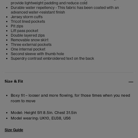
provide lightweight padding and reduce cold
Durable water repellency - This fabric has been coated with an
advanced water-resistant finish
Jersey storm cuffs
Tricot lined pockets
Pit zips
Lift pass pocket
Double layered zips
Removable snow skirt
Three external pockets
One internal pocket
Second sleeve with thumb hole
Superdry contrast embroidered text on the back
Size & Fit
Boxy fit – looser and more flowing, for those times when you need
room to move
Model:
Height 5ft 8.5in. Chest 31.5in
Model wearing:
UK10, EU38, US6
Size Guide