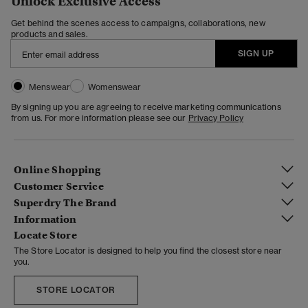
Unlock Exclusive Access
Get behind the scenes access to campaigns, collaborations, new
products and sales.
SIGN UP
Menswear
Womenswear
By signing up you are agreeing to receive marketing communications
from us. For more information please see our
Privacy Policy
Online Shopping
Customer Service
Superdry The Brand
Information
Locate Store
The Store Locator is designed to help you find the closest store near
you.
STORE LOCATOR