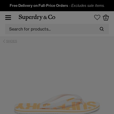
Free Delivery on Full-Price Orders
-
Excludes sale items.
0
SHOES