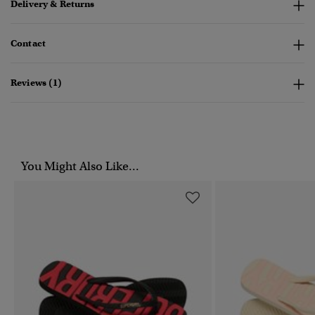
Delivery & Returns
Contact
Reviews (1)
You Might Also Like...