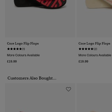
Core Logo Flip Flops
Core Logo Flip Flops
(1)
(2)
More Colours Available
More Colours Available
£19.99
£19.99
Customers Also Bought...