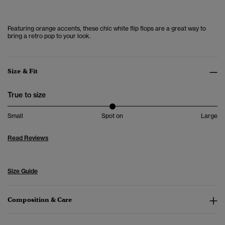
Featuring orange accents, these chic white flip flops are a great way to
bring a retro pop to your look.
Size & Fit
True to size
Small
Spot on
Large
Read Reviews
Size Guide
Composition & Care