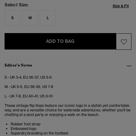
Select Size:
Size & Fit
S
M
L
ADD TO BAG
Editor’s Notes
S - UK 3-4, EU 36-37, US 5-6
M - UK 5-6, EU 38-39, US 7-8
L - UK 7-8, EU 40-41, US 9-10
These vintage flip flops feature our iconic logo in a stylish yet comfortable
way, and are a versatile choice for waterside adventures, whether you'll be
chatting at a pool party or enjoying a walk on the beach.
Rubber foot strap
Embossed logo
Superdry branding on the footbed