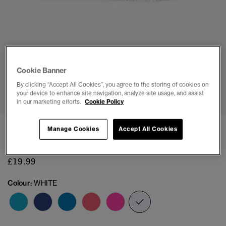
Cookie Banner
1
2
3
4
5
6
7
8
By clicking “Accept All Cookies”, you agree to the storing of cookies on
your device to enhance site navigation, analyze site usage, and assist
in our marketing efforts.
Cookie Policy
Vintage Flip Flops
Manage Cookies
Accept All Cookies
(1)
£19.99
Colour:
WHITE
selected