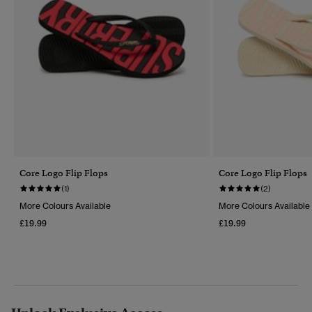
Core Logo Flip Flops
Core Logo Flip Flops
(1)
(2)
More Colours Available
More Colours Available
£19.99
£19.99