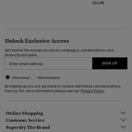
£34.99
Unlock Exclusive Access
Get behind the scenes access to campaigns, collaborations, new
products and sales.
SIGN UP
Menswear
Womenswear
By signing up you are agreeing to receive marketing communications
from us. For more information please see our
Privacy Policy
Online Shopping
Customer Service
Superdry The Brand