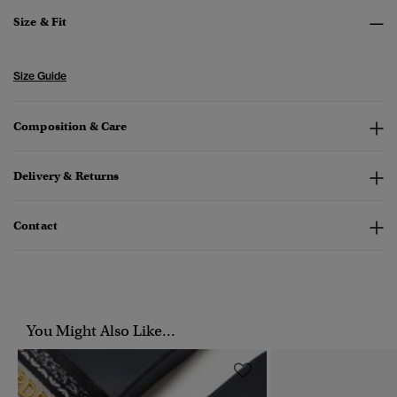
Size & Fit
Size Guide
Composition & Care
Delivery & Returns
Contact
You Might Also Like...