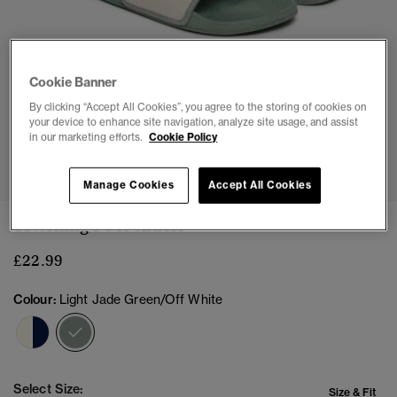
Cookie Banner
By clicking “Accept All Cookies”, you agree to the storing of cookies on
your device to enhance site navigation, analyze site usage, and assist
in our marketing efforts.
Cookie Policy
1
2
3
4
5
6
7
8
Manage Cookies
Accept All Cookies
Towelling Pool Sliders
£22.99
Colour:
Light Jade Green/Off White
selected
Select Size:
Size & Fit