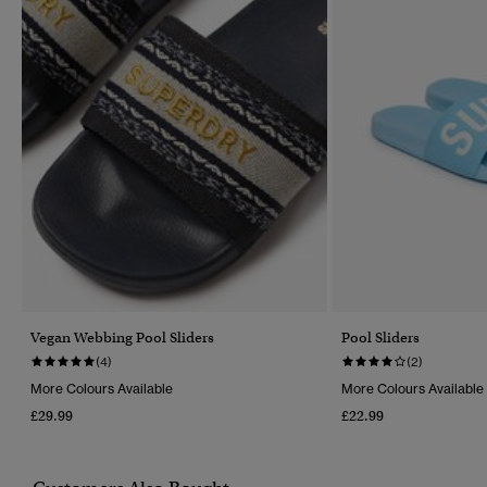
Vegan Webbing Pool Sliders
Pool Sliders
(4)
(2)
More Colours Available
More Colours Available
£29.99
£22.99