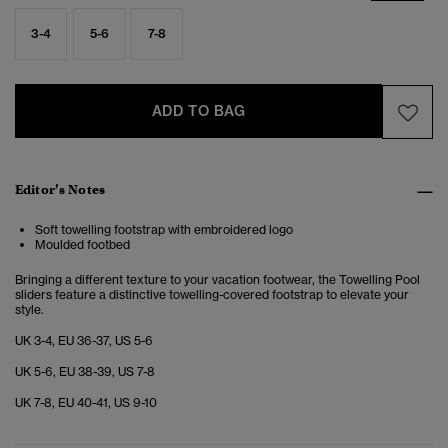
3-4
5-6
7-8
ADD TO BAG
Editor’s Notes
Soft towelling footstrap with embroidered logo
Moulded footbed
Bringing a different texture to your vacation footwear, the Towelling Pool
sliders feature a distinctive towelling-covered footstrap to elevate your
style.
UK 3-4, EU 36-37, US 5-6
UK 5-6, EU 38-39, US 7-8
UK 7-8, EU 40-41, US 9-10