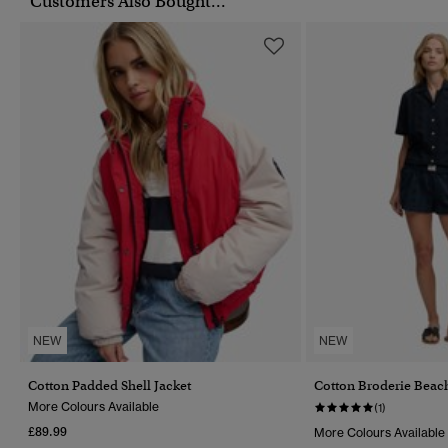
Customers Also Bought...
NEW
NEW
Cotton Padded Shell Jacket
Cotton Broderie Beac
More Colours Available
(1)
£89.99
More Colours Available