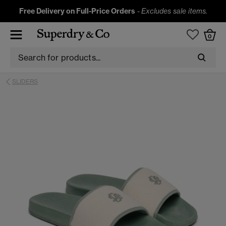
Free Delivery on Full-Price Orders
-
Excludes sale items.
0
SLIDERS