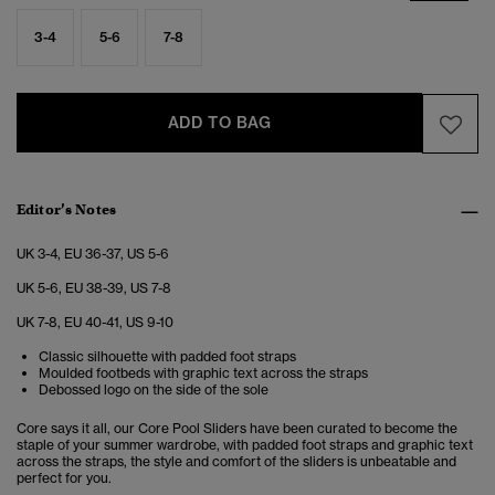
3-4
5-6
7-8
ADD TO BAG
Editor’s Notes
UK 3-4, EU 36-37, US 5-6
UK 5-6, EU 38-39, US 7-8
UK 7-8, EU 40-41, US 9-10
Classic silhouette with padded foot straps
Moulded footbeds with graphic text across the straps
Debossed logo on the side of the sole
Core says it all, our Core Pool Sliders have been curated to become the
staple of your summer wardrobe, with padded foot straps and graphic text
across the straps, the style and comfort of the sliders is unbeatable and
perfect for you.