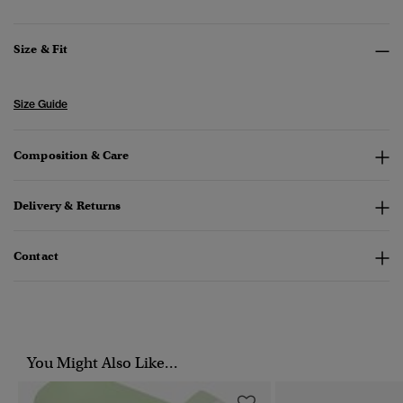
Size & Fit
Size Guide
Composition & Care
Delivery & Returns
Contact
You Might Also Like...