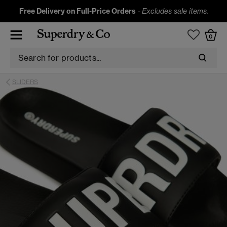
Free Delivery on Full-Price Orders
-
Excludes sale items.
0
SLIDERS