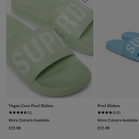
Vegan Core Pool Sliders
Pool Sliders
(2)
(2)
More Colours Available
More Colours Available
£22.99
£22.99