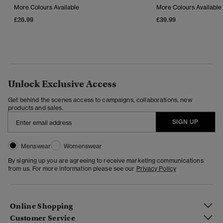
More Colours Available
More Colours Available
£26.99
£39.99
Unlock Exclusive Access
Get behind the scenes access to campaigns, collaborations, new
products and sales.
SIGN UP
Menswear
Womenswear
By signing up you are agreeing to receive marketing communications
from us. For more information please see our
Privacy Policy
Online Shopping
Customer Service