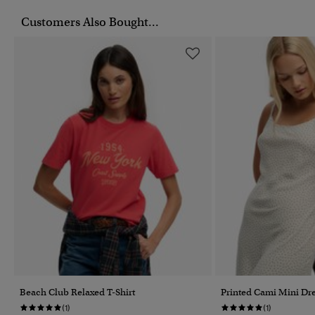
Customers Also Bought...
Beach Club Relaxed T-Shirt
Printed Cami Mini Dr
(1)
(1)