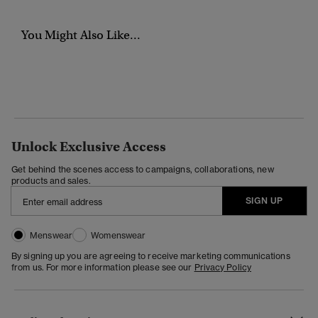
You Might Also Like...
Unlock Exclusive Access
Get behind the scenes access to campaigns, collaborations, new
products and sales.
SIGN UP
Menswear
Womenswear
By signing up you are agreeing to receive marketing communications
from us. For more information please see our
Privacy Policy