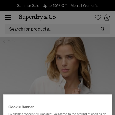
Summer Sale - Up to 50% Off -
Men's
|
Women's
0
TOPS
Cookie Banner
By clicking “Accept All Cookies”, you agree to the storing of cookies on