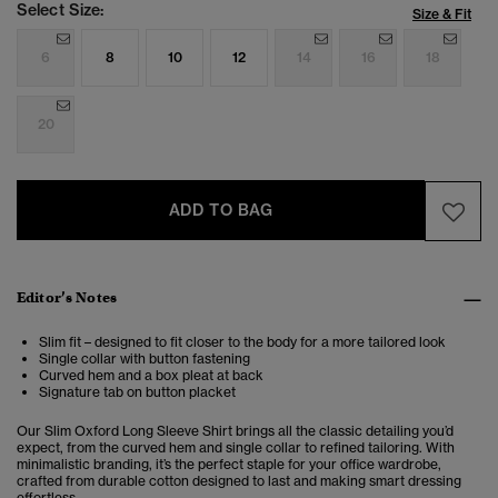
Select Size:
Size & Fit
6
8
10
12
14
16
18
20
ADD TO BAG
Editor’s Notes
Slim fit – designed to fit closer to the body for a more tailored look
Single collar with button fastening
Curved hem and a box pleat at back
Signature tab on button placket
Our Slim Oxford Long Sleeve Shirt brings all the classic detailing you’d
expect, from the curved hem and single collar to refined tailoring. With
minimalistic branding, it’s the perfect staple for your office wardrobe,
crafted from durable cotton designed to last and making smart dressing
effortless.