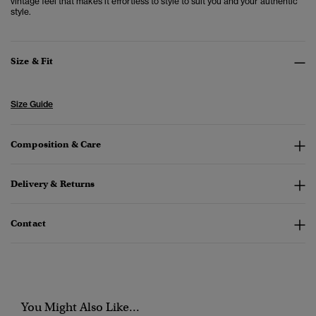
vintage feel that makes it effortless to style to suit you and your authentic
style.
Size & Fit
Size Guide
Composition & Care
Delivery & Returns
Contact
You Might Also Like...