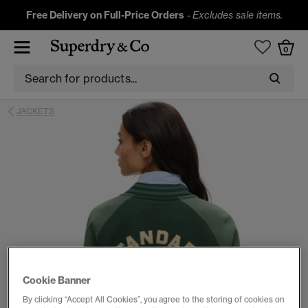
Free Delivery on Full-Price Orders
-
Excludes sale items.
0
JACKETS
Cookie Banner
By clicking “Accept All Cookies”, you agree to the storing of cookies on