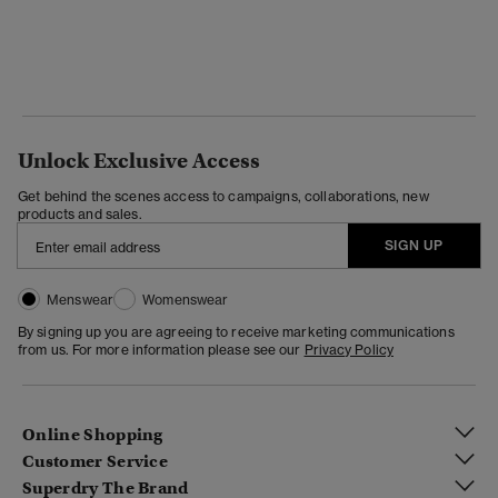
Unlock Exclusive Access
Get behind the scenes access to campaigns, collaborations, new
products and sales.
SIGN UP
Menswear
Womenswear
By signing up you are agreeing to receive marketing communications
from us. For more information please see our
Privacy Policy
Online Shopping
Customer Service
Superdry The Brand