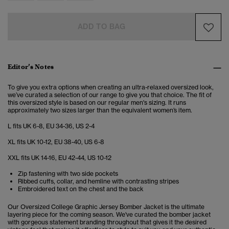
ADD TO BAG
Editor’s Notes
To give you extra options when creating an ultra-relaxed oversized look,
we’ve curated a selection of our range to give you that choice. The fit of
this oversized style is based on our regular men's sizing. It runs
approximately two sizes larger than the equivalent women’s item.
L fits UK 6-8, EU 34-36, US 2-4
XL fits UK 10-12, EU 38-40, US 6-8
XXL fits UK 14-16, EU 42-44, US 10-12
Zip fastening with two side pockets
Ribbed cuffs, collar, and hemline with contrasting stripes
Embroidered text on the chest and the back
Our Oversized College Graphic Jersey Bomber Jacket is the ultimate
layering piece for the coming season. We've curated the bomber jacket
with gorgeous statement branding throughout that gives it the desired