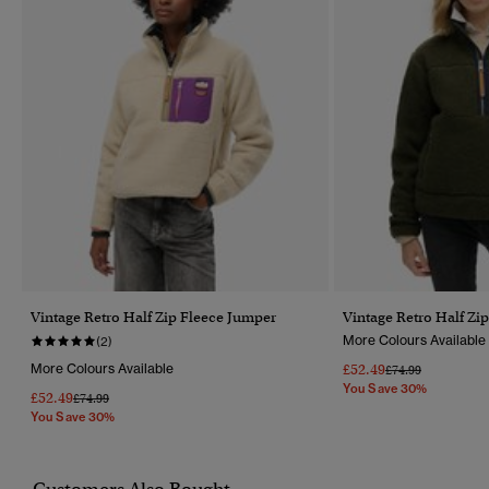
Vintage Retro Half Zip Fleece Jumper
Vintage Retro Half Zi
More Colours Available
(2)
More Colours Available
£52.49
Price Reduced Fr
To
£74.99
You Save 30%
£52.49
Price Reduced From
To
£74.99
You Save 30%