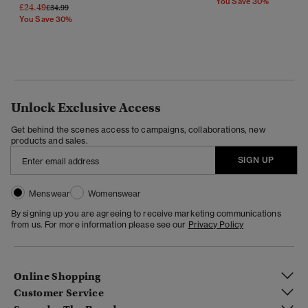
You Save 30%
£24.49
Price Reduced From
To
£34.99
You Save 30%
Unlock Exclusive Access
Get behind the scenes access to campaigns, collaborations, new
products and sales.
SIGN UP
Menswear
Womenswear
By signing up you are agreeing to receive marketing communications
from us. For more information please see our
Privacy Policy
Online Shopping
Customer Service