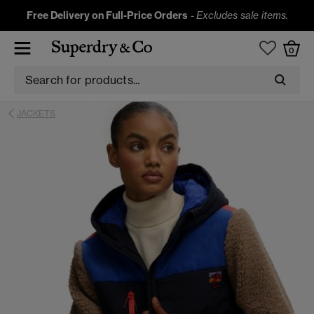
Free Delivery on Full-Price Orders
-
Excludes sale items.
0
JACKETS