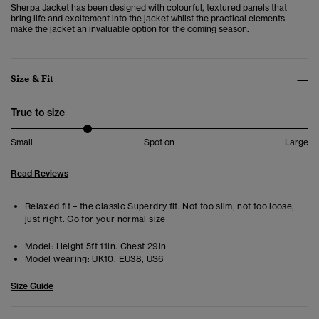
Sherpa Jacket
has been designed with colourful, textured panels that
bring life and excitement into the jacket whilst the practical elements
make the jacket an invaluable option for the coming season.
Size & Fit
True to size
Small
Spot on
Large
Read Reviews
Relaxed fit – the classic Superdry fit. Not too slim, not too loose,
just right. Go for your normal size
Model:
Height 5ft 11in. Chest 29in
Model wearing:
UK10, EU38, US6
Size Guide