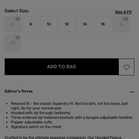
Select Size:
Size & Fit
6
8
10
12
14
16
18
20
ADD TO BAG
Editor’s Notes
Relaxed fit – the classic Superdry fit. Not too slim, not too loose, just
right. Go for your normal size
Hooded with zip through fastening
Three external zip fastened pockets with a bungee adjustable hemline
Popper adjustable cuffs
Signature patch on the chest
Crafted to be the ultimate seasonal companion. Our
Hooded Fleece