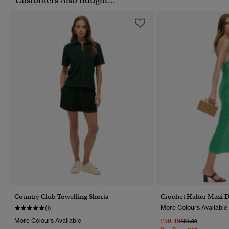
Customers Also Bought...
Country Club Towelling Shorts
Crochet Halter Maxi D
More Colours Available
(1)
More Colours Available
£59.49
Price Reduced Fr
To
£84.99