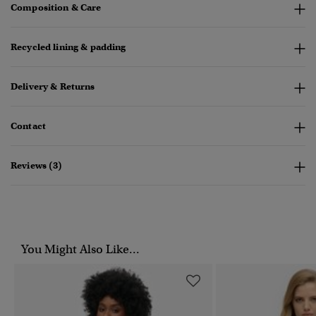
Composition & Care
Recycled lining & padding
Delivery & Returns
Contact
Reviews (3)
You Might Also Like...