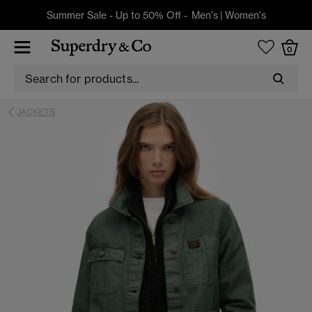
Summer Sale - Up to 50% Off -
Men's
|
Women's
0
JACKETS