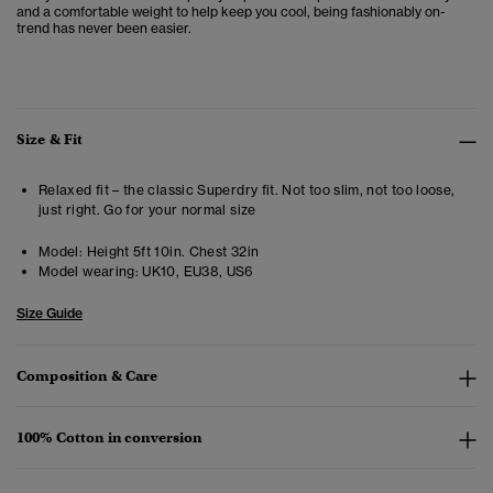
and a comfortable weight to help keep you cool, being fashionably on-
trend has never been easier.
Size & Fit
Relaxed fit – the classic Superdry fit. Not too slim, not too loose,
just right. Go for your normal size
Model:
Height 5ft 10in. Chest 32in
Model wearing:
UK10, EU38, US6
Size Guide
Composition & Care
100% Cotton in conversion