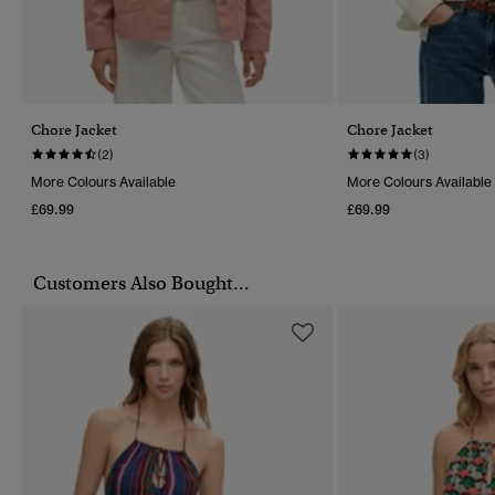
Chore Jacket
Chore Jacket
(2)
(3)
More Colours Available
More Colours Available
£69.99
£69.99
Customers Also Bought...