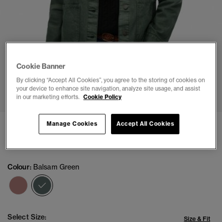
Cookie Banner
By clicking “Accept All Cookies”, you agree to the storing of cookies on
1
2
3
4
5
6
7
8
your device to enhance site navigation, analyze site usage, and assist
in our marketing efforts.
Cookie Policy
Chore Jacket
Manage Cookies
Accept All Cookies
£69.99
Colour:
Balsam Green
selected
Select Size:
Size & Fit