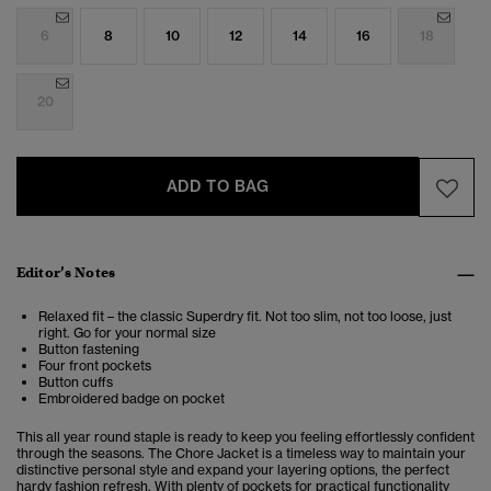
6
8
10
12
14
16
18
20
ADD TO BAG
Editor’s Notes
Relaxed fit – the classic Superdry fit. Not too slim, not too loose, just
right. Go for your normal size
Button fastening
Four front pockets
Button cuffs
Embroidered badge on pocket
This all year round staple is ready to keep you feeling effortlessly confident
through the seasons. The Chore Jacket
is a timeless way to maintain your
distinctive personal style and expand your layering options, the perfect
hardy fashion refresh. With plenty of pockets for practical functionality