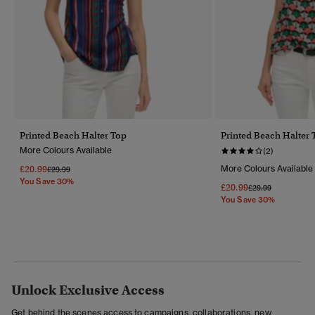
Printed Beach Halter Top
Printed Beach Halter 
More Colours Available
(2)
£20.99
More Colours Available
Price Reduced From
To
£29.99
You Save 30%
£20.99
Price Reduced Fr
To
£29.99
You Save 30%
Unlock Exclusive Access
Get behind the scenes access to campaigns, collaborations, new