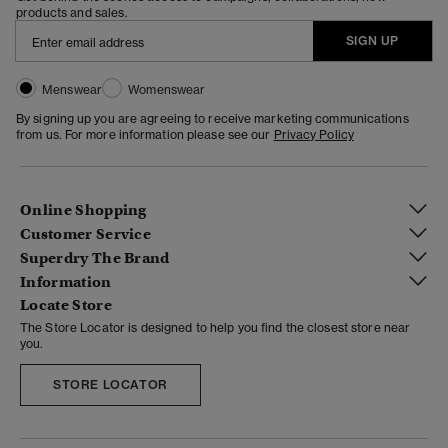
products and sales.
SIGN UP
Menswear
Womenswear
By signing up you are agreeing to receive marketing communications
from us. For more information please see our
Privacy Policy
Online Shopping
Customer Service
Superdry The Brand
Information
Locate Store
The Store Locator is designed to help you find the closest store near
you.
STORE LOCATOR