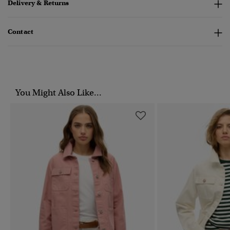
Delivery & Returns
Contact
You Might Also Like...