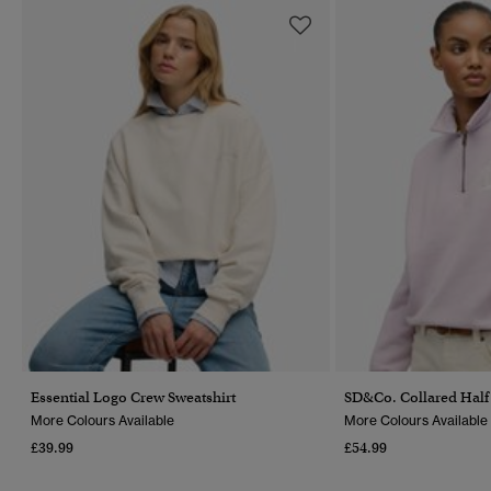
Essential Logo Crew Sweatshirt
SD&Co. Collared Half 
More Colours Available
More Colours Available
£39.99
£54.99