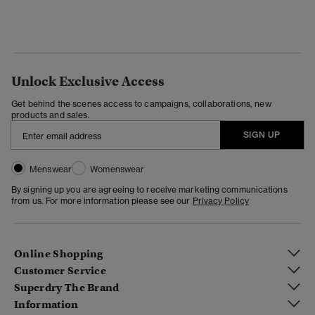
Unlock Exclusive Access
Get behind the scenes access to campaigns, collaborations, new
products and sales.
SIGN UP
Menswear
Womenswear
By signing up you are agreeing to receive marketing communications
from us. For more information please see our
Privacy Policy
Online Shopping
Customer Service
Superdry The Brand
Information