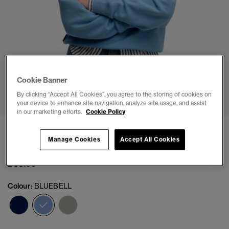
Cookie Banner
1
2
3
4
5
6
By clicking “Accept All Cookies”, you agree to the storing of cookies on
your device to enhance site navigation, analyze site usage, and assist
in our marketing efforts.
Cookie Policy
Essential Logo Embroidered Half Zip Jumper
Manage Cookies
Accept All Cookies
(1)
£44.99
Colour:
BLUEBELL
selected