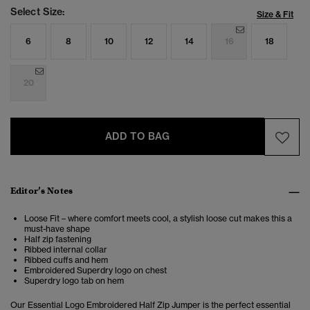
Select Size:
Size & Fit
6
8
10
12
14
16
18
20
ADD TO BAG
Editor’s Notes
Loose Fit – where comfort meets cool, a stylish loose cut makes this a
must-have shape
Half zip fastening
Ribbed internal collar
Ribbed cuffs and hem
Embroidered Superdry logo on chest
Superdry logo tab on hem
Our Essential Logo Embroidered Half Zip Jumper is the perfect essential