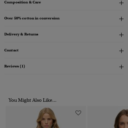
Composition & Care
Over 50% cotton in conversion
Delivery & Returns
Contact
Reviews (1)
You Might Also Like...