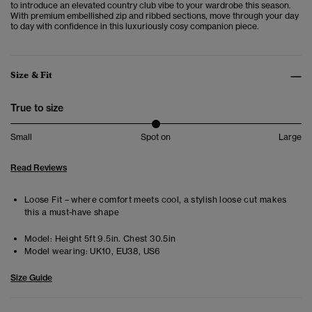
to
introduce an elevated country club vibe to your wardrobe this season.
With premium embellished zip and ribbed sections, move through your day
to day with confidence in this luxuriously cosy companion piece.
Size & Fit
True to size
Small
Spot on
Large
Read Reviews
Loose Fit – where comfort meets cool, a stylish loose cut makes
this a must-have shape
Model:
Height 5ft 9.5in. Chest 30.5in
Model wearing:
UK10, EU38, US6
Size Guide