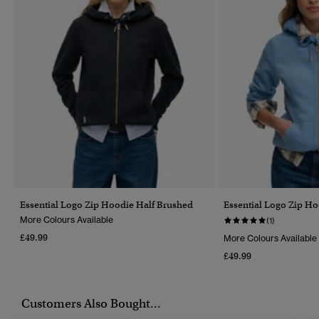
Essential Logo Zip Hoodie Half Brushed
Essential Logo Zip H
More Colours Available
(1)
£49.99
More Colours Available
£49.99
Customers Also Bought...