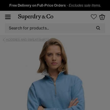
Free Delivery on Full-Price Orders
-
Excludes sale items.
0
HOODIES AND SWEATSHIRTS