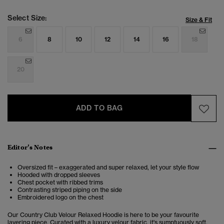
Select Size:
Size & Fit
6
8
10
12
14
16
18
20
ADD TO BAG
Editor’s Notes
Oversized fit – exaggerated and super relaxed, let your style flow
Hooded with dropped sleeves
Chest pocket with ribbed trims
Contrasting striped piping on the side
Embroidered logo on the chest
Our Country Club Velour Relaxed Hoodie is here to be your favourite
layering piece. Curated with a luxury velour fabric, it's sumptuously soft,