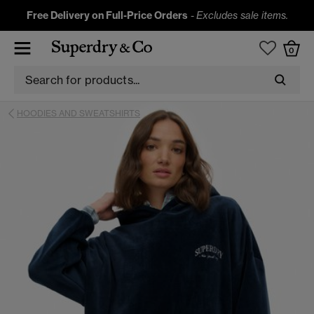
Free Delivery on Full-Price Orders
-
Excludes sale items.
0
HOODIES AND SWEATSHIRTS