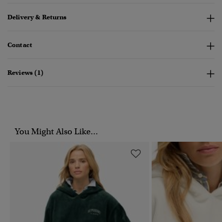
Delivery & Returns
Contact
Reviews (1)
You Might Also Like...