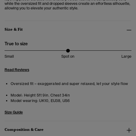
while the oversized fit and dropped sleeves create an effortless silhouette,
allowing you to elevate your authentic style.
Size & Fit
True to size
Small
Spot on
Large
Read Reviews
Oversized fit – exaggerated and super relaxed, let your style flow
Model:
Height 5ft 9in. Chest 34in
Model wearing:
UK10, EU38, US6
Size Guide
Composition & Care