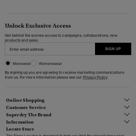
Unlock Exclusive Access
Get behind the scenes access to campaigns, collaborations, new
products and sales.
SIGN UP
Menswear
Womenswear
By signing up you are agreeing to receive marketing communications
from us. For more information please see our
Privacy Policy
Online Shopping
Customer Service
Superdry The Brand
Information
Locate Store
The Store Locator is designed to help you find the closest store near