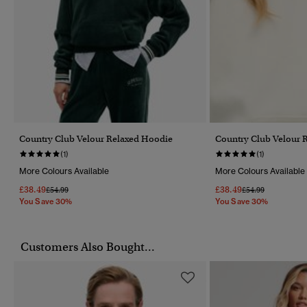
Country Club Velour Relaxed Hoodie
Country Club Velour 
(1)
(1)
More Colours Available
More Colours Available
£38.49
£38.49
Price Reduced From
To
Price Reduced Fr
To
£54.99
£54.99
You Save 30%
You Save 30%
Customers Also Bought...