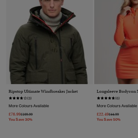
Ripstop Ultimate Windbreaker Jacket
Longsleeve Bodycon 
(3)
(6)
More Colours Available
More Colours Available
£76.99
£22.49
Price Reduced From
To
Price Reduced Fr
To
£109.99
£44.99
You Save 30%
You Save 50%