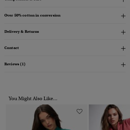
Over 50% cotton in conversion
Delivery & Returns
Contact
Reviews (1)
You Might Also Like...