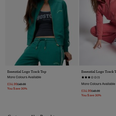
Essential Logo Track Top
Essential Logo Track 
More Colours Available
(1)
£34.99
More Colours Available
Price Reduced From
To
£49.99
You Save 30%
£34.99
Price Reduced Fr
To
£49.99
You Save 30%