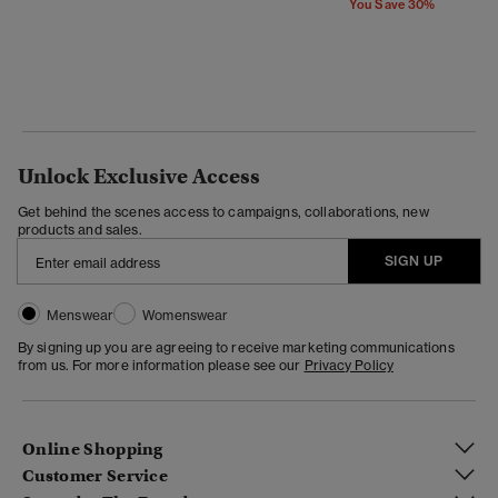
You Save 30%
Unlock Exclusive Access
Get behind the scenes access to campaigns, collaborations, new
products and sales.
SIGN UP
Menswear
Womenswear
By signing up you are agreeing to receive marketing communications
from us. For more information please see our
Privacy Policy
Online Shopping
Customer Service