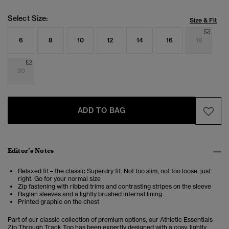
Select Size:
Size & Fit
6
8
10
12
14
16
18
20
ADD TO BAG
Editor’s Notes
Relaxed fit – the classic Superdry fit. Not too slim, not too loose, just
right. Go for your normal size
Zip fastening with ribbed trims and contrasting stripes on the sleeve
Raglan sleeves and a lightly brushed internal lining
Printed graphic on the chest
Part of our classic collection of premium options, our Athletic Essentials
Zip Through Track Top has been expertly designed with a cosy, lightly