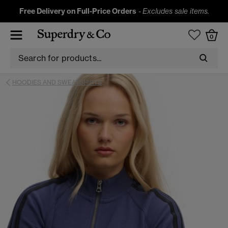
Free Delivery on Full-Price Orders
-
Excludes sale items.
0
HOODIES AND SWEATSHIRTS