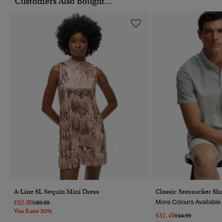
Customers Also Bought...
A-Line SL Sequin Mini Dress
Classic Seersucker Sho
£62.99
More Colours Available
Price Reduced From
To
£89.99
You Save 30%
£31.49
Price Reduced Fr
To
£44.99