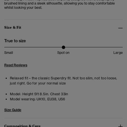
brushed lining and a sleek silhouette, allowing you to stay comfortable
whilst looking your best.
Size & Fit
True to size
Small
Spot on
Large
Read Reviews
Relaxed fit – the classic Superdry fit. Not too slim, not too loose,
just right. Go for your normal size
Model:
Height 5ft 8.5in. Chest 33in
Model wearing:
UK10, EU38, US6
Size Guide
Composition & Care