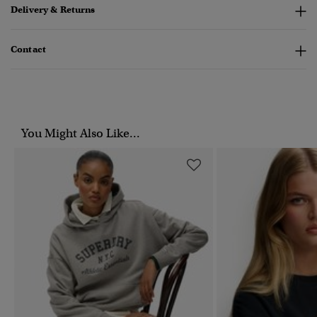
Delivery & Returns
Contact
You Might Also Like...