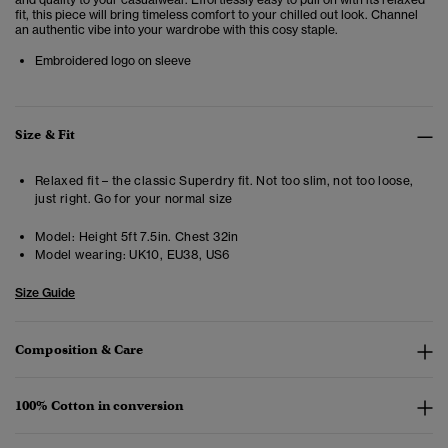
fit, this piece will bring timeless comfort to your chilled out look. Channel
an authentic vibe into your wardrobe with this cosy staple.
Embroidered logo on sleeve
Size & Fit
Relaxed fit – the classic Superdry fit. Not too slim, not too loose,
just right. Go for your normal size
Model:
Height 5ft 7.5in. Chest 32in
Model wearing:
UK10, EU38, US6
Size Guide
Composition & Care
100% Cotton in conversion