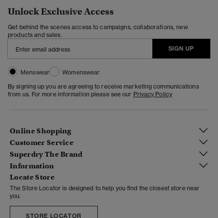
Unlock Exclusive Access
Get behind the scenes access to campaigns, collaborations, new
products and sales.
SIGN UP
Menswear
Womenswear
By signing up you are agreeing to receive marketing communications
from us. For more information please see our
Privacy Policy
Online Shopping
Customer Service
Superdry The Brand
Information
Locate Store
The Store Locator is designed to help you find the closest store near
you.
STORE LOCATOR