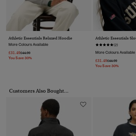
Athletic Essentials Relaxed Hoodie
Athletic Essentials Sl
More Colours Available
(2)
£31.49
More Colours Available
Price Reduced From
To
£44.99
You Save 30%
£31.49
Price Reduced Fr
To
£44.99
You Save 30%
Customers Also Bought...