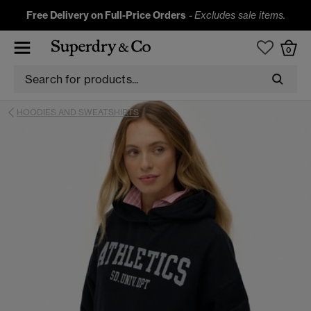
Free Delivery on Full-Price Orders
-
Excludes sale items.
0
HOODIES AND SWEATSHIRTS