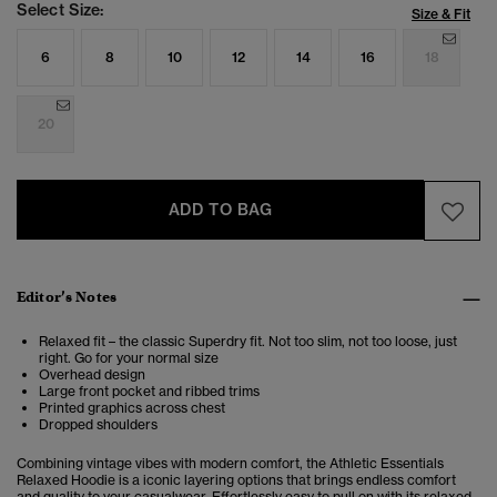
Select Size:
Size & Fit
6
8
10
12
14
16
18
20
ADD TO BAG
Editor’s Notes
Relaxed fit – the classic Superdry fit. Not too slim, not too loose, just
right. Go for your normal size
Overhead design
Large front pocket and ribbed trims
Printed graphics across chest
Dropped shoulders
Combining vintage vibes with modern comfort, the
Athletic Essentials
Relaxed Hoodie is a iconic layering options that brings endless comfort
and quality to your casualwear.
Effortlessly easy to pull on with its relaxed