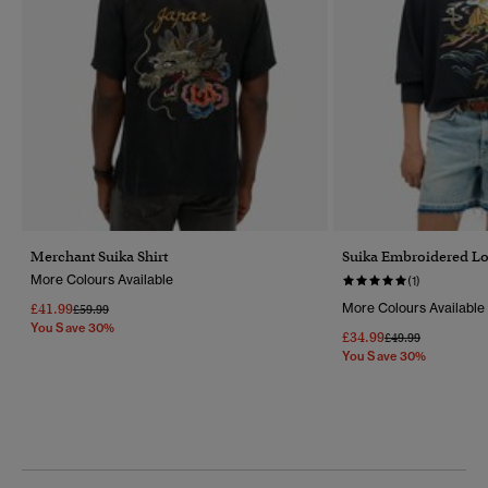
Merchant Suika Shirt
Suika Embroidered Lo
More Colours Available
(1)
£41.99
More Colours Available
Price Reduced From
To
£59.99
You Save 30%
£34.99
Price Reduced Fr
To
£49.99
You Save 30%