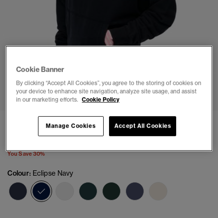
Cookie Banner
1
2
3
4
5
6
By clicking “Accept All Cookies”, you agree to the storing of cookies on
your device to enhance site navigation, analyze site usage, and assist
in our marketing efforts.
Cookie Policy
Athletic Essentials Relaxed Hoodie
Manage Cookies
Accept All Cookies
Price reduced from
to
£31.49
£44.99
You Save 30%
Colour:
Eclipse Navy
selected