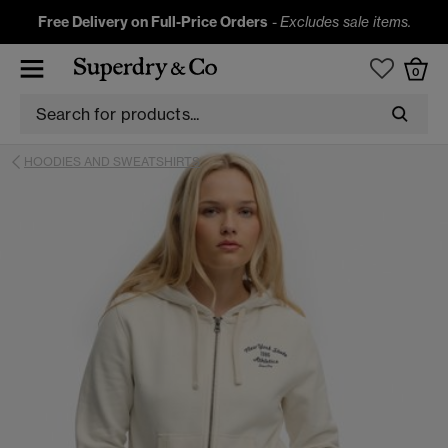
Free Delivery on Full-Price Orders
-
Excludes sale items.
0
HOODIES AND SWEATSHIRTS