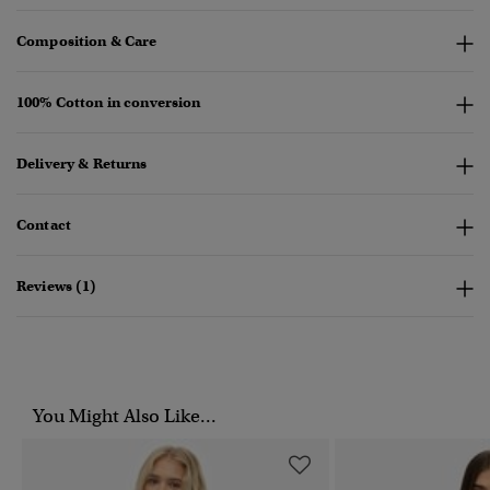
Composition & Care
100% Cotton in conversion
Delivery & Returns
Contact
Reviews (1)
You Might Also Like...