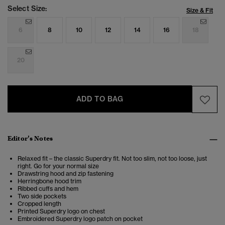
Select Size:
Size & Fit
6
8
10
12
14
16
18
20
ADD TO BAG
Editor’s Notes
Relaxed fit – the classic Superdry fit. Not too slim, not too loose, just
right. Go for your normal size
Drawstring hood and zip fastening
Herringbone hood trim
Ribbed cuffs and hem
Two side pockets
Cropped length
Printed Superdry logo on chest
Embroidered Superdry logo patch on pocket