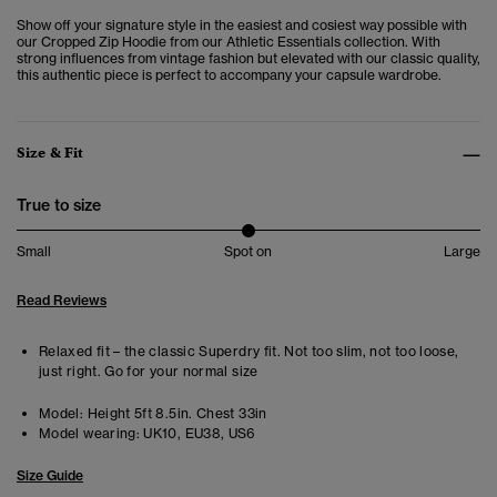
Show off your signature style in the easiest and cosiest way possible with
our
Cropped Zip Hoodie from our Athletic Essentials collection. W
ith
strong influences from vintage fashion but elevated with our classic quality,
this authentic piece is perfect to accompany your capsule wardrobe.
Size & Fit
True to size
Small
Spot on
Large
Read Reviews
Relaxed fit – the classic Superdry fit. Not too slim, not too loose,
just right. Go for your normal size
Model:
Height 5ft 8.5in. Chest 33in
Model wearing:
UK10, EU38, US6
Size Guide