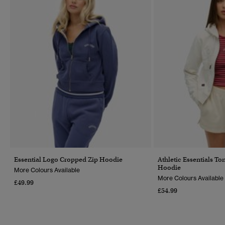
Essential Logo Cropped Zip Hoodie
Athletic Essentials T
Hoodie
More Colours Available
More Colours Available
£49.99
£54.99