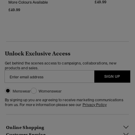
£49.99
More Colours Available
£49.99
Unlock Exclusive Access
Get behind the scenes access to campaigns, collaborations, new
products and sales.
SIGN UP
Menswear
Womenswear
By signing up you are agreeing to receive marketing communications
from us. For more information please see our
Privacy Policy
Online Shopping
Customer Service