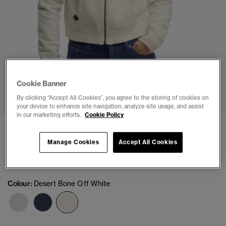
Cookie Banner
1
2
3
4
5
6
By clicking “Accept All Cookies”, you agree to the storing of cookies on
your device to enhance site navigation, analyze site usage, and assist
in our marketing efforts.
Cookie Policy
Athletic Essentials Cropped Zip Hoodie
Manage Cookies
Accept All Cookies
(1)
£44.99
Colour:
Desert Bone Off White
selected