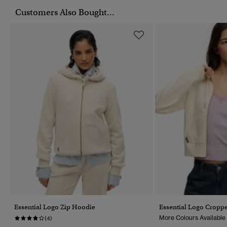
Customers Also Bought...
Essential Logo Zip Hoodie
Essential Logo Cropp
More Colours Available
(4)