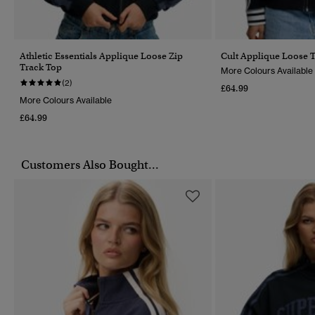
Athletic Essentials Applique Loose Zip
Cult Applique Loose 
Track Top
More Colours Available
(2)
£64.99
More Colours Available
£64.99
Customers Also Bought...