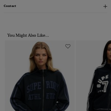
Contact
You Might Also Like...