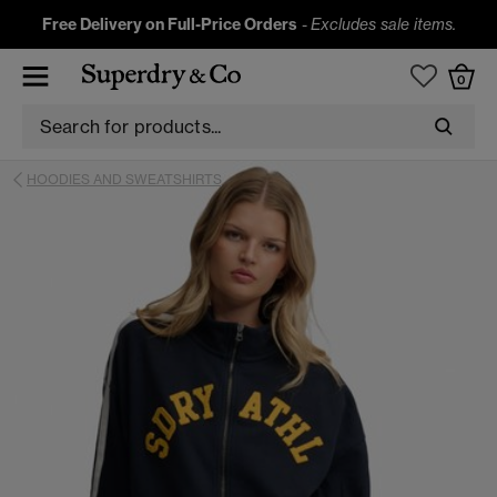
Free Delivery on Full-Price Orders
-
Excludes sale items.
0
HOODIES AND SWEATSHIRTS