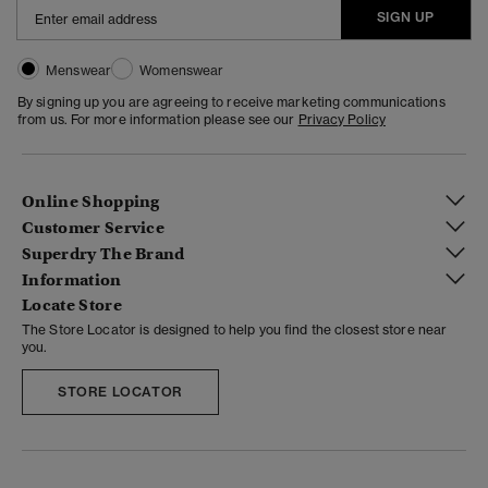
SIGN UP
Menswear
Womenswear
By signing up you are agreeing to receive marketing communications
from us. For more information please see our
Privacy Policy
Online Shopping
Customer Service
Superdry The Brand
Information
Locate Store
The Store Locator is designed to help you find the closest store near
you.
STORE LOCATOR