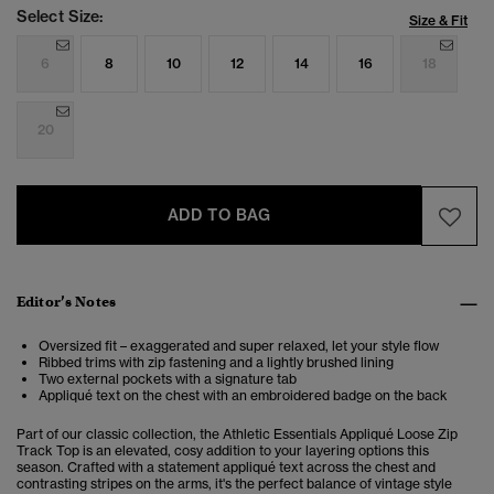
Select Size:
Size & Fit
6
8
10
12
14
16
18
20
ADD TO BAG
Editor’s Notes
Oversized fit – exaggerated and super relaxed, let your style flow
Ribbed trims with zip fastening and a lightly brushed lining
Two external pockets with a signature tab
Appliqué text on the chest with an embroidered badge on the back
Part of our classic collection, the Athletic Essentials Appliqué Loose Zip
Track Top is an elevated, cosy addition to your layering options this
season. Crafted with a statement appliqué text across the chest and
contrasting stripes on the arms, it's the perfect balance of vintage style