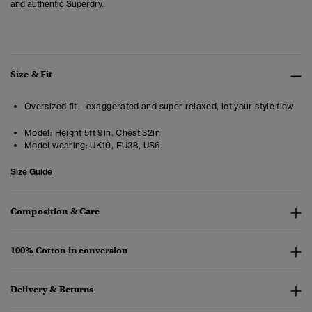
and authentic Superdry.
Size & Fit
Oversized fit – exaggerated and super relaxed, let your style flow
Model:
Height 5ft 9in. Chest 32in
Model wearing:
UK10, EU38, US6
Size Guide
Composition & Care
100% Cotton in conversion
Delivery & Returns