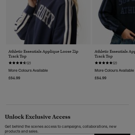
Athletic Essentials Applique Loose Zip
Athletic Essentials A
Track Top
Track Top
(2)
(2)
More Colours Available
More Colours Available
£64.99
£64.99
Unlock Exclusive Access
Get behind the scenes access to campaigns, collaborations, new
products and sales.