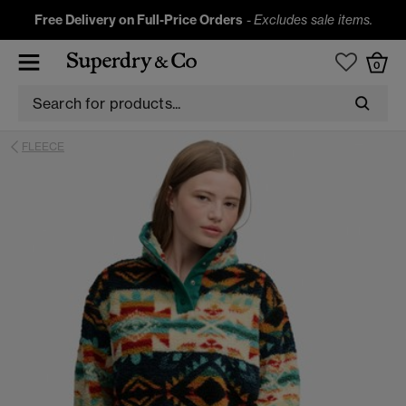
Free Delivery on Full-Price Orders
-
Excludes sale items.
0
FLEECE