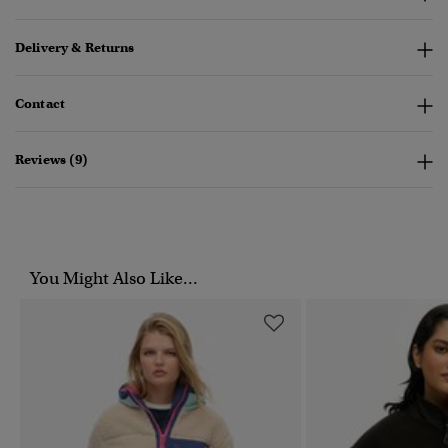
Delivery & Returns
Contact
Reviews (9)
You Might Also Like...