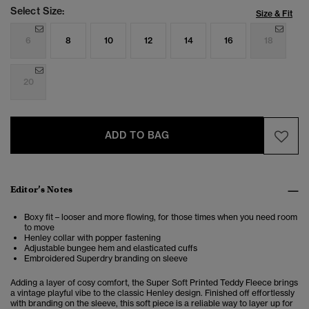
Select Size:
Size & Fit
6
8
10
12
14
16
18
20
ADD TO BAG
Editor’s Notes
Boxy fit – looser and more flowing, for those times when you need room
to move
Henley collar with popper fastening
Adjustable bungee hem and elasticated cuffs
Embroidered Superdry branding on sleeve
Adding a layer of cosy comfort, the
Super Soft Printed Teddy Fleece
brings
a vintage playful vibe to the classic Henley design.
Finished off effortlessly
with branding on the sleeve, this soft piece is a reliable way to layer up for