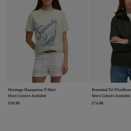
Heritage Hamptons T-Shirt
Essential Tri Windbre
More Colours Available
More Colours Available
£26.99
£74.99