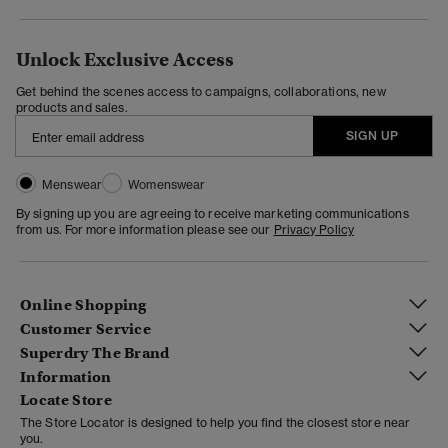
Unlock Exclusive Access
Get behind the scenes access to campaigns, collaborations, new
products and sales.
SIGN UP
Menswear
Womenswear
By signing up you are agreeing to receive marketing communications
from us. For more information please see our
Privacy Policy
Online Shopping
Customer Service
Superdry The Brand
Information
Locate Store
The Store Locator is designed to help you find the closest store near
you.