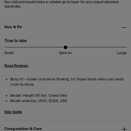
the cold and would make a reliable go-to layer for any casual elevated
wardrobe.
Size & Fit
True to size
Small
Spot on
Large
Read Reviews
Boxy fit – looser and more flowing, for those times when you need
room to move
Model:
Height 5ft 9in. Chest 34in
Model wearing:
UK10, EU38, US6
Size Guide
Composition & Care