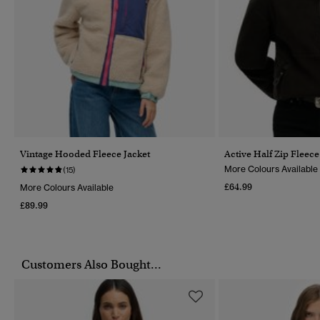
Vintage Hooded Fleece Jacket
Active Half Zip Fleece
More Colours Available
(15)
£64.99
More Colours Available
£89.99
Customers Also Bought...