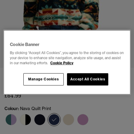
Cookie Banner
1
2
3
4
5
6
7
8
By clicking “Accept All Cookies”, you agree to the storing of cookies on
your device to enhance site navigation, analyze site usage, and assist
in our marketing efforts.
Cookie Policy
Super Soft Printed Teddy Fleece
Manage Cookies
Accept All Cookies
(9)
£64.99
Colour:
Nava Quilt Print
selected