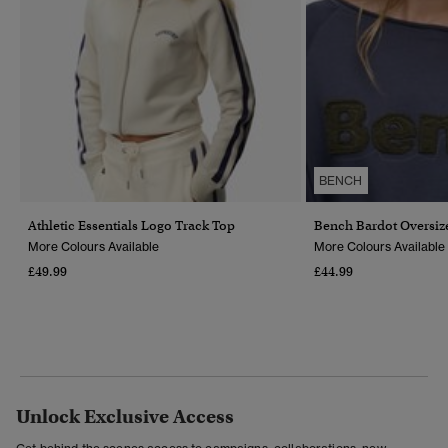
BENCH
Athletic Essentials Logo Track Top
Bench Bardot Oversiz
More Colours Available
More Colours Available
£49.99
£44.99
Unlock Exclusive Access