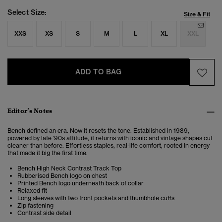
Select Size:
Size & Fit
XXS
XS
S
M
L
XL
XXL
ADD TO BAG
Editor’s Notes
Bench defined an era. Now it resets the tone. Established in 1989,
powered by late ’90s attitude, it returns with iconic and vintage shapes cut
cleaner than before. Effortless staples, real-life comfort, rooted in energy
that made it big the first time.
Bench High Neck Contrast Track Top
Rubberised Bench logo on chest
Printed Bench logo underneath back of collar
Relaxed fit
Long sleeves with two front pockets and thumbhole cuffs
Zip fastening
Contrast side detail