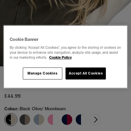
Cookie Banner
By clicking “Accept All Cookies”, you agree to the storing of cookies on
1
2
3
4
5
6
your device to enhance site navigation, analyze site usage, and assist
in our marketing efforts.
Cookie Policy
Manage Cookies
Accept All Cookies
BENCH
Bench High Neck Contrast Track Top
£44.99
Colour:
Black Olive/ Moonbeam
selected