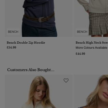
BENCH
BENCH
Bench Double Zip Hoodie
Bench High Neck Swea
£54.99
More Colours Available
£44.99
Customers Also Bought...