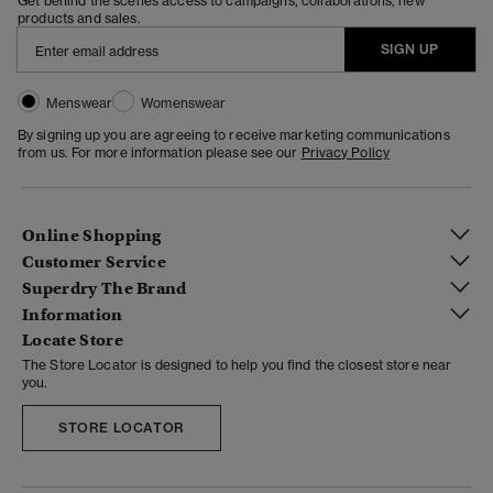
Get behind the scenes access to campaigns, collaborations, new
products and sales.
SIGN UP
Menswear
Womenswear
By signing up you are agreeing to receive marketing communications
from us. For more information please see our
Privacy Policy
Online Shopping
Customer Service
Superdry The Brand
Information
Locate Store
The Store Locator is designed to help you find the closest store near
you.
STORE LOCATOR