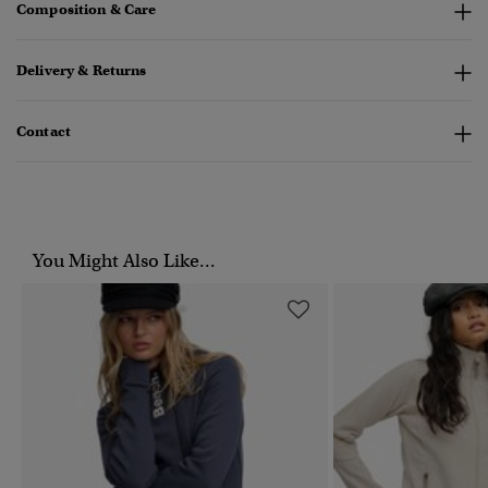
Composition & Care
Delivery & Returns
Contact
You Might Also Like...