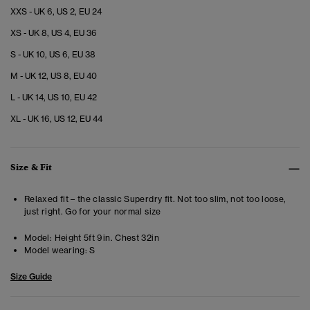
XXS - UK 6, US 2, EU 24
XS - UK 8, US 4, EU 36
S - UK 10, US 6, EU 38
M - UK 12, US 8, EU 40
L - UK 14, US 10, EU 42
XL - UK 16, US 12, EU 44
Size & Fit
Relaxed fit – the classic Superdry fit. Not too slim, not too loose,
just right. Go for your normal size
Model:
Height 5ft 9in. Chest 32in
Model wearing:
S
Size Guide