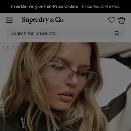
Free Delivery on Full-Price Orders
-
Excludes sale items.
0
BENCH