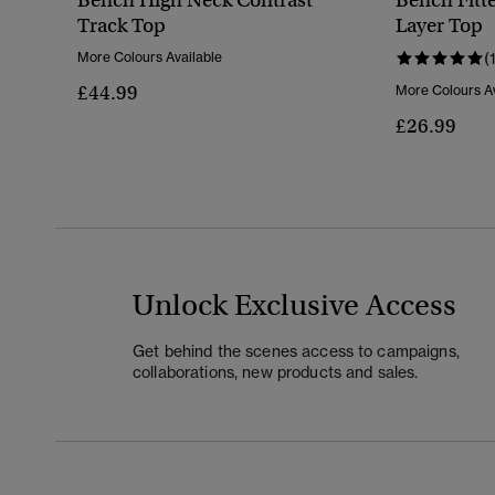
Bench High Neck Contrast
Bench Fitt
Track Top
Layer Top
More Colours Available
(
£44.99
More Colours Av
£26.99
Unlock Exclusive Access
Get behind the scenes access to campaigns,
collaborations, new products and sales.