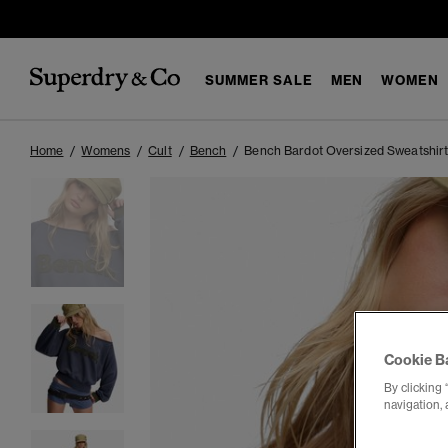
SUMMER SALE
MEN
WOMEN
Home
Womens
Cult
Bench
Bench Bardot Oversized Sweatshir
Cookie B
By clicking 
navigation, 