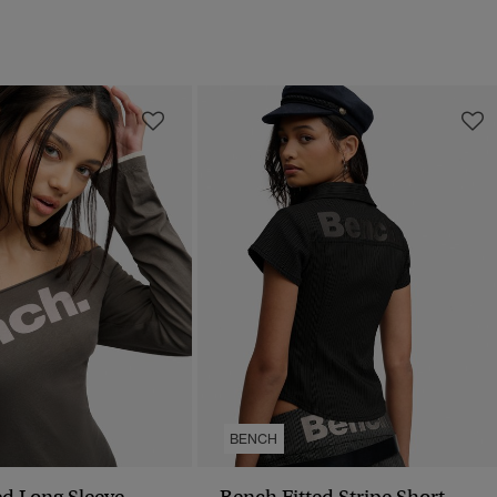
BENCH