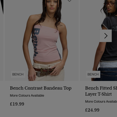
BENCH
BENCH
Bench Contrast Bandeau Top
Bench Fitted S
Layer T-Shirt
More Colours Available
More Colours Availab
£19.99
£24.99