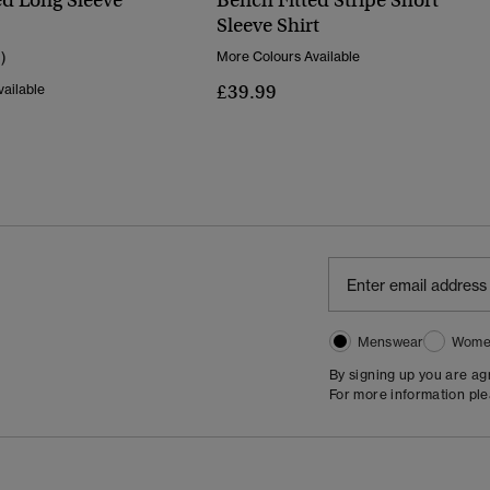
ed Long Sleeve
Bench Fitted Stripe Short
Sleeve Shirt
1)
More Colours Available
£39.99
ailable
Menswear
Wome
By signing up you are a
For more information pl