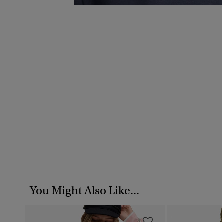
You Might Also Like...