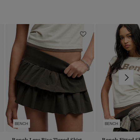
BENCH
BENCH