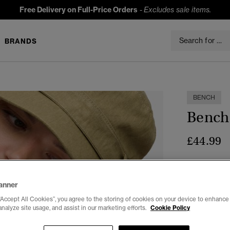
Free Delivery on Full-Price Orders
-
Excludes sale items.
BRANDS
t
BENCH
Bench 
£44.99
Colour:
CRT 
anner
“Accept All Cookies”, you agree to the storing of cookies on your device to enhance 
analyze site usage, and assist in our marketing efforts.
Cookie Policy
Select Size: