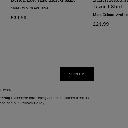
Bench Low Rise Tiered Skirt
Bench Fitted S
Layer T-Shirt
More Colours Available
More Colours Availab
£34.99
£24.99
SIGN UP
nswear
greeing to receive marketing communications from us.
ease see our
Privacy Policy