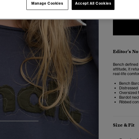
ONE
Manage Cookies
Accept All Cookies
SIZE
Editor’s No
Bench defined a
attitude, it re
real-life comfor
Bench Bard
Distressed
Oversized f
Bardot nec
Ribbed cont
4
5
6
Size & Fit