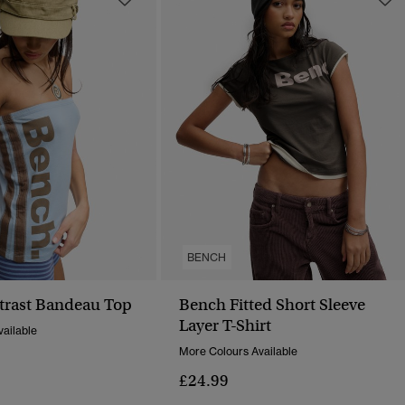
BENCH
trast Bandeau Top
Bench Fitted Short Sleeve
Layer T-Shirt
ailable
More Colours Available
£24.99