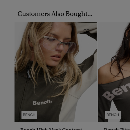
Customers Also Bought...
BENCH
BENCH