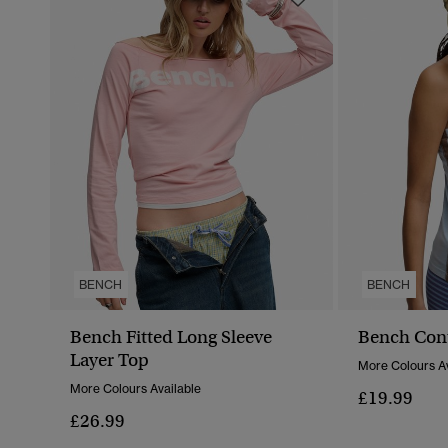
BENCH
BENCH
Bench Fitted Long Sleeve
Bench Con
Layer Top
More Colours Av
More Colours Available
£19.99
£26.99