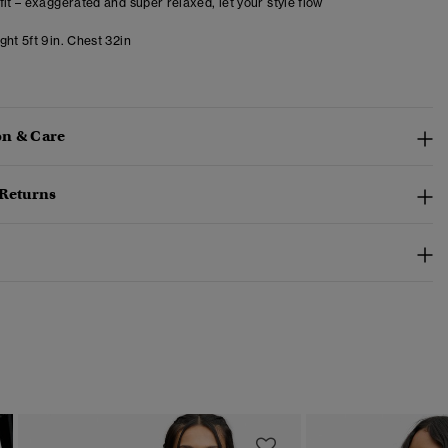
fit – exaggerated and super relaxed, let your style flow
ht 5ft 9in. Chest 32in
n & Care
 Returns