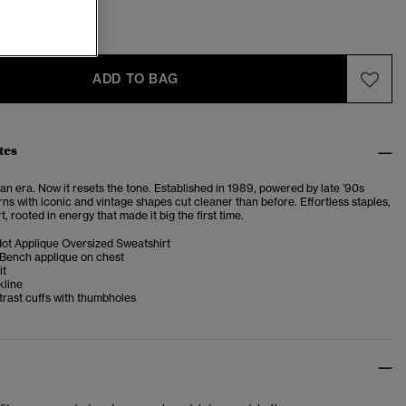
ADD TO BAG
tes
n era. Now it resets the tone. Established in 1989, powered by late ’90s
turns with iconic and vintage shapes cut cleaner than before. Effortless staples,
t, rooted in energy that made it big the first time.
ot Applique Oversized Sweatshirt
 Bench applique on chest
it
kline
rast cuffs with thumbholes