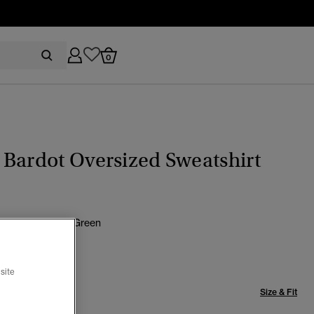
0
Bardot Oversized Sweatshirt
Navy/ Ardwick Green
selected
site
Size & Fit