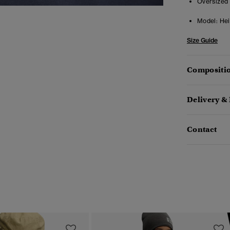
Oversized 
Model:
Heig
Size Guide
Compositio
Delivery &
Contact