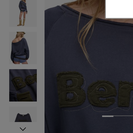
1
2
3