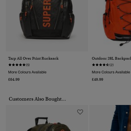
Tarp All Over Print Rucksack
Outdoor 28L Backpac
(5)
(2)
More Colours Available
More Colours Available
£64.99
£49.99
Customers Also Bought...