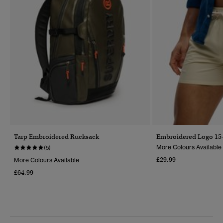
Tarp Embroidered Rucksack
Embroidered Logo 15-
More Colours Available
(5)
£29.99
More Colours Available
£64.99