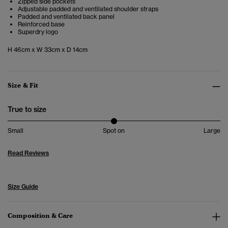
Zipped side pockets
Adjustable padded and ventilated shoulder straps
Padded and ventilated back panel
Reinforced base
Superdry logo
H 46cm x W 33cm x D 14cm
Size & Fit
True to size
Small
Spot on
Large
Read Reviews
Size Guide
Composition & Care