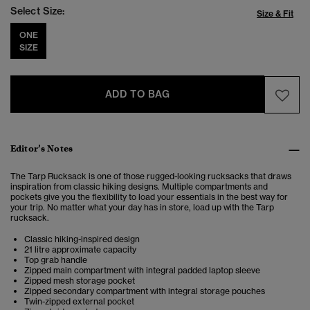
Select Size:
Size & Fit
ONE
SIZE
ADD TO BAG
Editor’s Notes
The Tarp Rucksack is one of those rugged-looking rucksacks that draws
inspiration from classic hiking designs. Multiple compartments and
pockets give you the flexibility to load your essentials in the best way for
your trip. No matter what your day has in store, load up with the Tarp
rucksack.
Classic hiking-inspired design
21 litre approximate capacity
Top grab handle
Zipped main compartment with integral padded laptop sleeve
Zipped mesh storage pocket
Zipped secondary compartment with integral storage pouches
Twin-zipped external pocket