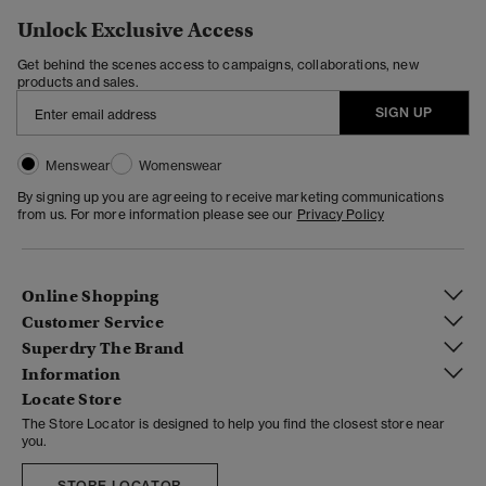
Unlock Exclusive Access
Get behind the scenes access to campaigns, collaborations, new
products and sales.
SIGN UP
Menswear
Womenswear
By signing up you are agreeing to receive marketing communications
from us. For more information please see our
Privacy Policy
Online Shopping
Customer Service
Superdry The Brand
Information
Locate Store
The Store Locator is designed to help you find the closest store near
you.
STORE LOCATOR