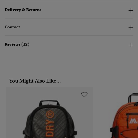
Delivery & Returns
Contact
Reviews (12)
You Might Also Like...