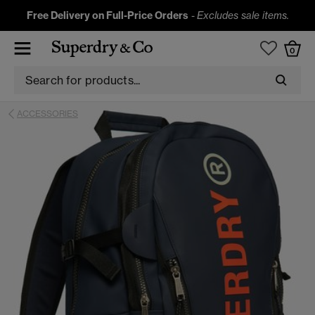
Free Delivery on Full-Price Orders
-
Excludes sale items.
0
ACCESSORIES