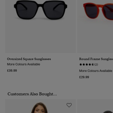
Oversized Square Sunglasses
Round Frame Sunglas
More Colours Available
(2)
£39.99
More Colours Available
£29.99
Customers Also Bought...