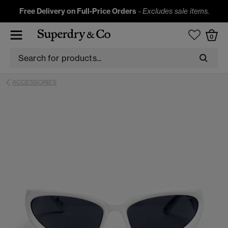
Free Delivery on Full-Price Orders
-
Excludes sale items.
0
ACCESSORIES