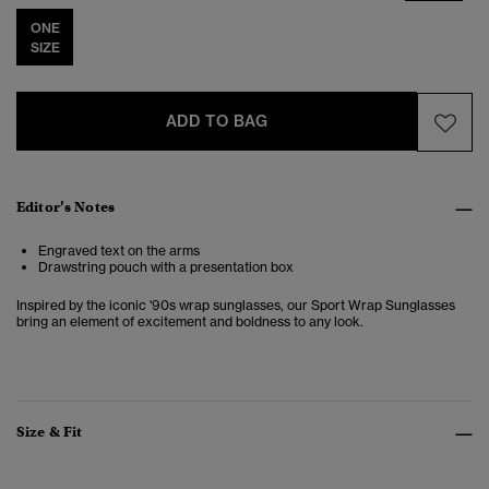
ONE
SIZE
ADD TO BAG
Editor’s Notes
Engraved text on the arms
Drawstring pouch with a presentation box
Inspired by the iconic '90s wrap sunglasses, our Sport Wrap Sunglasses
bring an element of excitement and boldness to any look.
Size & Fit