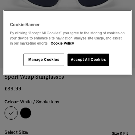
Cookie Banner
By clicking “Accept All Cookies”, you agree to the storing of cookies on
your device to enhance site navigation, analyze site usage, and assist
in our marketing efforts.
Cookie Policy
Manage Cookies
Accept All Cookies
Sport Wrap Sunglasses
£39.99
Colour:
White / Smoke lens
selected
Select Size:
Size & Fit