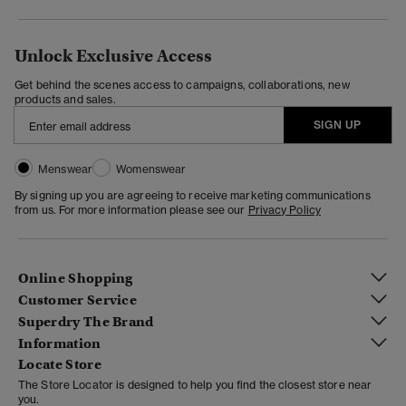
Unlock Exclusive Access
Get behind the scenes access to campaigns, collaborations, new
products and sales.
SIGN UP
Menswear
Womenswear
By signing up you are agreeing to receive marketing communications
from us. For more information please see our
Privacy Policy
Online Shopping
Customer Service
Superdry The Brand
Information
Locate Store
The Store Locator is designed to help you find the closest store near
you.