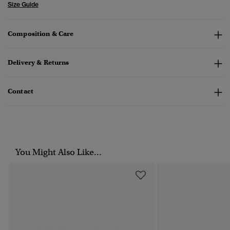
Size Guide
Composition & Care
Delivery & Returns
Contact
You Might Also Like...