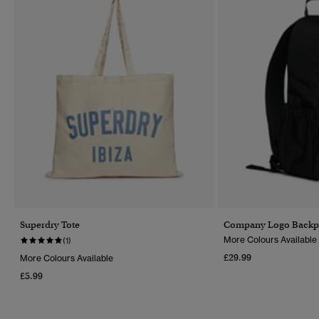
Superdry Tote
Company Logo Backp
More Colours Available
(1)
£29.99
More Colours Available
£5.99