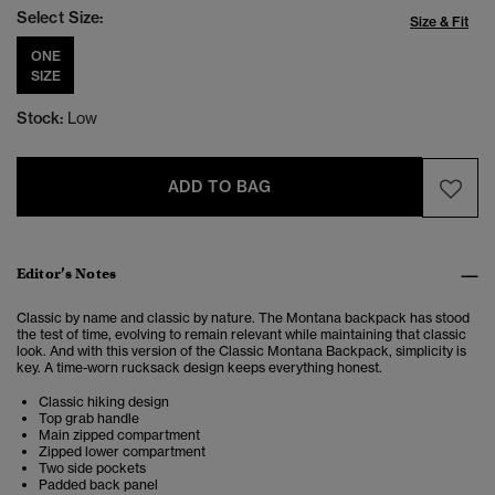
Select Size:
Size & Fit
ONE
SIZE
Stock:
Low
ADD TO BAG
Editor’s Notes
Classic by name and classic by nature.
The Montana backpack has stood
the test of time, evolving to remain relevant while maintaining that classic
look. And with this version of the Classic Montana Backpack, simplicity is
key. A time-worn rucksack design keeps everything honest.
Classic hiking design
Top grab handle
Main zipped compartment
Zipped lower compartment
Two side pockets
Padded back panel