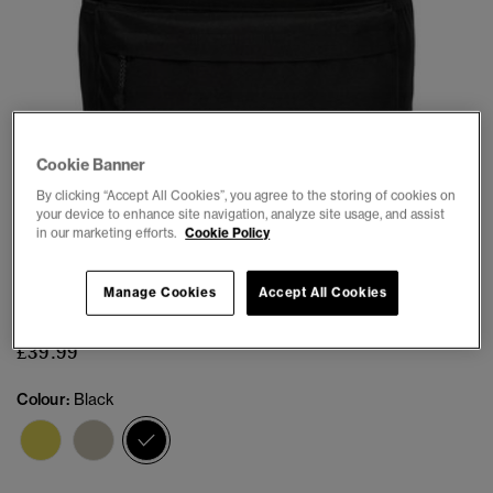
Cookie Banner
1
2
3
4
5
6
7
By clicking “Accept All Cookies”, you agree to the storing of cookies on
your device to enhance site navigation, analyze site usage, and assist
in our marketing efforts.
Cookie Policy
Classic Montana Backpack
Manage Cookies
Accept All Cookies
(10)
£39.99
Colour:
Black
selected