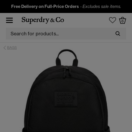
Free Delivery on Full-Price Orders
-
Excludes sale items.
0
BAGS