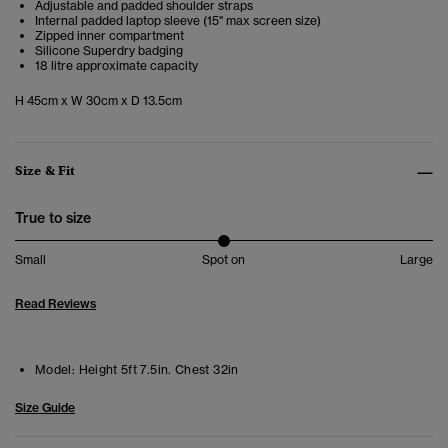
Adjustable and padded shoulder straps
Internal padded laptop sleeve (15" max screen size)
Zipped inner compartment
Silicone Superdry badging
18 litre approximate capacity
H 45cm x W 30cm x D 13.5cm
Size & Fit
True to size
Small
Spot on
Large
Read Reviews
Model:
Height 5ft 7.5in. Chest 32in
Size Guide