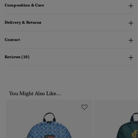
Composition & Care
Delivery & Returns
Contact
Reviews (10)
You Might Also Like...