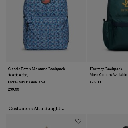
Classic Patch Montana Backpack
Heritage Backpack
More Colours Available
(1)
£26.99
More Colours Available
£39.99
Customers Also Bought...