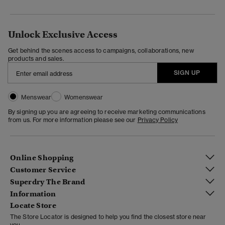
Unlock Exclusive Access
Get behind the scenes access to campaigns, collaborations, new
products and sales.
SIGN UP
Menswear
Womenswear
By signing up you are agreeing to receive marketing communications
from us. For more information please see our
Privacy Policy
Online Shopping
Customer Service
Superdry The Brand
Information
Locate Store
The Store Locator is designed to help you find the closest store near
you.