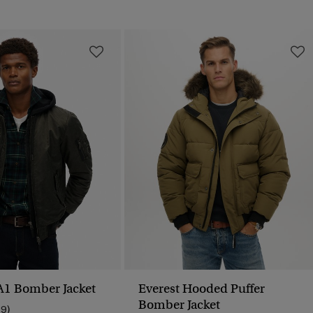
A1 Bomber Jacket
Everest Hooded Puffer
Bomber Jacket
19)