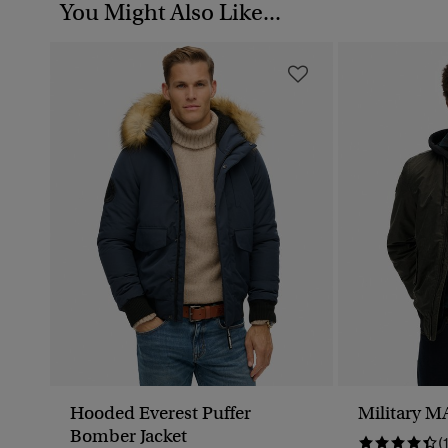
You Might Also Like...
Hooded Everest Puffer
Military M
Bomber Jacket
(