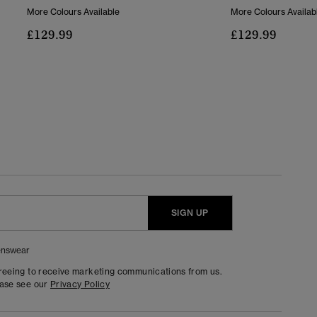
More Colours Available
More Colours Availab
£129.99
£129.99
SIGN UP
nswear
greeing to receive marketing communications from us.
ease see our
Privacy Policy