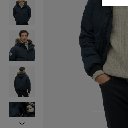
1
2
3