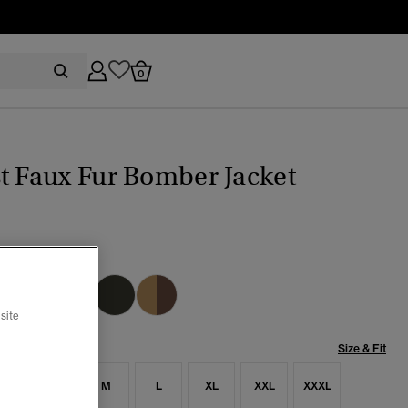
0
t Faux Fur Bomber Jacket
pse Navy
selected
site
Size & Fit
S
S
M
L
XL
XXL
XXXL