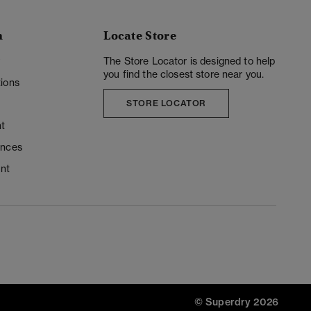
n
Locate Store
y
The Store Locator is designed to help
you find the closest store near you.
ions
STORE LOCATOR
t
ences
unt
© Superdry 2026