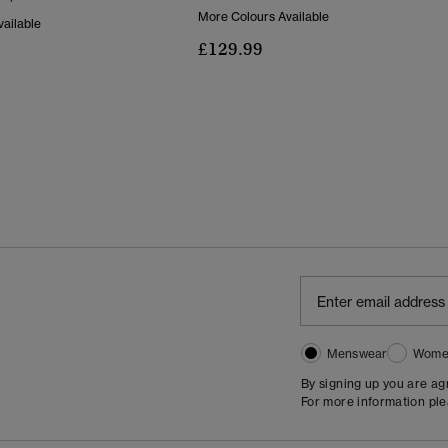
More Colours Available
ailable
£129.99
Menswear
Wome
By signing up you are a
For more information pl