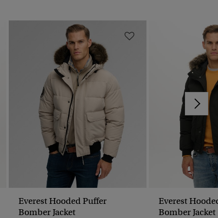
Everest Hooded Puffer
Everest Hooded
Bomber Jacket
Bomber Jacket