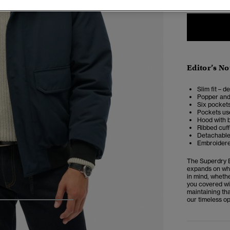
Editor’s No
Slim fit – d
Popper and
Six pockets
Pockets use
Hood with 
Ribbed cuf
Detachable 
Embroidere
The Superdry E
expands on wha
in mind, whethe
you covered wit
maintaining tha
our timeless op
4
5
6
7