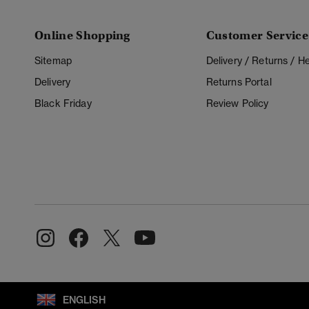
Online Shopping
Customer Service
Sitemap
Delivery / Returns / 
Delivery
Returns Portal
Black Friday
Review Policy
ENGLISH