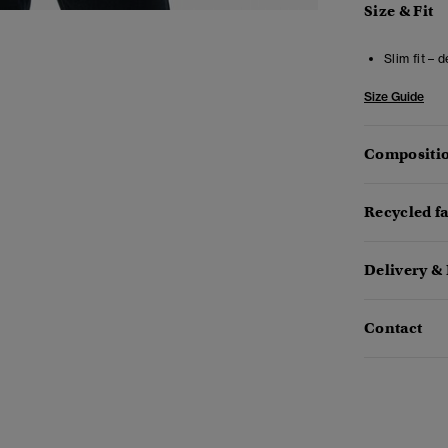
Size & Fit
Slim fit – 
Size Guide
Compositio
Recycled f
Delivery &
Contact