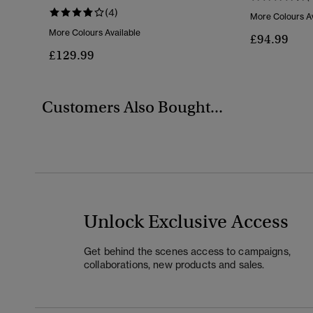
(4)
More Colours Av
More Colours Available
£94.99
£129.99
Customers Also Bought...
Unlock Exclusive Access
Get behind the scenes access to campaigns,
collaborations, new products and sales.