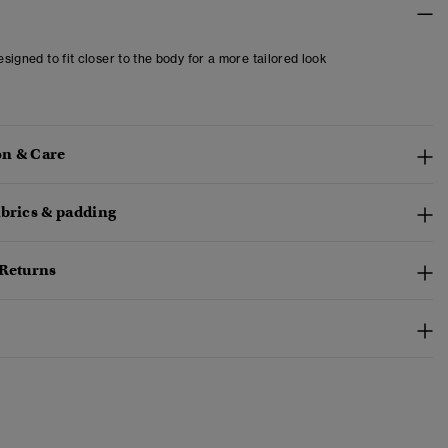
designed to fit closer to the body for a more tailored look
n & Care
abrics & padding
 Returns