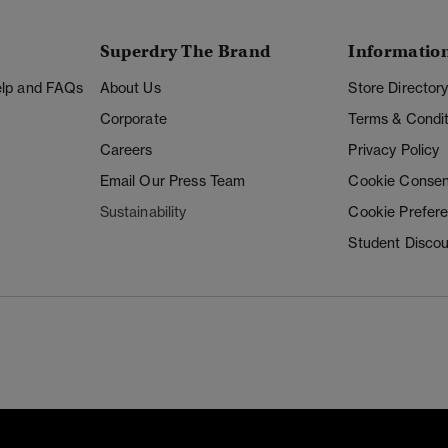
Superdry The Brand
Informatio
Help and FAQs
About Us
Store Director
Corporate
Terms & Condit
Careers
Privacy Policy
Email Our Press Team
Cookie Consen
Sustainability
Cookie Prefer
Student Disco