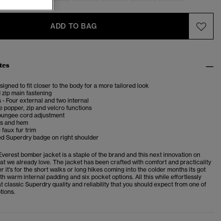
ADD TO BAG
tes
esigned to fit closer to the body for a more tailored look
 zip main fastening
 - Four external and two internal
 popper, zip and velcro functions
bungee cord adjustment
fs and hem
faux fur trim
d Superdry badge on right shoulder
verest bomber jacket is a staple of the brand and this next innovation on
t we already love. The jacket has been crafted with comfort and practicality
r it's for the short walks or long hikes coming into the colder months its got
h warm internal padding and six pocket options. All this while effortlessly
t classic Superdry quality and reliability that you should expect from one of
tions.