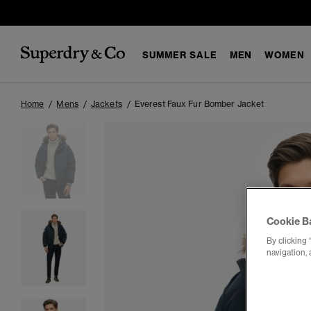
SUMMER SALE
MEN
WOMEN
Home
Mens
Jackets
Everest Faux Fur Bomber Jacket
Cookie B
By clicking 
navigation, 