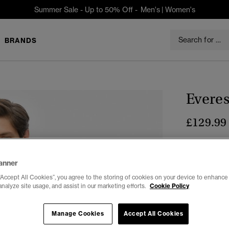
Summer Sale - Up to 50% Off -
Men's
|
Women's
BRANDS
Everes
£129.99
Colour:
Ecli
anner
“Accept All Cookies”, you agree to the storing of cookies on your device to enhance 
analyze site usage, and assist in our marketing efforts.
Cookie Policy
Select Size:
Manage Cookies
Accept All Cookies
XXS
X