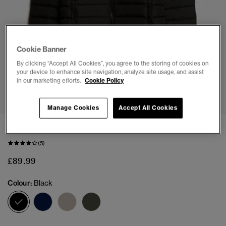
Cookie Banner
By clicking “Accept All Cookies”, you agree to the storing of cookies on
your device to enhance site navigation, analyze site usage, and assist
in our marketing efforts.
Cookie Policy
1
2
3
4
5
6
7
Manage Cookies
Accept All Cookies
Fuji Printed Padded Jacket
(5)
£89.99
Colour:
Black
selected