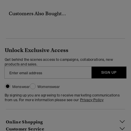
Customers Also Bought...
Unlock Exclusive Access
Get behind the scenes access to campaigns, collaborations, new
products and sales.
SIGN UP
Menswear
Womenswear
By signing up you are agreeing to receive marketing communications
from us. For more information please see our
Privacy Policy
Online Shopping
Customer Service