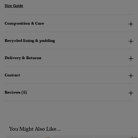
Size Guide
Composition & Care
Recycled lining & padding
Delivery & Returns
Contact
Reviews (5)
You Might Also Like...