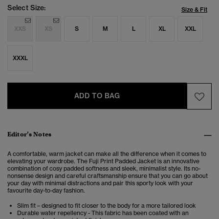
Select Size:
Size & Fit
XXS
XS
S
M
L
XL
XXL
XXXL
ADD TO BAG
Editor’s Notes
A comfortable, warm jacket can make all the difference when it comes to
elevating your wardrobe. The Fuji Print Padded Jacket is an innovative
combination of cosy padded softness and sleek, minimalist style. Its no-
nonsense design and careful craftsmanship ensure that you can go about
your day with minimal distractions and pair this sporty look with your
favourite day-to-day fashion.
Slim fit – designed to fit closer to the body for a more tailored look
Durable water repellency - This fabric has been coated with an