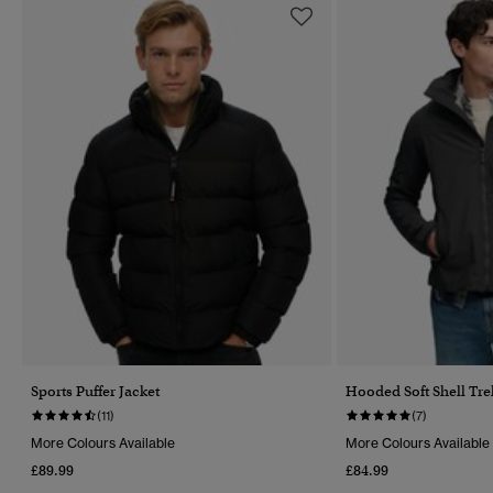
Sports Puffer Jacket
Hooded Soft Shell Tre
(11)
(7)
More Colours Available
More Colours Available
£89.99
£84.99