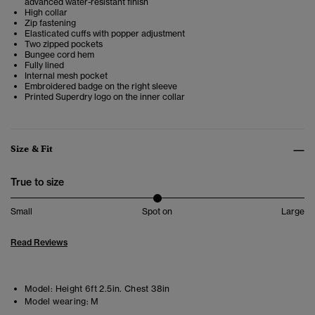
advanced water-resistant finish
High collar
Zip fastening
Elasticated cuffs with popper adjustment
Two zipped pockets
Bungee cord hem
Fully lined
Internal mesh pocket
Embroidered badge on the right sleeve
Printed Superdry logo on the inner collar
Size & Fit
True to size
Small
Spot on
Large
Read Reviews
Model:
Height 6ft 2.5in. Chest 38in
Model wearing:
M