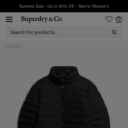
Summer Sale - Up to 50% Off -
Men's
|
Women's
0
JACKETS