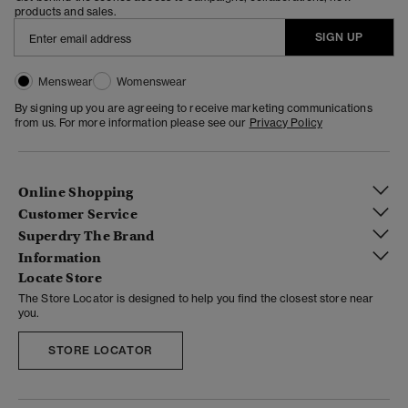
products and sales.
SIGN UP
Menswear
Womenswear
By signing up you are agreeing to receive marketing communications
from us. For more information please see our
Privacy Policy
Online Shopping
Customer Service
Superdry The Brand
Information
Locate Store
The Store Locator is designed to help you find the closest store near
you.
STORE LOCATOR