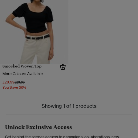
Smocked Woven Top
More Colours Available
£20.99
Price reduced from
to
£29.99
You Save 30%
Showing 1 of 1 products
Unlock Exclusive Access
Get behind the scenes access to campaigns, collaborations, new