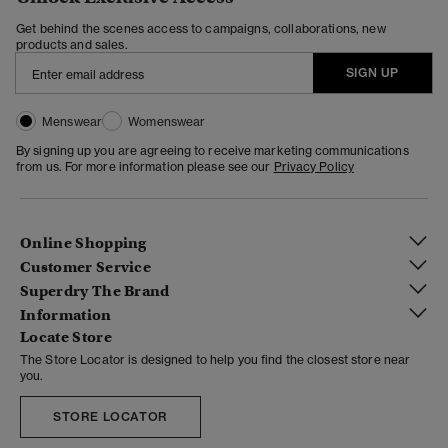
Get behind the scenes access to campaigns, collaborations, new
products and sales.
SIGN UP
Menswear
Womenswear
By signing up you are agreeing to receive marketing communications
from us. For more information please see our
Privacy Policy
Online Shopping
Customer Service
Superdry The Brand
Information
Locate Store
The Store Locator is designed to help you find the closest store near
you.
STORE LOCATOR