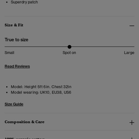
Superdry patch
Size & Fit
True to size
Small
Spot on
Large
Read Reviews
Model:
Height 5ft 6in. Chest 32in
Model wearing:
UK10, EU38, US6
Size Guide
Composition & Care