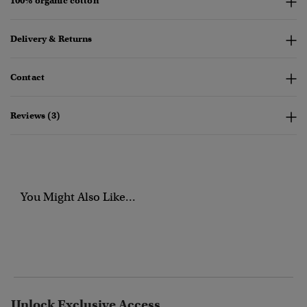
100% organic cotton
Delivery & Returns
Contact
Reviews (3)
You Might Also Like...
Unlock Exclusive Access