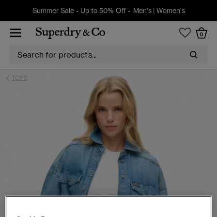
Summer Sale - Up to 50% Off -
Men's
|
Women's
0
TOPS