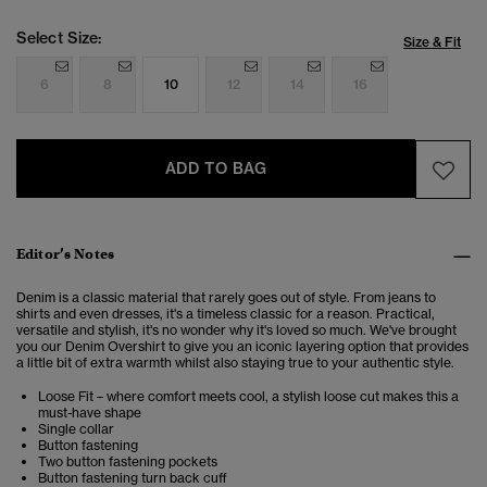
Select Size:
Size & Fit
6
8
10
12
14
16
ADD TO BAG
Editor’s Notes
Denim is a classic material that rarely goes out of style. From jeans to
shirts and even dresses, it's a timeless classic for a reason. Practical,
versatile and stylish, it's no wonder why it's loved so much. We've brought
you our Denim Overshirt to give you an iconic layering option that provides
a little bit of extra warmth whilst also staying true to your authentic style.
Loose Fit – where comfort meets cool, a stylish loose cut makes this a
must-have shape
Single collar
Button fastening
Two button fastening pockets
Button fastening turn back cuff