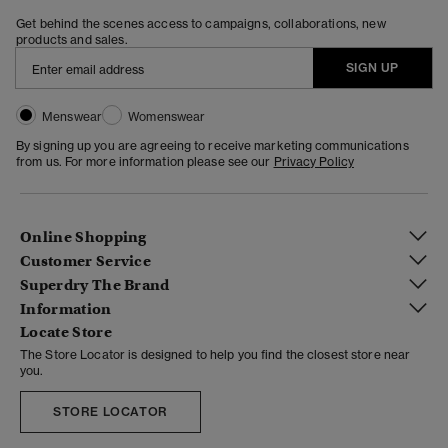
Get behind the scenes access to campaigns, collaborations, new
products and sales.
SIGN UP
Menswear
Womenswear
By signing up you are agreeing to receive marketing communications
from us. For more information please see our
Privacy Policy
Online Shopping
Customer Service
Superdry The Brand
Information
Locate Store
The Store Locator is designed to help you find the closest store near
you.
STORE LOCATOR