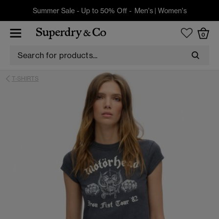
Summer Sale - Up to 50% Off -
Men's
|
Women's
0
T-SHIRTS