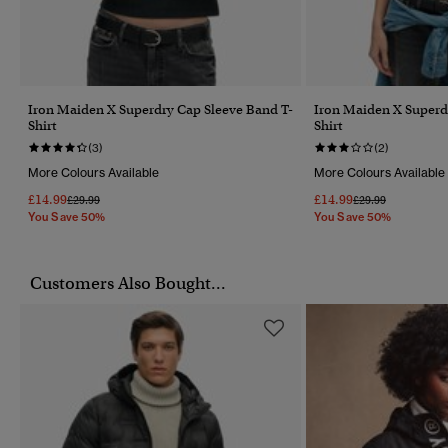
Iron Maiden X Superdry Cap Sleeve Band T-
Iron Maiden X Superd
Shirt
Shirt
(3)
(2)
More Colours Available
More Colours Available
£14.99
£14.99
Price Reduced From
To
Price Reduced Fr
To
£29.99
£29.99
You Save 50%
You Save 50%
Customers Also Bought...