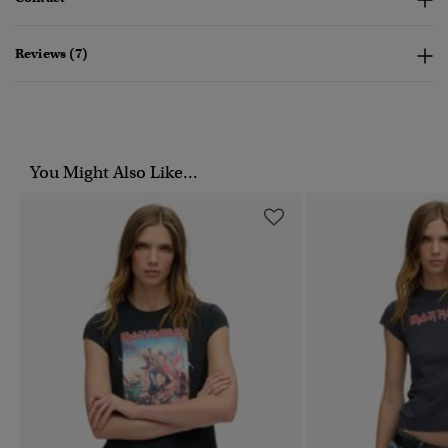
Reviews (7)
You Might Also Like...