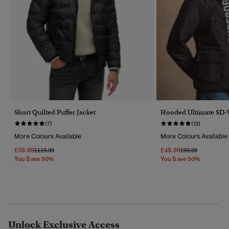
Short Quilted Puffer Jacket
Hooded Ultimate SD-
(7)
(15)
More Colours Available
More Colours Available
£59.99
£49.99
Price Reduced From
To
Price Reduced Fr
To
£119.99
£99.99
You Save 50%
You Save 50%
Unlock Exclusive Access