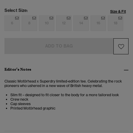
Select Size:
Size & Fit
6
8
10
12
14
16
18
ADD TO BAG
Editor’s Notes
Classic Motörhead x Superdry limited-edition tee. Celebrating the rock
pioneers who ushered in a new wave of British heavy metal.
Slim fit – designed to fit closer to the body for a more tailored look
Crew neck
Cap sleeves
Printed Motörhead graphic