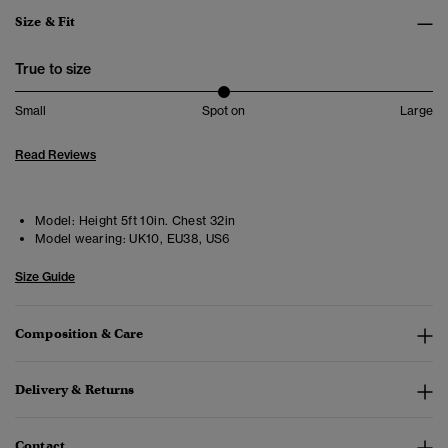
Size & Fit
True to size
Small
Spot on
Large
Read Reviews
Model:
Height 5ft 10in. Chest 32in
Model wearing:
UK10, EU38, US6
Size Guide
Composition & Care
Delivery & Returns
Contact