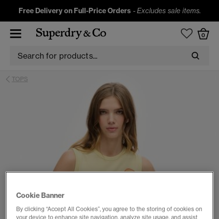
Free Delivery on Full-Price Orders
-
Excludes sale items.
0
TOPS
Cookie Banner
By clicking “Accept All Cookies”, you agree to the storing of cookies on
your device to enhance site navigation, analyze site usage, and assist