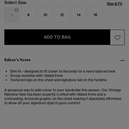
Select Size:
Size & Fit
6
8
10
12
14
16
ADD TO BAG
Editor’s Notes
Slim fit – designed to fit closer to the body for a more tailored look
Scoop neckline with ribbed trims
Textured logo on the chest and signature tab on the hemline
A gorgeous way to add colour to your wardrobe this season. Our Vintage
Rainbow Vest has been expertly crafted with ribbed trims and a
contrasting, textured graphic on the chest making it absolutely effortless
to show off your signature style in pure comfort.