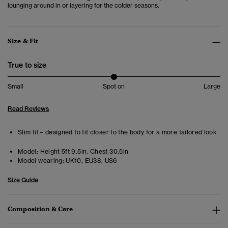
lounging around in or layering for the colder seasons.
Size & Fit
True to size
Small
Spot on
Large
Read Reviews
Slim fit – designed to fit closer to the body for a more tailored look
Model:
Height 5ft 9.5in. Chest 30.5in
Model wearing:
UK10, EU38, US6
Size Guide
Composition & Care