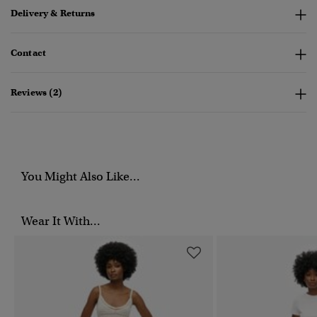
Delivery & Returns
Contact
Reviews (2)
You Might Also Like...
Wear It With...