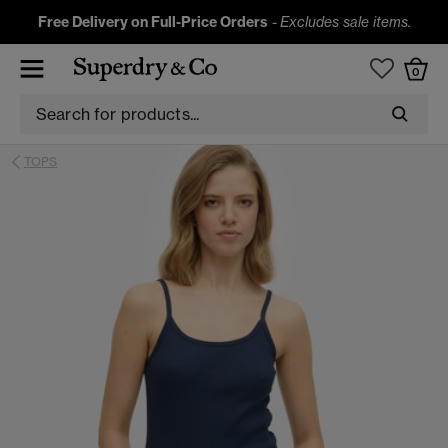
Free Delivery on Full-Price Orders
-
Excludes sale items.
0
TOPS