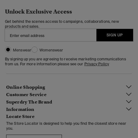
Unlock Exclusive Access
Get behind the scenes access to campaigns, collaborations, new
products and sales.
SIGN UP
Menswear
Womenswear
By signing up you are agreeing to receive marketing communications
from us. For more information please see our
Privacy Policy
Online Shopping
Customer Service
Superdry The Brand
Information
Locate Store
The Store Locator is designed to help you find the closest store near
you.