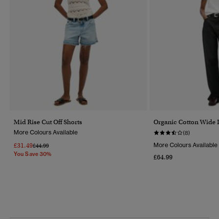
Mid Rise Cut Off Shorts
Organic Cotton Wide 
More Colours Available
(8)
£31.49
More Colours Available
Price Reduced From
To
£44.99
You Save 30%
£64.99