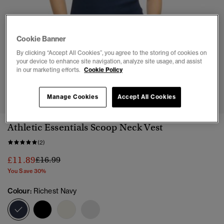
Cookie Banner
By clicking “Accept All Cookies”, you agree to the storing of cookies on
your device to enhance site navigation, analyze site usage, and assist
in our marketing efforts.
Cookie Policy
1
2
3
4
5
6
Manage Cookies
Accept All Cookies
Athletic Essentials Scoop Neck Vest
(2)
Price reduced from
to
£11.89
£16.99
You Save 30%
Colour:
Richest Navy
selected