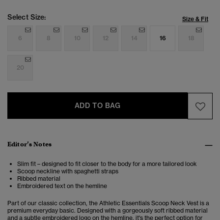
Select Size:
Size & Fit
6
8
10
12
14
16
18
20
ADD TO BAG
Editor’s Notes
Slim fit – designed to fit closer to the body for a more tailored look
Scoop neckline with spaghetti straps
Ribbed material
Embroidered text on the hemline
Part of our classic collection, the Athletic Essentials Scoop Neck Vest is a
premium everyday basic. Designed with a gorgeously soft ribbed material
and a subtle embroidered logo on the hemline, it's the perfect option for