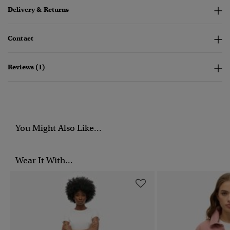
Delivery & Returns
Contact
Reviews (1)
You Might Also Like...
Wear It With...