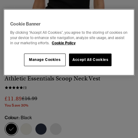
Cookie Banner
By clicking “Accept All Cookies”, you agree to the storing of cookies on
your device to enhance site navigation, analyze site usage, and assist
in our marketing efforts.
Cookie Policy
1
2
3
4
5
Manage Cookies
Accept All Cookies
Athletic Essentials Scoop Neck Vest
(1)
Price reduced from
to
£11.89
£16.99
You Save 30%
Colour:
Black
selected