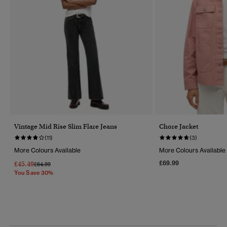
Vintage Mid Rise Slim Flare Jeans
Chore Jacket
(11)
(3)
More Colours Available
More Colours Available
£69.99
£45.49
Price Reduced From
To
£64.99
You Save 30%