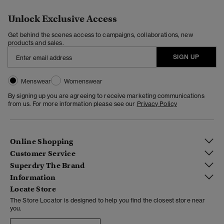
Unlock Exclusive Access
Get behind the scenes access to campaigns, collaborations, new
products and sales.
SIGN UP
Menswear
Womenswear
By signing up you are agreeing to receive marketing communications
from us. For more information please see our
Privacy Policy
Online Shopping
Customer Service
Superdry The Brand
Information
Locate Store
The Store Locator is designed to help you find the closest store near
you.