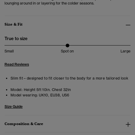
lounging around in or layering for the colder seasons.
Size & Fit
True to size
Small
Spot on
Large
Read Reviews
Slim fit – designed to fit closer to the body for a more tailored look
Model:
Height 5ft 10in. Chest 32in
Model wearing:
UK10, EU38, US6
Size Guide
Composition & Care