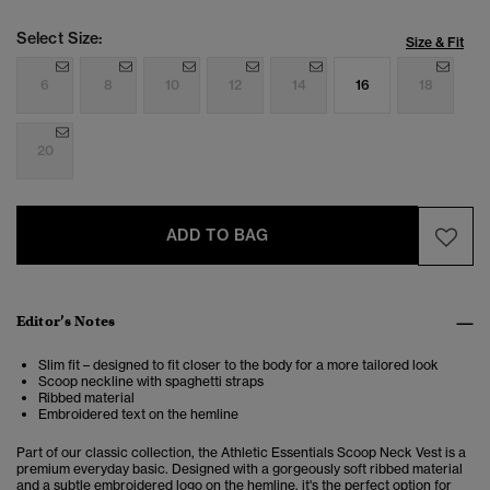
Select Size:
Size & Fit
6
8
10
12
14
16
18
20
ADD TO BAG
Editor’s Notes
Slim fit – designed to fit closer to the body for a more tailored look
Scoop neckline with spaghetti straps
Ribbed material
Embroidered text on the hemline
Part of our classic collection, the Athletic Essentials Scoop Neck Vest is a
premium everyday basic. Designed with a gorgeously soft ribbed material
and a subtle embroidered logo on the hemline, it's the perfect option for