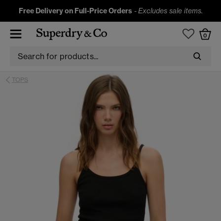
Free Delivery on Full-Price Orders
-
Excludes sale items.
0
TOPS