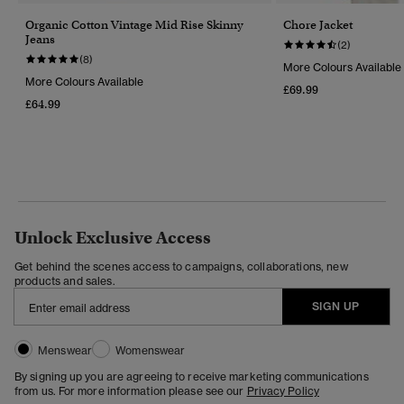
Organic Cotton Vintage Mid Rise Skinny
Chore Jacket
Jeans
(2)
(8)
More Colours Available
More Colours Available
£69.99
£64.99
Unlock Exclusive Access
Get behind the scenes access to campaigns, collaborations, new
products and sales.
SIGN UP
Menswear
Womenswear
By signing up you are agreeing to receive marketing communications
from us. For more information please see our
Privacy Policy