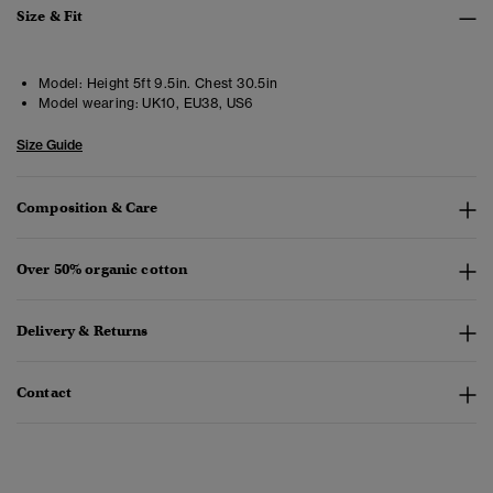
Size & Fit
Model:
Height 5ft 9.5in. Chest 30.5in
Model wearing:
UK10, EU38, US6
Size Guide
Composition & Care
Over 50% organic cotton
Delivery & Returns
Contact