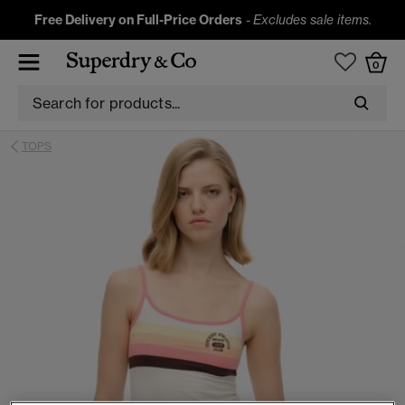
Free Delivery on Full-Price Orders
-
Excludes sale items.
0
TOPS