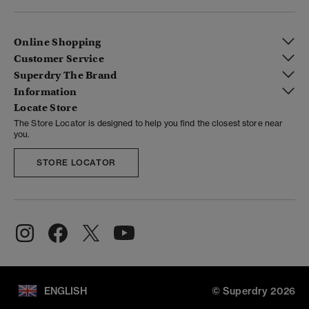
Online Shopping
Customer Service
Superdry The Brand
Information
Locate Store
The Store Locator is designed to help you find the closest store near
you.
STORE LOCATOR
ENGLISH
© Superdry 2026