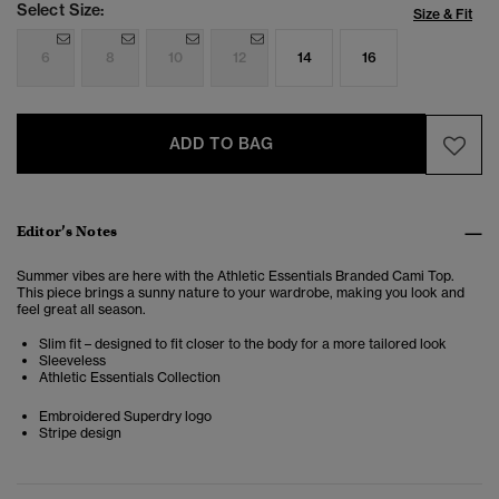
Select Size:
Size & Fit
6
8
10
12
14
16
ADD TO BAG
Editor’s Notes
Summer vibes are here with the Athletic Essentials Branded Cami Top.
This piece brings a sunny nature to your wardrobe, making you look and
feel great all season.
Slim fit – designed to fit closer to the body for a more tailored look
Sleeveless
Athletic Essentials Collection
Embroidered Superdry logo
Stripe design