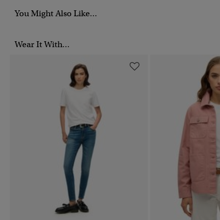
You Might Also Like...
Wear It With...