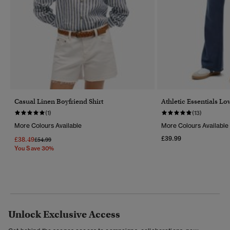
Casual Linen Boyfriend Shirt
Athletic Essentials Lo
(1)
(13)
More Colours Available
More Colours Available
£39.99
£38.49
Price Reduced From
To
£54.99
You Save 30%
Unlock Exclusive Access