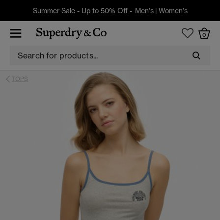
Summer Sale - Up to 50% Off -
Men's
|
Women's
0
TOPS