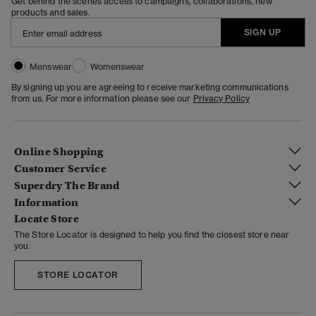
Get behind the scenes access to campaigns, collaborations, new
products and sales.
SIGN UP
Menswear
Womenswear
By signing up you are agreeing to receive marketing communications
from us. For more information please see our
Privacy Policy
Online Shopping
Customer Service
Superdry The Brand
Information
Locate Store
The Store Locator is designed to help you find the closest store near
you.
STORE LOCATOR