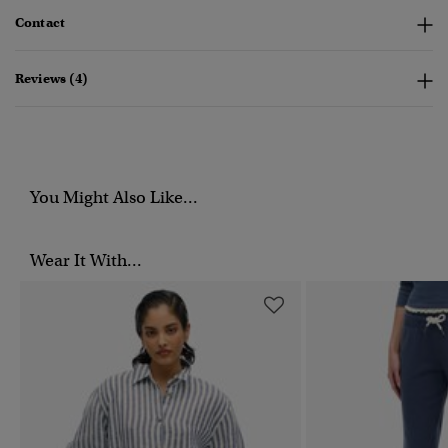
Contact
Reviews (4)
You Might Also Like...
Wear It With...