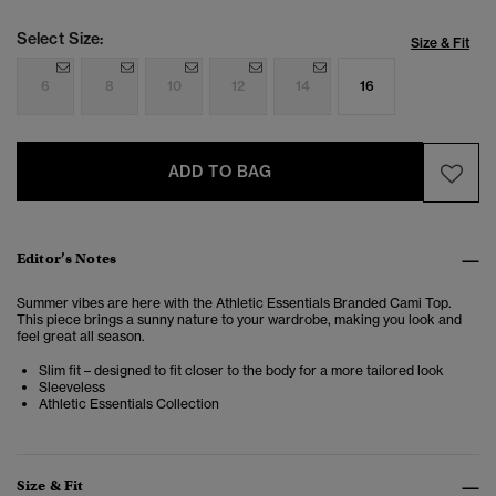
Select Size:
Size & Fit
6
8
10
12
14
16
ADD TO BAG
Editor’s Notes
Summer vibes are here with the Athletic Essentials Branded Cami Top.
This piece brings a sunny nature to your wardrobe, making you look and
feel great all season.
Slim fit – designed to fit closer to the body for a more tailored look
Sleeveless
Athletic Essentials Collection
Size & Fit