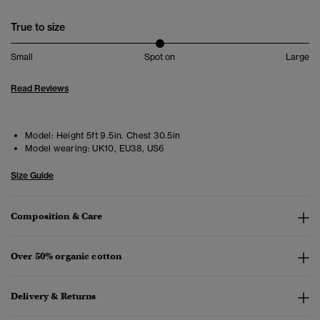
True to size
Small
Spot on
Large
Read Reviews
Model:
Height 5ft 9.5in. Chest 30.5in
Model wearing:
UK10, EU38, US6
Size Guide
Composition & Care
Over 50% organic cotton
Delivery & Returns