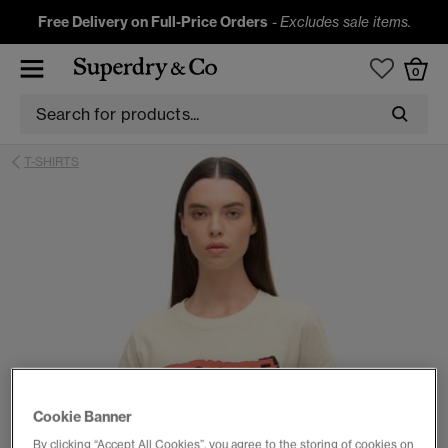
Free Delivery on Full-Price Orders
-
Excludes sale items.
0
T-SHIRTS
Cookie Banner
By clicking “Accept All Cookies”, you agree to the storing of cookies on