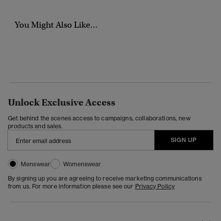
You Might Also Like...
Unlock Exclusive Access
Get behind the scenes access to campaigns, collaborations, new
products and sales.
SIGN UP
Menswear
Womenswear
By signing up you are agreeing to receive marketing communications
from us. For more information please see our
Privacy Policy