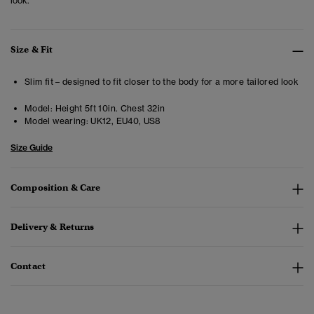
look.
Size & Fit
Slim fit – designed to fit closer to the body for a more tailored look
Model:
Height 5ft 10in. Chest 32in
Model wearing:
UK12, EU40, US8
Size Guide
Composition & Care
Delivery & Returns
Contact