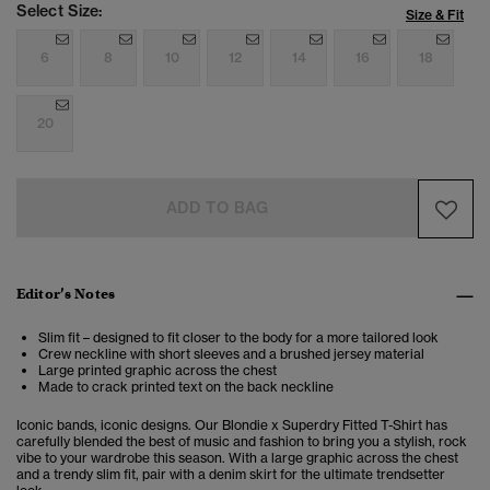
Select Size:
Size & Fit
6
8
10
12
14
16
18
20
ADD TO BAG
Editor’s Notes
Slim fit – designed to fit closer to the body for a more tailored look
Crew neckline with short sleeves and a brushed jersey material
Large printed graphic across the chest
Made to crack printed text on the back neckline
Iconic bands, iconic designs. Our Blondie x Superdry Fitted T-Shirt has
carefully blended the best of music and fashion to bring you a stylish, rock
vibe to your wardrobe this season. With a large graphic across the chest
and a trendy slim fit, pair with a denim skirt for the ultimate trendsetter