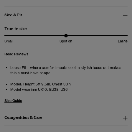
Size & Fit
True to size
Small
Spot on
Large
Read Reviews
Loose Fit – where comfort meets cool, a stylish loose cut makes
this a must-have shape
Model:
Height 5ft 9.5in. Chest 33in
Model wearing:
UK10, EU38, US6
Size Guide
Composition & Care