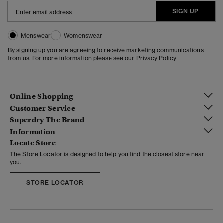
SIGN UP
Menswear
Womenswear
By signing up you are agreeing to receive marketing communications
from us. For more information please see our
Privacy Policy
Online Shopping
Customer Service
Superdry The Brand
Information
Locate Store
The Store Locator is designed to help you find the closest store near
you.
STORE LOCATOR