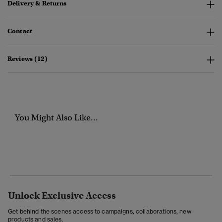
Delivery & Returns
Contact
Reviews (12)
You Might Also Like...
Unlock Exclusive Access
Get behind the scenes access to campaigns, collaborations, new
products and sales.