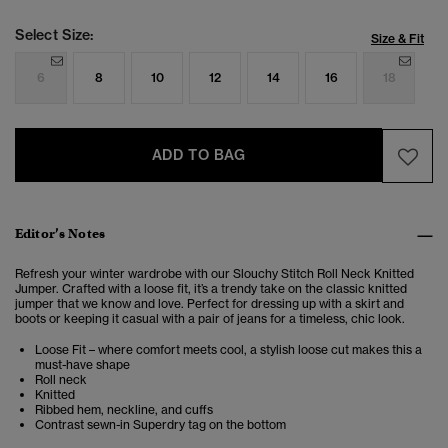
Select Size:
Size & Fit
6
8
10
12
14
16
18
ADD TO BAG
Editor’s Notes
Refresh your winter wardrobe with our Slouchy Stitch Roll Neck Knitted
Jumper. Crafted with a loose fit, it’s a trendy take on the classic knitted
jumper that we know and love. Perfect for dressing up with a skirt and
boots or keeping it casual with a pair of jeans for a timeless, chic look.
Loose Fit – where comfort meets cool, a stylish loose cut makes this a
must-have shape
Roll neck
Knitted
Ribbed hem, neckline, and cuffs
Contrast sewn-in Superdry tag on the bottom