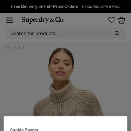
Free Delivery on Full-Price Orders
-
Excludes sale items.
0
WOMENS
Cookie Banner