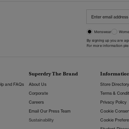
Menswear
Wome
By signing up you are a
For more information pl
Superdry The Brand
Informatio
Help and FAQs
About Us
Store Director
Corporate
Terms & Condit
Careers
Privacy Policy
Email Our Press Team
Cookie Consen
Sustainability
Cookie Prefer
Student Disco