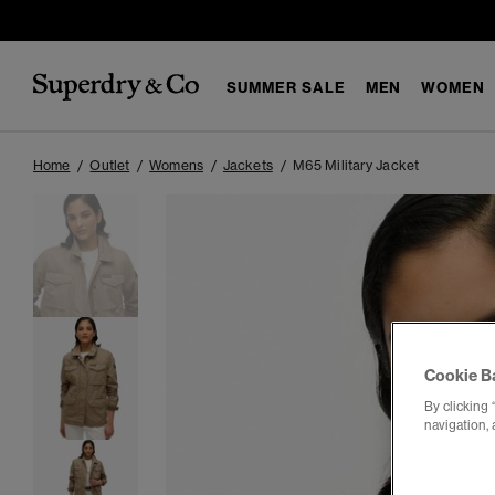
SUMMER SALE
MEN
WOMEN
Home
Outlet
Womens
Jackets
M65 Military Jacket
Cookie B
By clicking 
navigation, 