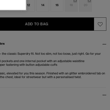
8
10
12
14
16
18
20
ADD TO BAG
tes
– the classic Superdry fit. Not too slim, not too loose, just right. Go for your
l pockets and one internal pocket with an adjustable waistline
per fastening with button adjustable cuffs
sic, elevated for you this season. Finished with an glitter embroidered tab on
the chest, ideal for streetwear but with a personalised twist.