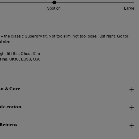
Spot on
Large
 – the classic Superdry fit. Not too slim, not too loose, just right. Go for
l size
ht 5ft 6in. Chest 31in
ring:
UK10, EU38, US6
n & Care
ic cotton
 Returns