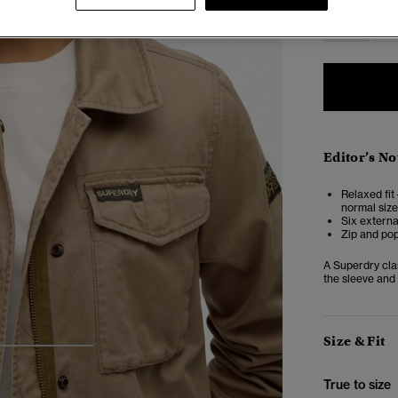
6
Editor’s No
Relaxed fit 
normal size
Six externa
Zip and pop
A Superdry clas
the sleeve and 
Size & Fit
3
4
5
True to size