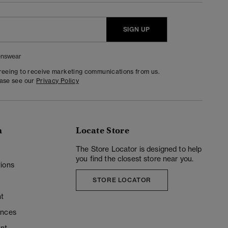
SIGN UP
nswear
greeing to receive marketing communications from us.
ease see our
Privacy Policy
n
Locate Store
y
The Store Locator is designed to help
you find the closest store near you.
ions
STORE LOCATOR
t
ences
unt