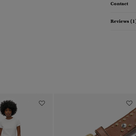
Contact
Reviews (1