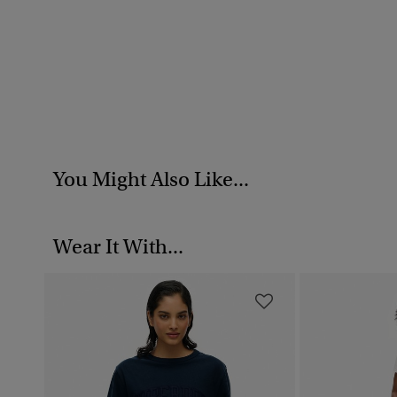
You Might Also Like...
Wear It With...