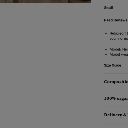
Small
Read Reviews
Relaxed fit
your norma
Model:
Heig
Model wea
Size Guide
Compositio
100% organ
Delivery &