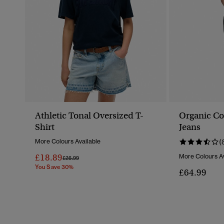
Athletic Tonal Oversized T-
Organic Co
Shirt
Jeans
More Colours Available
(
£18.89
More Colours Av
Price Reduced From
To
£26.99
You Save 30%
£64.99