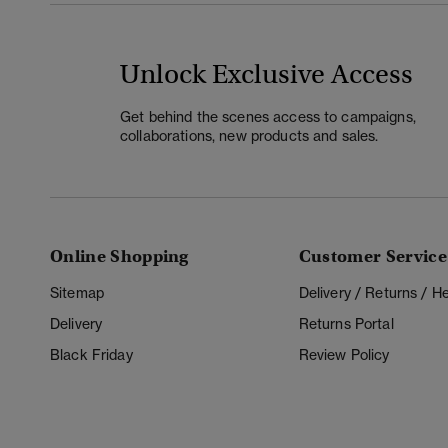
Unlock Exclusive Access
Get behind the scenes access to campaigns,
collaborations, new products and sales.
Online Shopping
Customer Service
Sitemap
Delivery / Returns / 
Delivery
Returns Portal
Black Friday
Review Policy