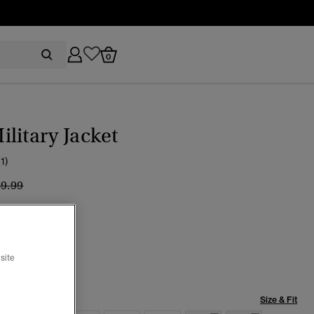
0
litary Jacket
(1)
ice reduced from
to
89.99
 Sage Green
cted
site
Size & Fit