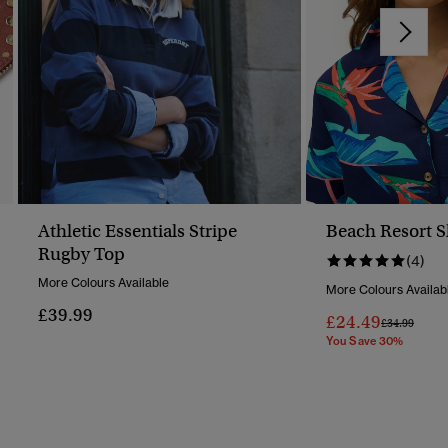
Athletic Essentials Stripe
Beach Resort S
Rugby Top
(4)
More Colours Available
More Colours Availab
£39.99
£24.49
Price Reduc
To
£34.99
You Save 30%