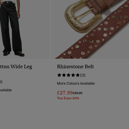
tton Wide Leg
Rhinestone Belt
(3)
8)
More Colours Available
ailable
£27.99
Price Reduced From
To
£39.99
You Save 30%