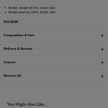
Model:
Height 5ft 6in. Chest 32in
Model wearing:
UK10, EU38, US6
Size Guide
Composition & Care
Delivery & Returns
Contact
Reviews (6)
You Might Also Like...