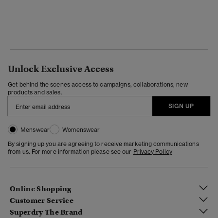
Unlock Exclusive Access
Get behind the scenes access to campaigns, collaborations, new
products and sales.
SIGN UP
Menswear
Womenswear
By signing up you are agreeing to receive marketing communications
from us. For more information please see our
Privacy Policy
Online Shopping
Customer Service
Superdry The Brand