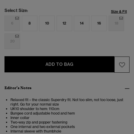
Select Size:
Size & Fit
6
8
10
12
14
16
18
20
ADD TO BAG
Editor’s Notes
Relaxed fit – the classic Superdry fit. Not too slim, not too loose, just
right. Go for your normal size
UK10 shoulder to hem: 110cm
Bungee cord adjustable hood and hem
Inner collar
Two-way zip and popper fastening
One internal and two external pockets
Internal sleeve with thumbhole