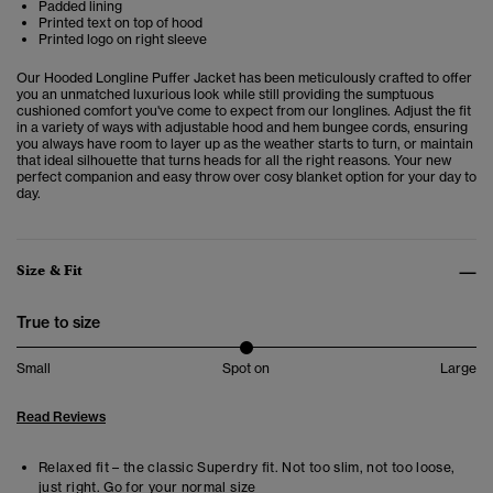
Padded lining
Printed text on top of hood
Printed logo on right sleeve
Our Hooded Longline Puffer Jacket has been meticulously crafted to offer
you an unmatched luxurious look while still providing the sumptuous
cushioned comfort you've come to expect from our longlines. Adjust the fit
in a variety of ways with adjustable hood and hem bungee cords, ensuring
you always have room to layer up as the weather starts to turn, or maintain
that ideal silhouette that turns heads for all the right reasons. Your new
perfect companion and easy throw over cosy blanket option for your day to
day.
Size & Fit
True to size
Small
Spot on
Large
Read Reviews
Relaxed fit – the classic Superdry fit. Not too slim, not too loose,
just right. Go for your normal size