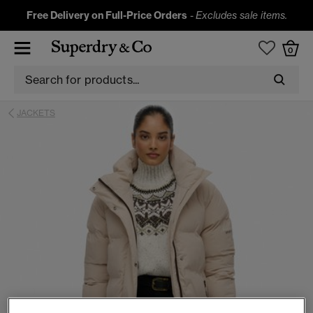
Free Delivery on Full-Price Orders
-
Excludes sale items.
0
JACKETS