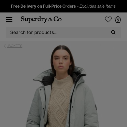
Free Delivery on Full-Price Orders
-
Excludes sale items.
0
JACKETS