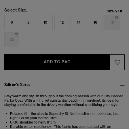
Select Size:
Size & Fit
6
8
10
12
14
16
18
20
ADD TO BAG
Editor’s Notes
Stay warm and stylish throughout the coming season with our City Padded
Parka Coat. With a light, yet substantial padding throughout, its ideal for
staying comfortable in the drizzly weather without sacrificing your style.
Relaxed fit – the classic Superdry fit. Not too slim, not too loose, just
right. Go for your normal size
UK10 shoulder to hem: 81cm
Durable water repellency - This fabric has been coated with an