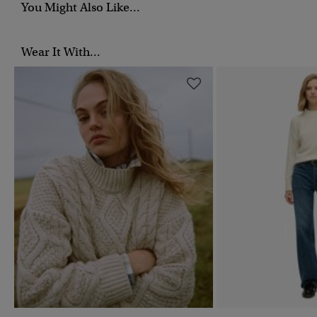
You Might Also Like...
Wear It With...