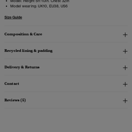
Model:
Height 5ft 10in. Chest 32in
Model wearing:
UK10, EU38, US6
Size Guide
Composition & Care
Recycled lining & padding
Delivery & Returns
Contact
Reviews (5)