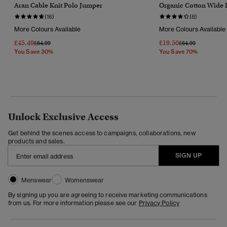
Aran Cable Knit Polo Jumper
Organic Cotton Wide 
(16)
(8)
More Colours Available
More Colours Available
£45.49
£19.50
Price Reduced From
To
Price Reduced Fr
To
£64.99
£64.99
You Save 30%
You Save 70%
Unlock Exclusive Access
Get behind the scenes access to campaigns, collaborations, new
products and sales.
SIGN UP
Menswear
Womenswear
By signing up you are agreeing to receive marketing communications
from us. For more information please see our
Privacy Policy