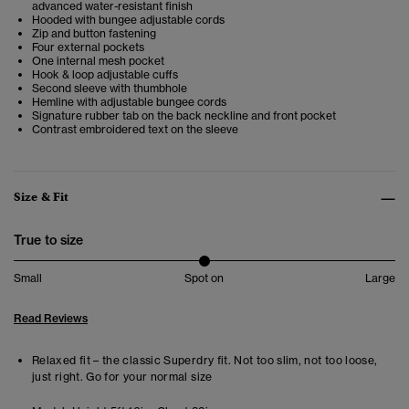
advanced water-resistant finish
Hooded with bungee adjustable cords
Zip and button fastening
Four external pockets
One internal mesh pocket
Hook & loop adjustable cuffs
Second sleeve with thumbhole
Hemline with adjustable bungee cords
Signature rubber tab on the back neckline and front pocket
Contrast embroidered text on the sleeve
Size & Fit
True to size
Small
Spot on
Large
Read Reviews
Relaxed fit – the classic Superdry fit. Not too slim, not too loose,
just right. Go for your normal size