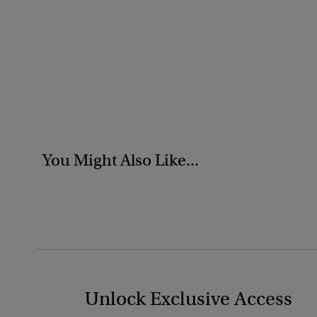
You Might Also Like...
Unlock Exclusive Access