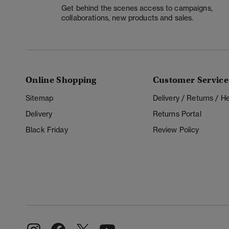
Get behind the scenes access to campaigns,
collaborations, new products and sales.
Online Shopping
Customer Service
Sitemap
Delivery / Returns / 
Delivery
Returns Portal
Black Friday
Review Policy