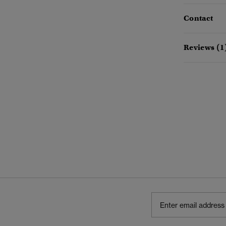
Contact
Reviews (1