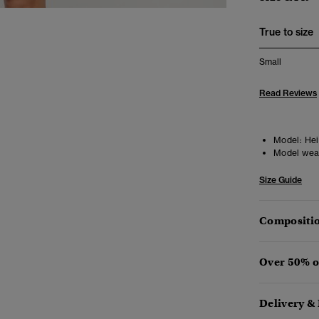
True to size
Small
Read Reviews
Model:
Heig
Model wea
Size Guide
Compositio
Over 50% o
Delivery &