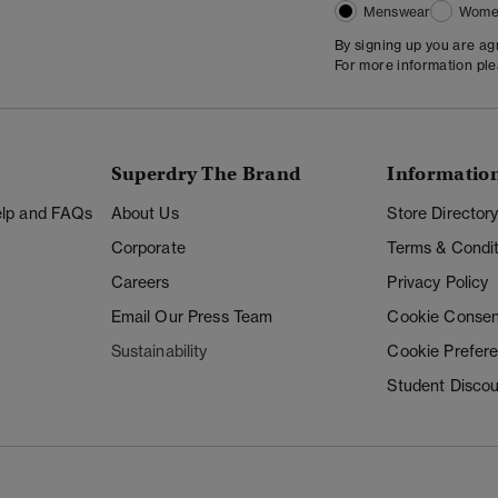
Menswear
Wome
By signing up you are a
For more information pl
Superdry The Brand
Informatio
Help and FAQs
About Us
Store Director
Corporate
Terms & Condit
Careers
Privacy Policy
Email Our Press Team
Cookie Consen
Sustainability
Cookie Prefer
Student Disco