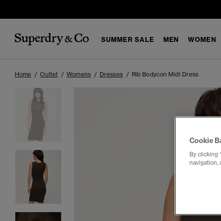
SUMMER SALE
MEN
WOMEN
Home
Outlet
Womens
Dresses
Rib Bodycon Midi Dress
Cookie B
By clicking 
navigation, 