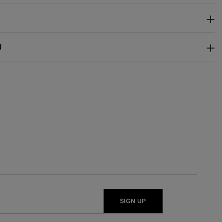
)
SIGN UP