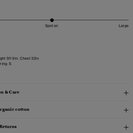
Spot on
Large
ht 5ft 9in. Chest 32in
ring:
S
n & Care
rganic cotton
 Returns