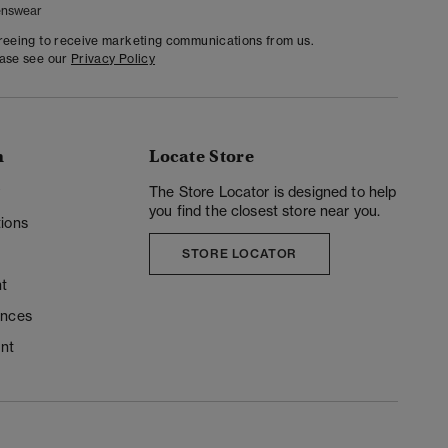
nswear
greeing to receive marketing communications from us.
ease see our
Privacy Policy
n
Locate Store
y
The Store Locator is designed to help
you find the closest store near you.
ions
STORE LOCATOR
t
ences
unt