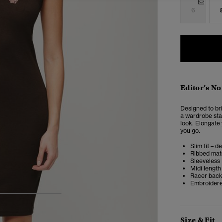
6
Editor’s No
Designed to br
a wardrobe stap
look. Elongate 
you go.
Slim fit – d
Ribbed mat
Sleeveless
Midi length
Racer bac
Embroidere
4
5
6
Size & Fit