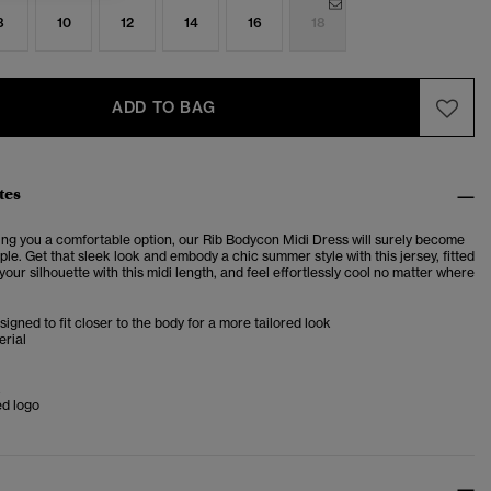
8
10
12
14
16
18
ADD TO BAG
tes
ing you a comfortable option, our Rib Bodycon Midi Dress will surely become
le. Get that sleek look and embody a chic summer style with this jersey, fitted
your silhouette with this midi length, and feel effortlessly cool no matter where
esigned to fit closer to the body for a more tailored look
erial
k
d logo