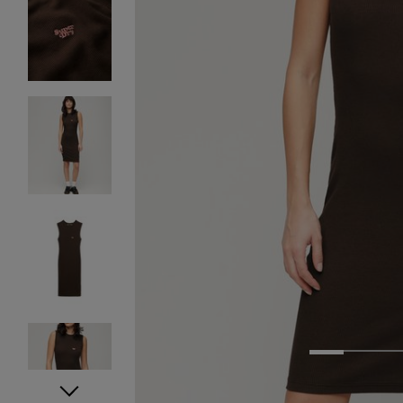
1
2
3