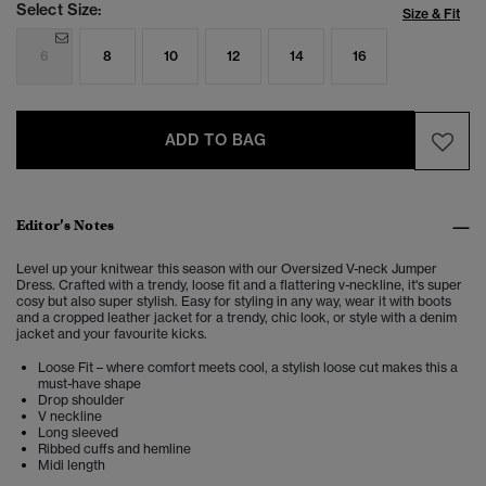
Select Size:
Size & Fit
6
8
10
12
14
16
ADD TO BAG
Editor’s Notes
Level up your knitwear this season with our Oversized V-neck Jumper
Dress. Crafted with a trendy, loose fit and a flattering v-neckline, it's super
cosy but also super stylish. Easy for styling in any way, wear it with boots
and a cropped leather jacket for a trendy, chic look, or style with a denim
jacket and your favourite kicks.
Loose Fit – where comfort meets cool, a stylish loose cut makes this a
must-have shape
Drop shoulder
V neckline
Long sleeved
Ribbed cuffs and hemline
Midi length