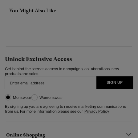
You Might Also Like...
Unlock Exclusive Access
Get behind the scenes access to campaigns, collaborations, new
products and sales.
SIGN UP
Menswear
Womenswear
By signing up you are agreeing to receive marketing communications
from us. For more information please see our
Privacy Policy
Online Shopping