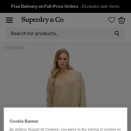
Free Delivery on Full-Price Orders
-
Excludes sale items.
0
DRESSES
Cookie Banner
By clicking “Accept All Cookies”, you agree to the storing of cookies on