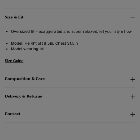
Size & Fit
Oversized fit – exaggerated and super relaxed, let your style flow
Model:
Height 5ft 8.5in. Chest 31.5in
Model wearing:
M
Size Guide
Composition & Care
Delivery & Returns
Contact