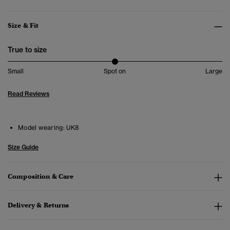
Size & Fit
True to size
Small
Spot on
Large
Read Reviews
Model wearing:
UK8
Size Guide
Composition & Care
Delivery & Returns