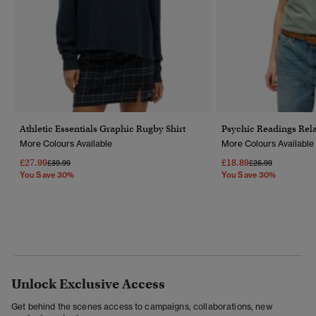
Athletic Essentials Graphic Rugby Shirt
Psychic Readings Rela
More Colours Available
More Colours Available
£27.99
£18.89
Price Reduced From
To
Price Reduced Fr
To
£39.99
£26.99
You Save 30%
You Save 30%
Unlock Exclusive Access
Get behind the scenes access to campaigns, collaborations, new