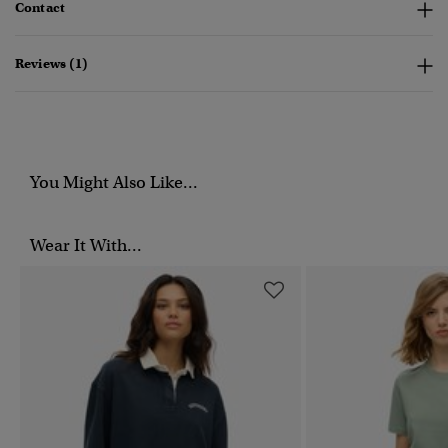
Contact
Reviews (1)
You Might Also Like...
Wear It With...