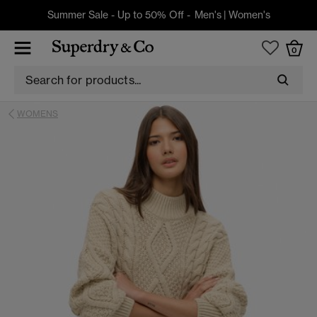
Summer Sale - Up to 50% Off -
Men's
|
Women's
0
WOMENS