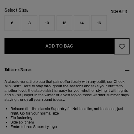
Select Size:
Size & Fit
6
8
10
12
14
16
ADD TO BAG
Editor’s Notes
A classic versatile piece that pairs effortlessly with any outfit, our
Check
Mini Skirt.
Here to stay throughout the seasons and take your outfits to
another level, the staple skirt is ready for you; whether styling it with tights
and a knit jumper in the winter or a vest top on those warmer summer days,
staying trendy all year round is easy.
Relaxed fit – the classic Superdry fit. Not too slim, not too loose, just
right. Go for your normal size
Zip fastening
Side split hem
Embroidered Superdry logo