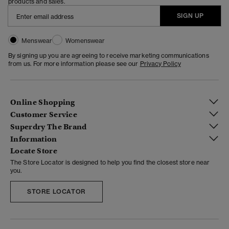
products and sales.
SIGN UP
Menswear
Womenswear
By signing up you are agreeing to receive marketing communications
from us. For more information please see our
Privacy Policy
Online Shopping
Customer Service
Superdry The Brand
Information
Locate Store
The Store Locator is designed to help you find the closest store near
you.
STORE LOCATOR