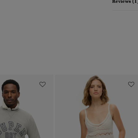
Reviews (1