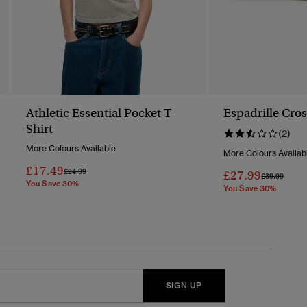
Athletic Essential Pocket T-
Espadrille Cros
Shirt
(2)
More Colours Available
More Colours Availab
£17.49
Price Reduced From
To
£24.99
£27.99
Price Reduc
To
£39.99
You Save 30%
You Save 30%
SIGN UP