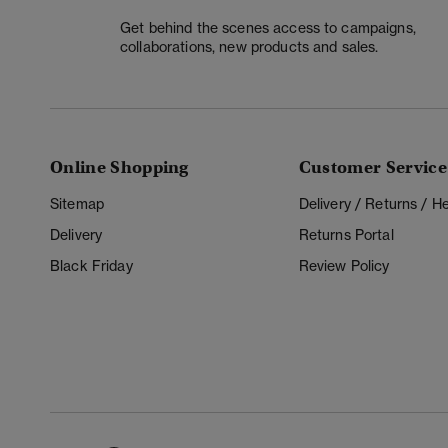
Get behind the scenes access to campaigns,
collaborations, new products and sales.
Online Shopping
Customer Service
Sitemap
Delivery / Returns / 
Delivery
Returns Portal
Black Friday
Review Policy