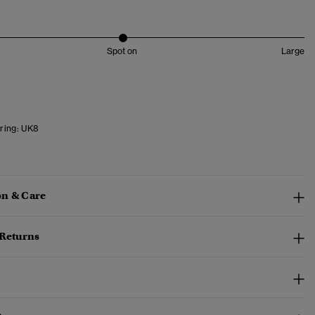
Spot on
Large
ring:
UK8
n & Care
 Returns