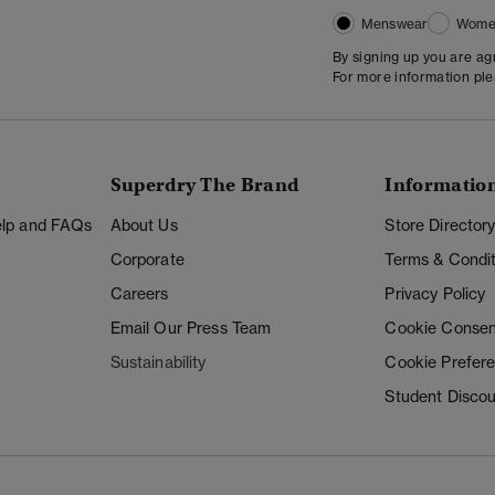
Menswear
Wome
By signing up you are a
For more information pl
Superdry The Brand
Informatio
Help and FAQs
About Us
Store Director
Corporate
Terms & Condit
Careers
Privacy Policy
Email Our Press Team
Cookie Consen
Sustainability
Cookie Prefer
Student Disco