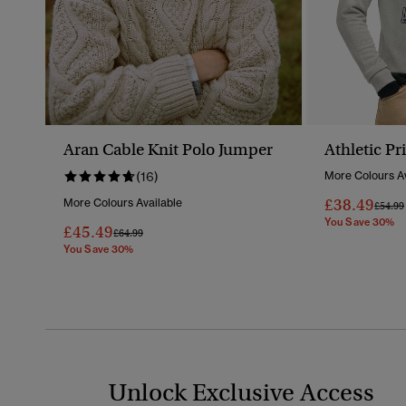
Aran Cable Knit Polo Jumper
Athletic Pr
(16)
More Colours Av
£38.49
More Colours Available
Price 
£54.99
You Save 30%
£45.49
Price Reduced From
To
£64.99
You Save 30%
Unlock Exclusive Access