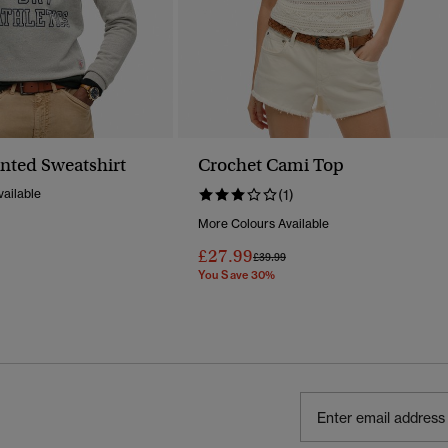
inted Sweatshirt
Crochet Cami Top
ailable
(1)
More Colours Available
Reduced From
To
£27.99
Price Reduced From
To
£39.99
You Save 30%