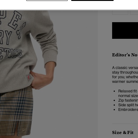
6
Editor’s No
A classic versat
stay throughout
for you; whethe
warmer summer 
Relaxed fit 
normal size
Zip fasteni
Side split 
Embroidere
3
4
5
Size & Fit