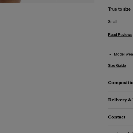
True to size
Small
Read Reviews
Model wea
Size Guide
Compositio
Delivery &
Contact