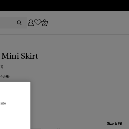
0
Mini Skirt
(1)
ice reduced from
to
44.99
e Check Mix
selected
site
Size & Fit