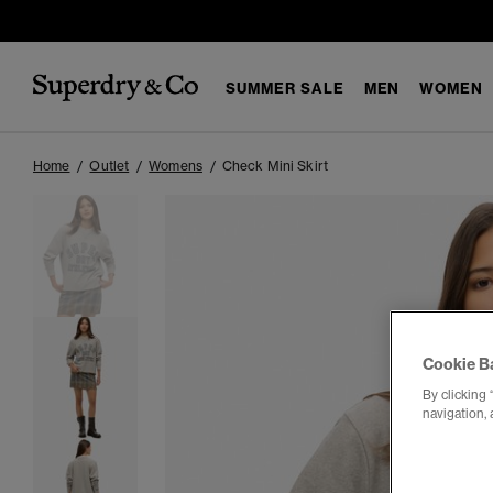
SUMMER SALE
MEN
WOMEN
Home
Outlet
Womens
Check Mini Skirt
Cookie B
By clicking 
navigation, 