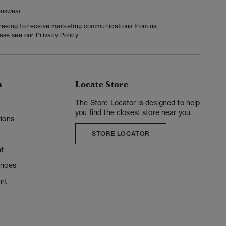
nswear
greeing to receive marketing communications from us.
ease see our
Privacy Policy
n
Locate Store
y
The Store Locator is designed to help
you find the closest store near you.
ions
STORE LOCATOR
t
ences
unt