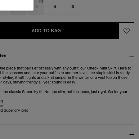
8
10
12
14
16
ADD TO BAG
tes
ile piece that pairs effortlessly with any outfit, our
Check Mini Skirt.
Here to
 the seasons and take your outfits to another level, the staple skirt is ready
r styling it with tights and a knit jumper in the winter or a vest top on those
days, staying trendy all year round is easy.
– the classic Superdry fit. Not too slim, not too loose, just right. Go for your
ng
hem
d Superdry logo