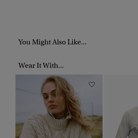
You Might Also Like...
Wear It With...