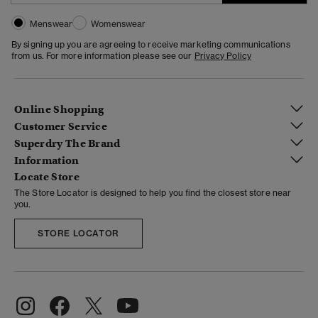
Menswear
Womenswear
By signing up you are agreeing to receive marketing communications
from us. For more information please see our
Privacy Policy
Online Shopping
Customer Service
Superdry The Brand
Information
Locate Store
The Store Locator is designed to help you find the closest store near
you.
STORE LOCATOR