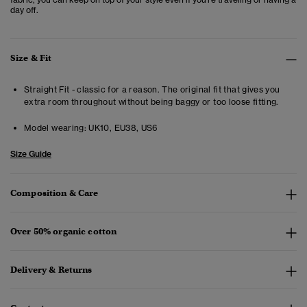
day off.
Size & Fit
Straight Fit - classic for a reason. The original fit that gives you
extra room throughout without being baggy or too loose fitting.
Model wearing:
UK10, EU38, US6
Size Guide
Composition & Care
Over 50% organic cotton
Delivery & Returns