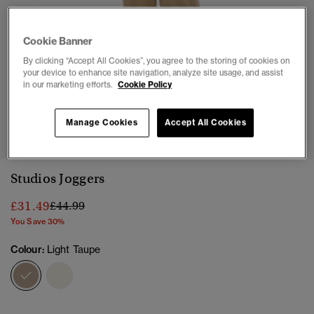
Cookie Banner
By clicking “Accept All Cookies”, you agree to the storing of cookies on
your device to enhance site navigation, analyze site usage, and assist
in our marketing efforts.
Cookie Policy
1
2
3
4
5
6
7
Manage Cookies
Accept All Cookies
Studios Joggers
Price reduced from
to
£31.49
£44.99
You Save 30%
Colour:
Light Taupe
selected