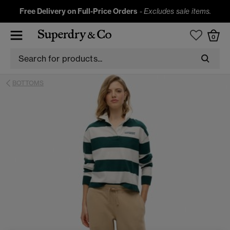
Free Delivery on Full-Price Orders
-
Excludes sale items.
0
BOTTOMS