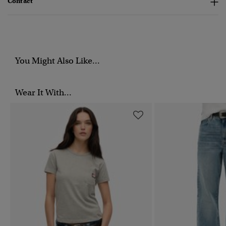
Contact
You Might Also Like...
Wear It With...