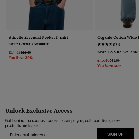
Athletic Essential Pocket T-Shirt
Organic Cotton Wide 
More Colours Available
(7)
£17.49
More Colours Available
Price Reduced From
To
£24.99
You Save 30%
£45.49
Price Reduced Fr
To
£64.99
You Save 30%
Unlock Exclusive Access
Get behind the scenes access to campaigns, collaborations, new
products and sales.
SIGN UP