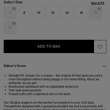
Select Size:
Size & Fit
6
8
10
12
14
16
18
20
ADD TO BAG
Editor’s Notes
Straight Fit. Classic for a reason – the original fit that gives you extra
room throughout without being baggy or too loose fitting. About as
authentic as you get.
Elasticated waistband with an adjustable drawcord
Twin side seam pockets
Frayed cuffs with a signature tab on the back
Our Studios Joggers are the perfect accomplice to your chill days.
Thoughtfully designed with a gorgeous straight leg and a luxuriously soft
fabric, you can keep on top of your style even if you're traveling or having a