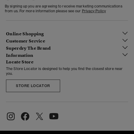
By signing up you are agreeing to receive marketing communications
from us. For more information please see our
Privacy Policy
Online Shopping
Customer Service
Superdry The Brand
Information
Locate Store
The Store Locator is designed to help you find the closest store near
you.
STORE LOCATOR