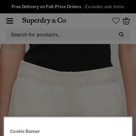
Free Delivery on Full-Price Orders
-
Excludes sale items.
0
BOTTOMS
Cookie Banner