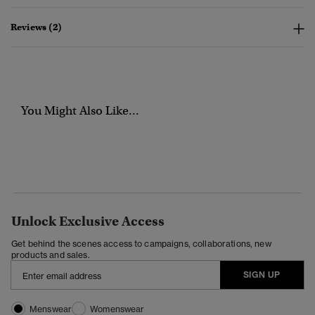
Reviews (2)
You Might Also Like...
Unlock Exclusive Access
Get behind the scenes access to campaigns, collaborations, new
products and sales.
SIGN UP
Menswear
Womenswear