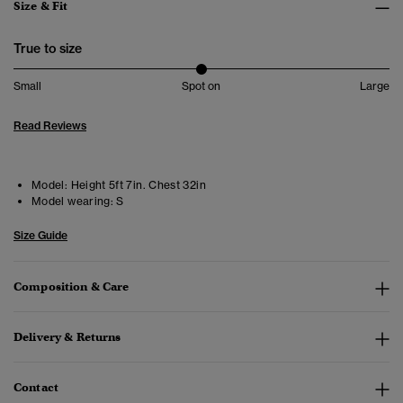
Size & Fit
True to size
Small
Spot on
Large
Read Reviews
Model:
Height 5ft 7in. Chest 32in
Model wearing:
S
Size Guide
Composition & Care
Delivery & Returns
Contact