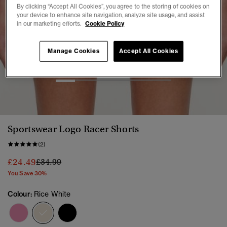
By clicking “Accept All Cookies”, you agree to the storing of cookies on
your device to enhance site navigation, analyze site usage, and assist
in our marketing efforts.
Cookie Policy
Manage Cookies
Accept All Cookies
1
2
3
4
5
6
Sportswear Logo Racer Shorts
(2)
Price reduced from
to
£24.49
£34.99
You Save 30%
Colour:
Rice White
selected