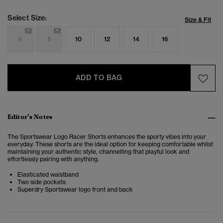
Select Size:
Size & Fit
6
8
10
12
14
16
ADD TO BAG
Editor’s Notes
The Sportswear Logo Racer Shorts enhances the sporty vibes into your
everyday. These shorts are the ideal option for keeping comfortable whilst
maintaining your authentic style, channelling that playful look and
effortlessly pairing with anything.
Elasticated waistband
Two side pockets
Superdry Sportswear logo front and back