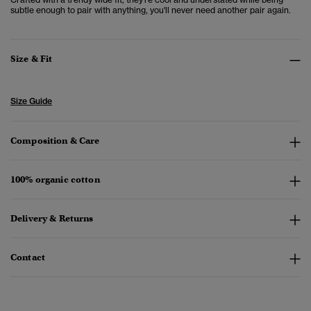
subtle enough to pair with anything, you'll never need another pair again.
Size & Fit
Size Guide
Composition & Care
100% organic cotton
Delivery & Returns
Contact