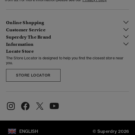
Online Shopping
Customer Service
Superdry The Brand
Information
Locate Store
The Store Locator is designed to help you find the closest store near
you.
STORE LOCATOR
ENGLISH
© Superdry 2026