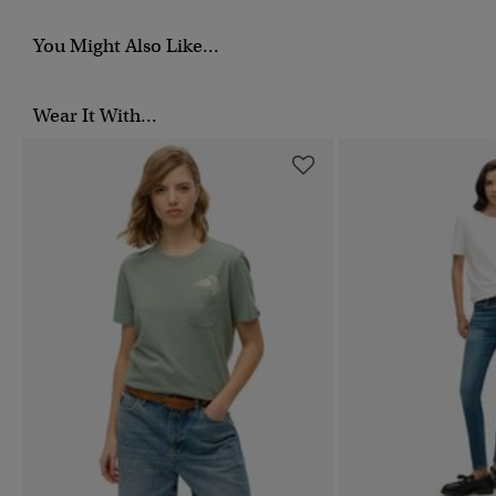
You Might Also Like...
Wear It With...