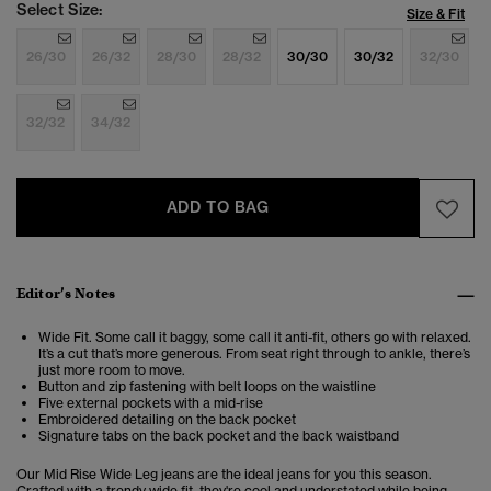
Select Size:
Size & Fit
26/30
26/32
28/30
28/32
30/30
30/32
32/30
32/32
34/32
ADD TO BAG
Editor’s Notes
Wide Fit. Some call it baggy, some call it anti-fit, others go with relaxed.
It’s a cut that’s more generous. From seat right through to ankle, there’s
just more room to move.
Button and zip fastening with belt loops on the waistline
Five external pockets with a mid-rise
Embroidered detailing on the back pocket
Signature tabs on the back pocket and the back waistband
Our Mid Rise Wide Leg jeans are the ideal jeans for you this season.
Crafted with a trendy wide fit, they're cool and understated while being