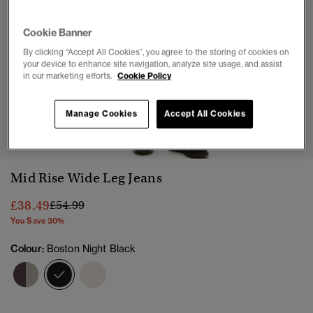
Cookie Banner
By clicking “Accept All Cookies”, you agree to the storing of cookies on
your device to enhance site navigation, analyze site usage, and assist
in our marketing efforts.
Cookie Policy
Manage Cookies
Accept All Cookies
1
2
3
4
Mid Rise Wide Leg Jeans
Price reduced from
to
£38.49
£54.99
You Save 30%
Colour:
Boston Night Black
selected