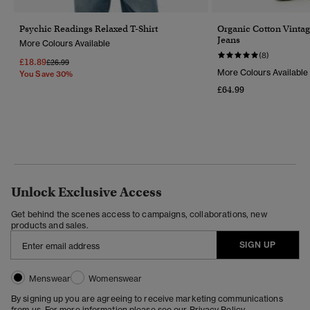
Psychic Readings Relaxed T-Shirt
Organic Cotton Vintag
Jeans
More Colours Available
(8)
£18.89
Price Reduced From
To
£26.99
More Colours Available
You Save 30%
£64.99
Unlock Exclusive Access
Get behind the scenes access to campaigns, collaborations, new
products and sales.
SIGN UP
Menswear
Womenswear
By signing up you are agreeing to receive marketing communications
from us. For more information please see our
Privacy Policy