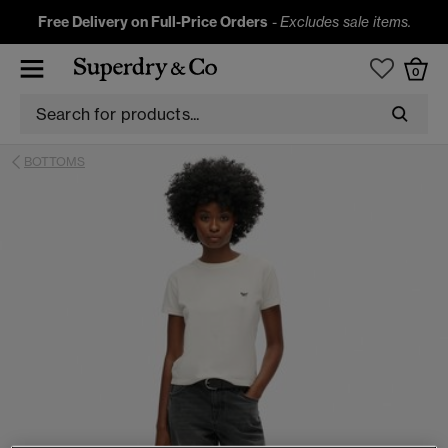
Free Delivery on Full-Price Orders
-
Excludes sale items.
0
BOTTOMS